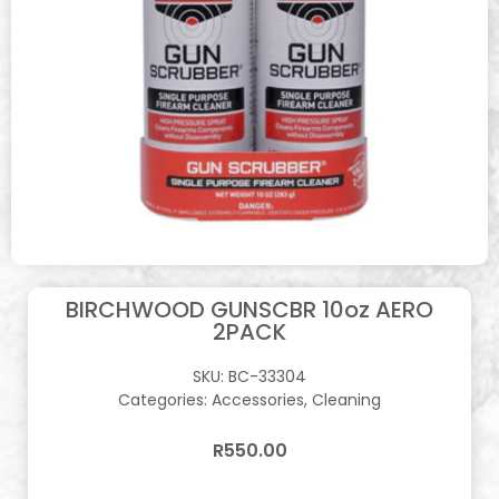
BIRCHWOOD GUNSCBR 10oz AERO
2PACK
SKU:
BC-33304
Categories:
Accessories
,
Cleaning
R
550.00