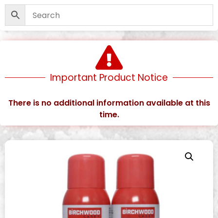
Important Product Notice
There is no additional information available at this
time.