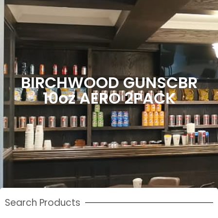
BIRCHWOOD GUNSCBR
10oz AERO 2PACK
Search Products