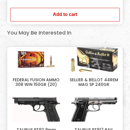
In stock
Add to cart
You May Be Interested In
FEDERAL FUSION AMMO
SELLIER & BELLOT 44REM
308 WIN 150GR (20)
MAG SP 240GR
TAURUS PT92 9mm
TAURUS PT917 RAIL