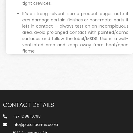
tight crevices.
It’s a strong solvent: some product pages note it
can
damage certain finishes or non-metal parts if
left in contact — always test on an inconspicuous
area, avoid prolonged contact with painted/camo
surfaces and follow the label/MSDS. Use in a well-
ventilated area and keep away from heat/open
flame.
CONTACT DETAILS
+27 12 881 0798
info@pretoriaarms.co.za
1032 Silvergrass Str