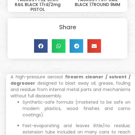
RAIL BLACK 17rd/2mg
BLACK 17ROUND 9MM
PISTOL
Share
A high-pressure aerosol
firearm cleaner / solvent /
degreaser
designed to blast away oil, grease, fouling
and residue from internal metal parts and mechanisms
without full disassembly.
Synthetic-safe formula (marketed to be safe on
modern plastics, wood finishes and camo
coatings).
Fast-evaporating and leaves little/no residue;
extension tube included on many cans to reach