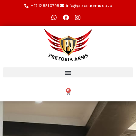
+27 12 881 0798
info@pretoriaarms.co.za
0