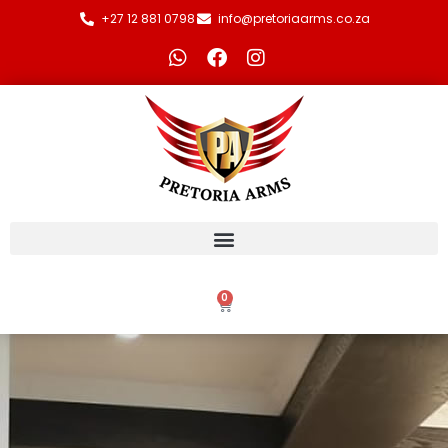
+27 12 881 0798
info@pretoriaarms.co.za
0