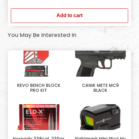
In stock
Add to cart
You May Be Interested In
REVO BENCH BLOCK
CANIK METE MC9
PRO KIT
BLACK
Hornady 338cal. 230gr
Sightmark Mini Shot M-