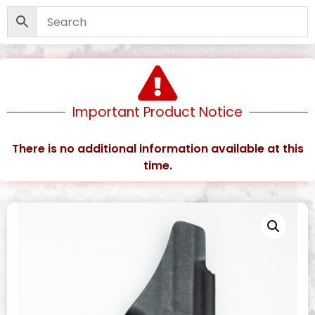
Important Product Notice
There is no additional information available at this
time.