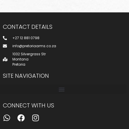
CONTACT DETAILS
+27 12 881 0798
info@pretoriaarms.co.za
1032 Silvergrass Str
Montana
Pretoria
SITE NAVIGATION
CONNECT WITH US