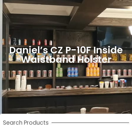
Daniel’s CZ P-10F Inside
Waistband Holster
Search Products