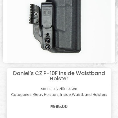
Daniel’s CZ P-10F Inside Waistband
Holster
SKU:
P-CZP10F-AIWB
Categories:
Gear
,
Holsters
,
Inside Waistband Holsters
R
995.00