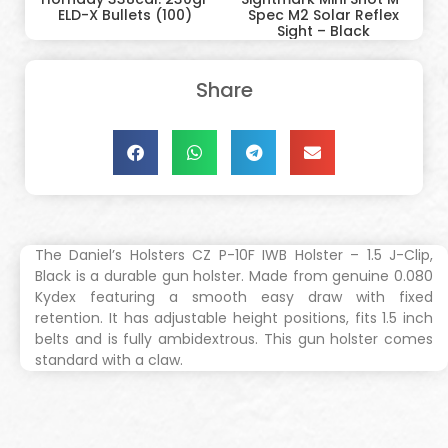
ELD-X Bullets (100)
Spec M2 Solar Reflex
Sight – Black
Share
The Daniel’s Holsters CZ P-10F IWB Holster – 1.5 J-Clip,
Black is a durable gun holster. Made from genuine 0.080
Kydex featuring a smooth easy draw with fixed
retention. It has adjustable height positions, fits 1.5 inch
belts and is fully ambidextrous. This gun holster comes
standard with a claw.