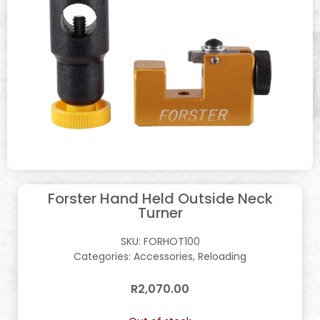
Forster Hand Held Outside Neck
Turner
SKU:
FORHOT100
Categories:
Accessories
,
Reloading
R
2,070.00