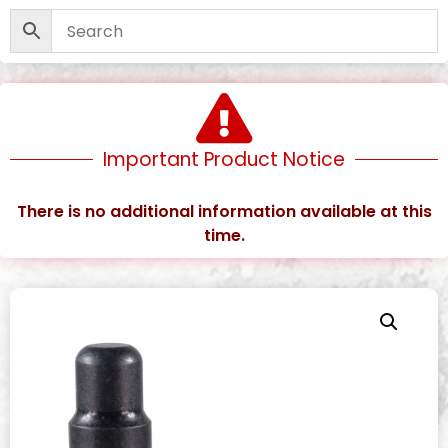
Important Product Notice
There is no additional information available at this
time.