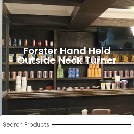
Forster Hand Held
Outside Neck Turner
Search Products