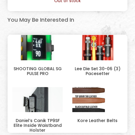
Out of stock
You May Be Interested In
SHOOTING GLOBAL SG
Lee Die Set 30-06 (3)
PULSE PRO
Pacesetter
Daniel’s Canik TP9SF
Kore Leather Belts
Elite Inside Waistband
Holster