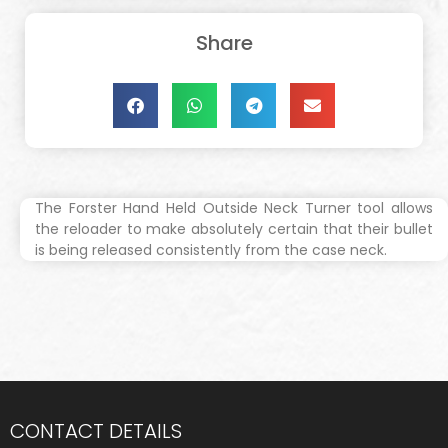
Share
The Forster Hand Held Outside Neck Turner tool allows
the reloader to make absolutely certain that their bullet
is being released consistently from the case neck.
CONTACT DETAILS