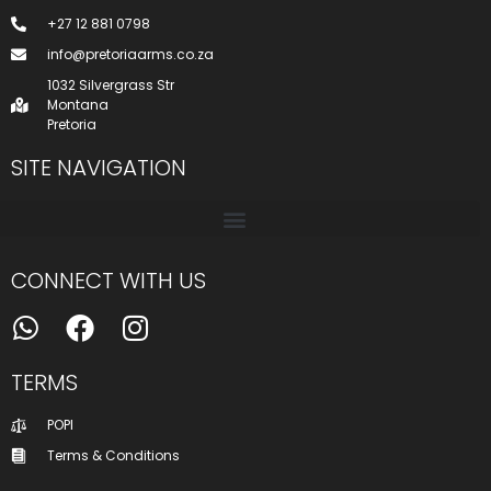
+27 12 881 0798
info@pretoriaarms.co.za
1032 Silvergrass Str
Montana
Pretoria
SITE NAVIGATION
CONNECT WITH US
TERMS
POPI
Terms & Conditions