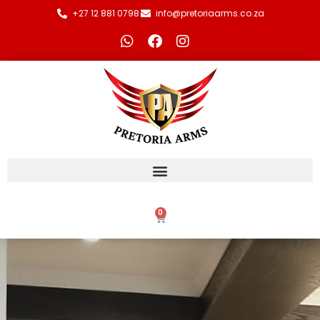
+27 12 881 0798
info@pretoriaarms.co.za
0