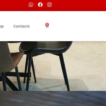
0
op
Contacts