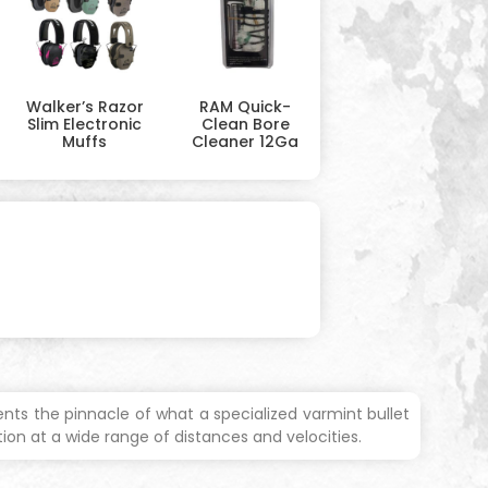
Walker’s Razor
RAM Quick-
Slim Electronic
Clean Bore
Muffs
Cleaner 12Ga
nts the pinnacle of what a specialized varmint bullet
on at a wide range of distances and velocities.