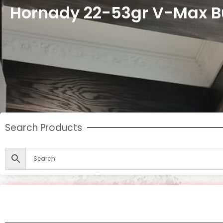
Hornady 22-53gr V-Max Bu
Search Products