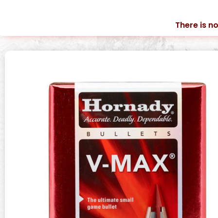
There is no