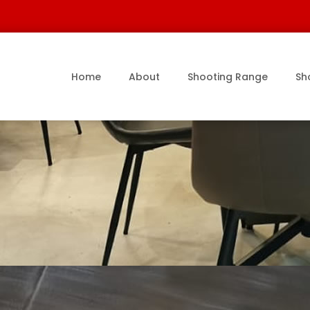
Home
About
Shooting Range
Sh