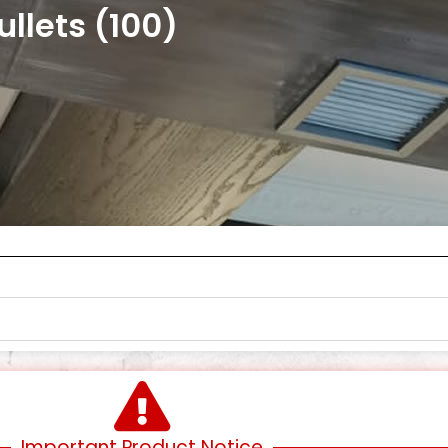
llets (100)
Important Product Notice