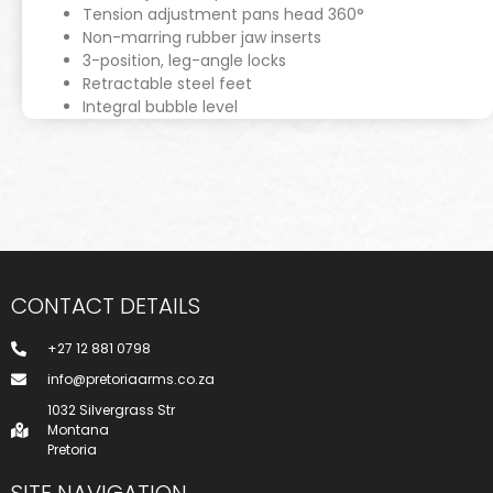
Tension adjustment pans head 360°
Non-marring rubber jaw inserts
3-position, leg-angle locks
Retractable steel feet
Integral bubble level
CONTACT DETAILS
+27 12 881 0798
info@pretoriaarms.co.za
1032 Silvergrass Str
Montana
Pretoria