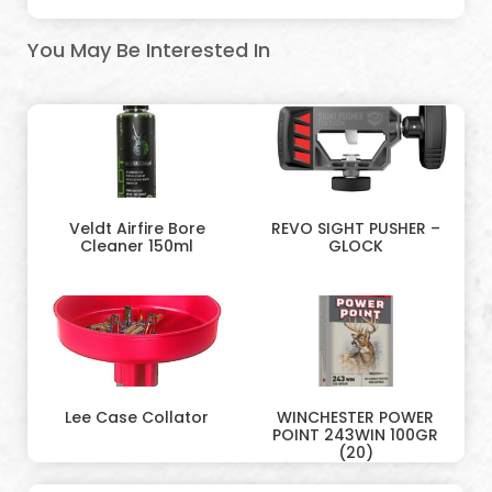
You May Be Interested In
Veldt Airfire Bore
REVO SIGHT PUSHER –
Cleaner 150ml
GLOCK
Lee Case Collator
WINCHESTER POWER
POINT 243WIN 100GR
(20)