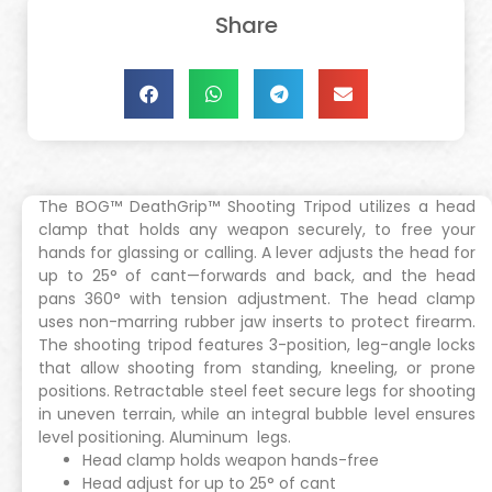
Share
The BOG™ DeathGrip™ Shooting Tripod utilizes a head
clamp that holds any weapon securely, to free your
hands for glassing or calling. A lever adjusts the head for
up to 25° of cant—forwards and back, and the head
pans 360° with tension adjustment. The head clamp
uses non-marring rubber jaw inserts to protect firearm.
The shooting tripod features 3-position, leg-angle locks
that allow shooting from standing, kneeling, or prone
positions. Retractable steel feet secure legs for shooting
in uneven terrain, while an integral bubble level ensures
level positioning. Aluminum legs.
Head clamp holds weapon hands-free
Head adjust for up to 25° of cant