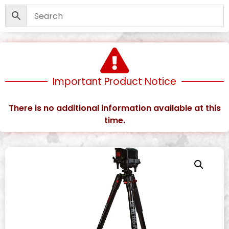
Important Product Notice
There is no additional information available at this
time.