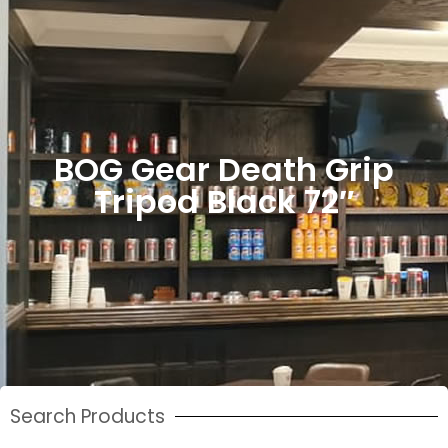
BOG Gear Death Grip
Tripod Black 72″
Search Products