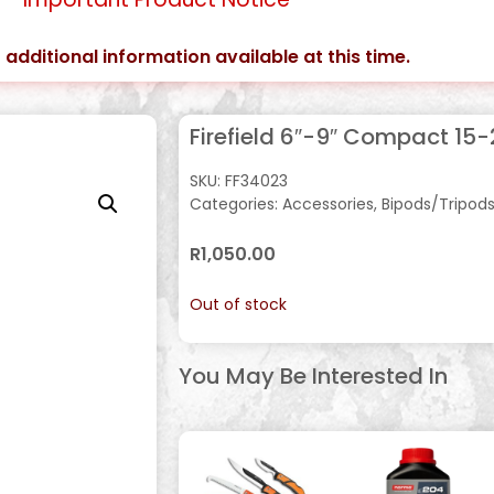
 additional information available at this time.
Firefield 6″-9″ Compact 15
SKU:
FF34023
Categories:
Accessories
,
Bipods/Tripod
R
1,050.00
Out of stock
You May Be Interested In