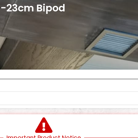
15-23cm Bipod
Important Product Notice