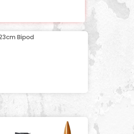
-23cm Bipod
s