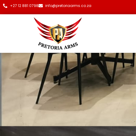
+27 12 881 0798
info@pretoriaarms.co.za