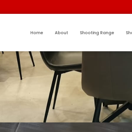
Home
About
Shooting Range
Sh