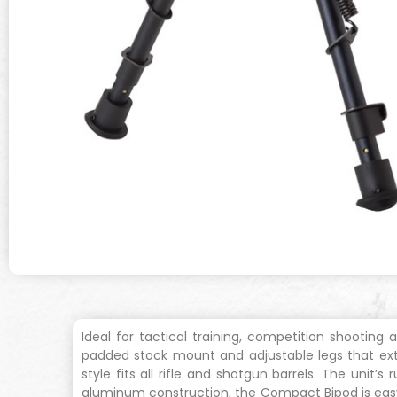
Ideal for tactical training, competition shooting
padded stock mount and adjustable legs that ext
style fits all rifle and shotgun barrels. The unit
aluminum construction, the Compact Bipod is easy t