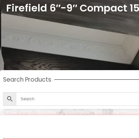
Firefield 6″-9″ Compact 
Search Products