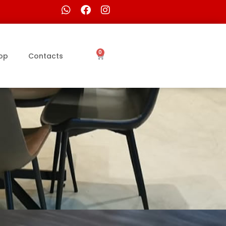
0
op
Contacts