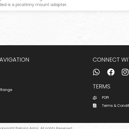
uded is a picatinny mount adapter.
NAVIGATION
CONNECT WI
TERMS
 Range
POPI
Terms & Condi
opyright Pretoria Arms. All rights Reserved.