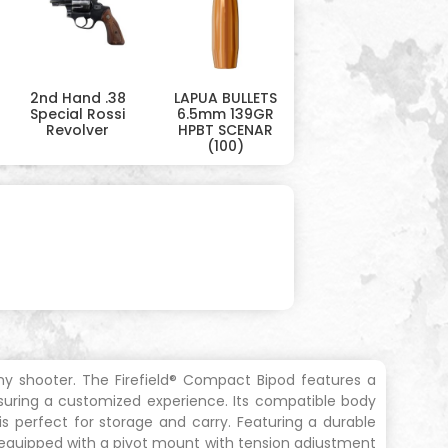
2nd Hand .38
LAPUA BULLETS
Special Rossi
6.5mm 139GR
Revolver
HPBT SCENAR
(100)
 any shooter. The Firefield® Compact Bipod features a
suring a customized experience. Its compatible body
 is perfect for storage and carry. Featuring a durable
s equipped with a pivot mount with tension adjustment