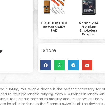
OUTDOOR EDGE
Norma 204
RAZOR GUIDE
Premium
PAK
Smokeless
Powder
Share
 and hunting, this reliable device is the perfect accessory for
end to multiple lengths ranging from 6-9 inches in length, en
’s rubber feet create maximum stability and its lightweight body
o install, attaching to the firearm’s swivel stud. The device i