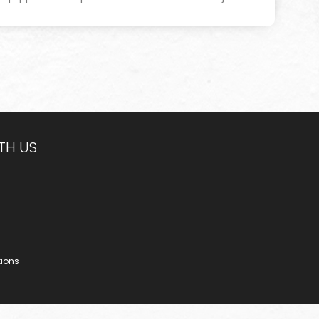
TH US
tions