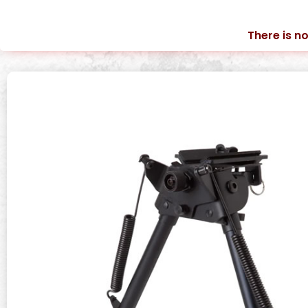
There is no