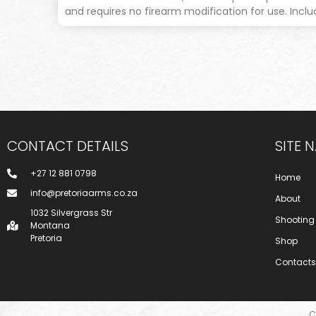
and requires no firearm modification for use. Incl
CONTACT DETAILS
SITE 
+27 12 881 0798
Home
info@pretoriaarms.co.za
About
1032 Silvergrass Str
Shooting
Montana
Pretoria
Shop
Contacts
C