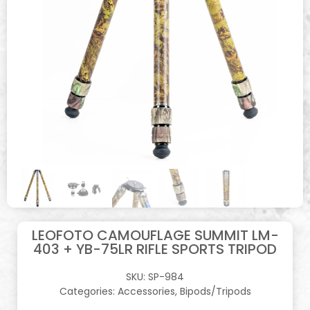
LEOFOTO CAMOUFLAGE SUMMIT LM-
403 + YB-75LR RIFLE SPORTS TRIPOD
SKU:
SP-984
Categories:
Accessories
,
Bipods/Tripods