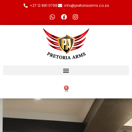
+27 12 881 0798
info@pretoriaarms.co.za
0