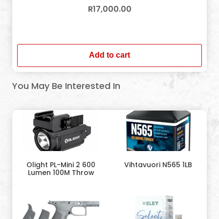
R
17,000.00
In stock
Add to cart
You May Be Interested In
Olight PL-Mini 2 600
Vihtavuori N565 1LB
Lumen 100M Throw