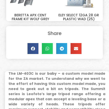
BERETTA APX CENT
ELEY SELECT 12GA 28 GR
FRAME KIT WOLF GREY
PLASTIC WAD (25)
Share
The LM-403C is our baby – a custom model made
for the ZA market. To understand why we went to
the effort of having this custom model made, you
need to geek out a bit on tripods.
The Summit
series is Leofoto’s large tripod range offering a
modular apex that can accept a leveling base or a
wide variety of heads. These tripods offer