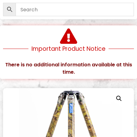
Important Product Notice
There is no additional information available at this
time.