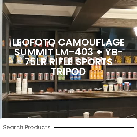
LEOFOTO CAMOUFLAGE
SUMMIT LM-403 + YB-
75LR RIFLE SPORTS
TRIPOD
Search Products