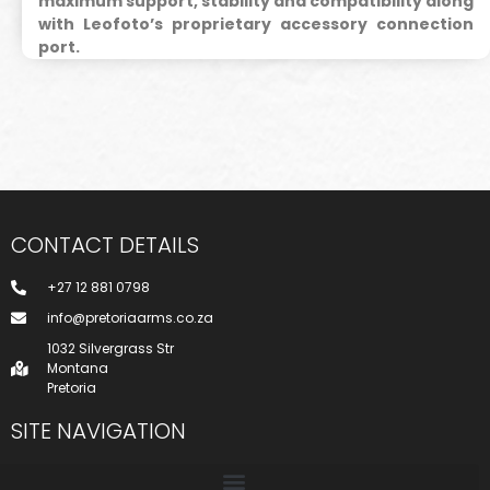
maximum support, stability and compatibility along
with Leofoto’s proprietary accessory connection
port.
CONTACT DETAILS
+27 12 881 0798
info@pretoriaarms.co.za
1032 Silvergrass Str
Montana
Pretoria
SITE NAVIGATION