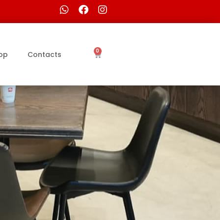
0
op
Contacts