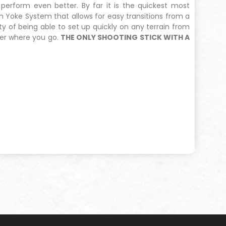
 perform even better. By far it is the quickest most
 Yoke System that allows for easy transitions from a
y of being able to set up quickly on any terrain from
ter where you go.
THE ONLY SHOOTING STICK WITH A