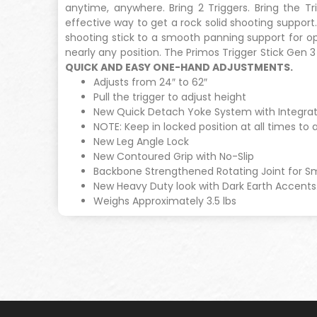
anytime, anywhere. Bring 2 Triggers. Bring the T
effective way to get a rock solid shooting suppor
shooting stick to a smooth panning support for opt
nearly any position. The Primos Trigger Stick Gen 
QUICK AND EASY ONE-HAND ADJUSTMENTS.
Adjusts from 24″ to 62″
Pull the trigger to adjust height
New Quick Detach Yoke System with Integrat
NOTE: Keep in locked position at all times to 
New Leg Angle Lock
New Contoured Grip with No-Slip
Backbone Strengthened Rotating Joint for 
New Heavy Duty look with Dark Earth Accents
Weighs Approximately 3.5 lbs