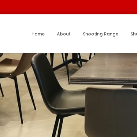
Home
About
Shooting Range
Sh