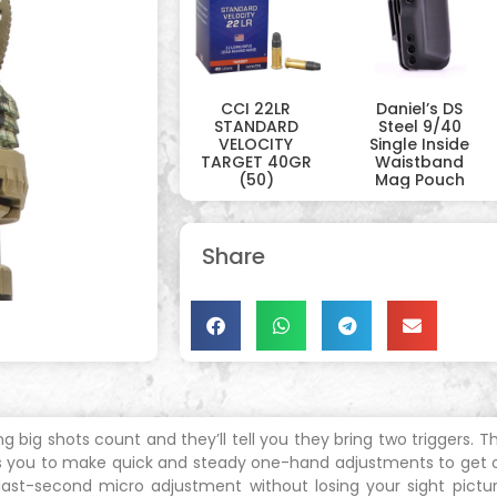
CCI 22LR
Daniel’s DS
STANDARD
Steel 9/40
VELOCITY
Single Inside
TARGET 40GR
Waistband
(50)
Mag Pouch
Share
ig shots count and they’ll tell you they bring two triggers. The
ows you to make quick and steady one-hand adjustments to get on
 last-second micro adjustment without losing your sight pictu