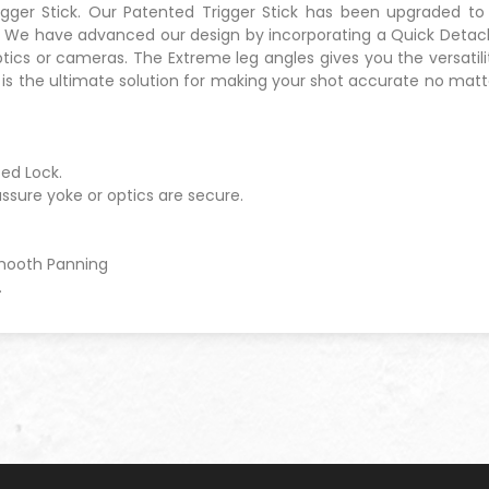
rigger Stick. Our Patented Trigger Stick has been upgraded to
t. We have advanced our design by incorporating a Quick Detach
ics or cameras. The Extreme leg angles gives you the versatilit
3 is the ultimate solution for making your shot accurate no mat
ed Lock.
assure yoke or optics are secure.
Smooth Panning
.