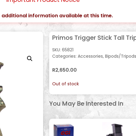
 additional information available at this time.
Primos Trigger Stick Tall Tr
SKU:
65821
Categories:
Accessories
,
Bipods/Tripod
R
2,650.00
Out of stock
You May Be Interested In