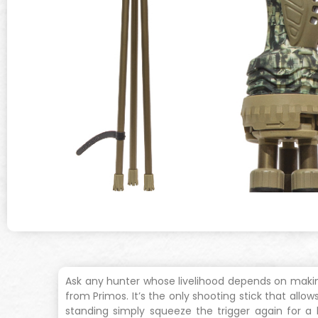
Ask any hunter whose livelihood depends on making b
from Primos. It’s the only shooting stick that all
standing simply squeeze the trigger again for a