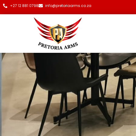
+27 12 881 0798
info@pretoriaarms.co.za