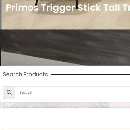
Primos Trigger Stick Tall 
Search Products