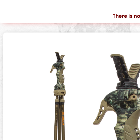
There is no