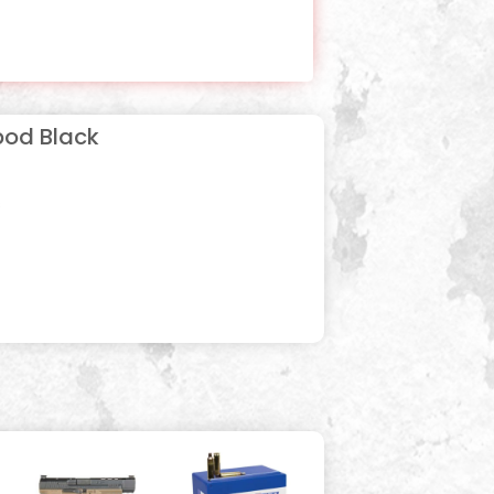
ipod Black
s