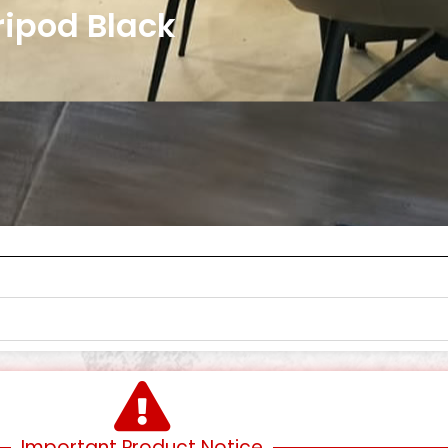
Tripod Black
Important Product Notice