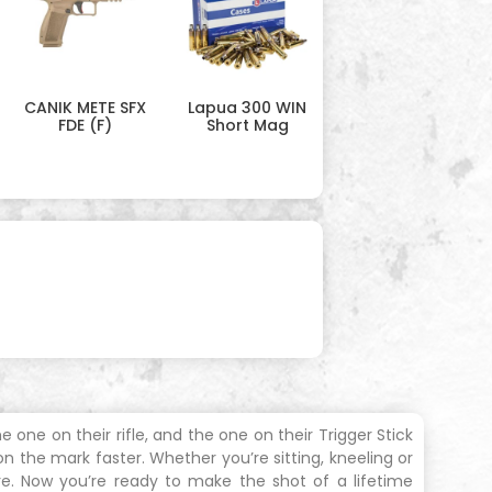
CANIK METE SFX
Lapua 300 WIN
FDE (F)
Short Mag
 one on their rifle, and the one on their Trigger Stick
 the mark faster. Whether you’re sitting, kneeling or
re. Now you’re ready to make the shot of a lifetime