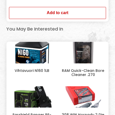
In stock
Add to cart
You May Be Interested In
Vihtavuori N160 1LB
RAM Quick-Clean Bore
Cleaner .270
Earshield Ranger RE-
308 WIN Hornady 2 Die