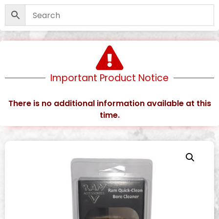
Important Product Notice
There is no additional information available at this
time.