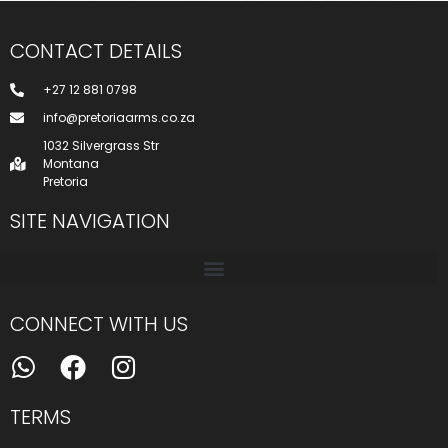
CONTACT DETAILS
+27 12 881 0798
info@pretoriaarms.co.za
1032 Silvergrass Str
Montana
Pretoria
SITE NAVIGATION
CONNECT WITH US
TERMS