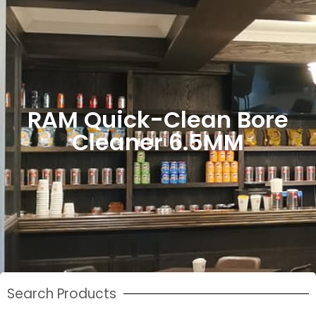
RAM Quick-Clean Bore
Cleaner 6.5MM
Search Products