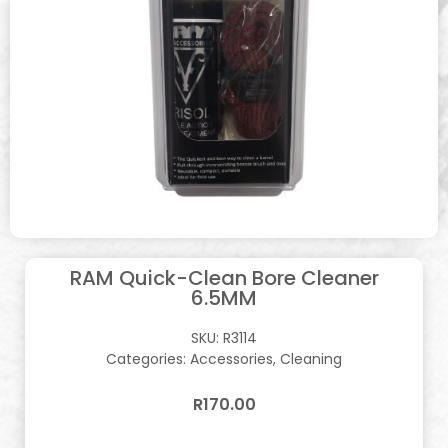
RAM Quick-Clean Bore Cleaner
6.5MM
SKU:
R3114
Categories:
Accessories
,
Cleaning
R
170.00