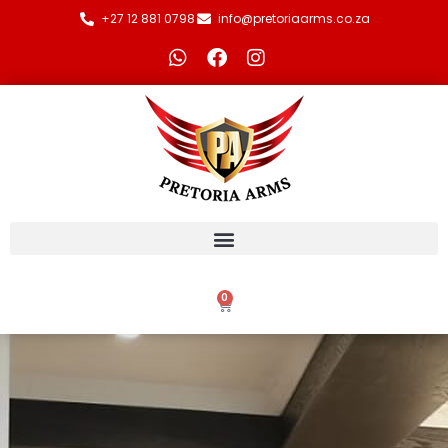
+27 12 881 0798
info@pretoriaarms.co.za
0