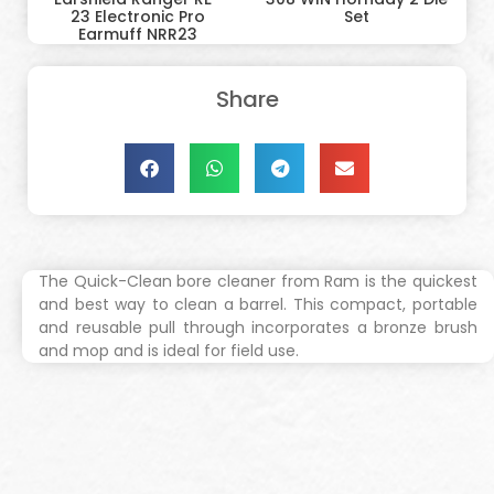
23 Electronic Pro
Set
Earmuff NRR23
Share
The Quick-Clean bore cleaner from Ram is the quickest
and best way to clean a barrel. This compact, portable
and reusable pull through incorporates a bronze brush
and mop and is ideal for field use.