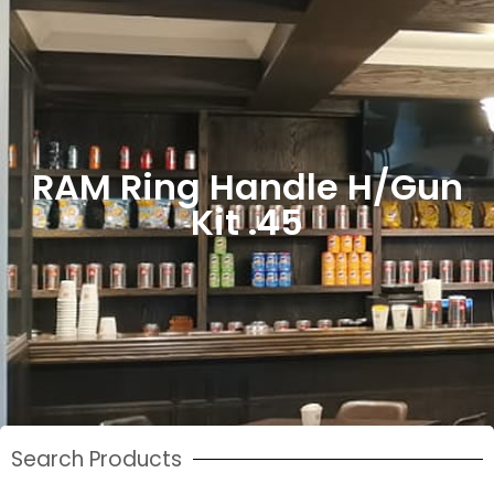
RAM Ring Handle H/Gun
Kit .45
Search Products