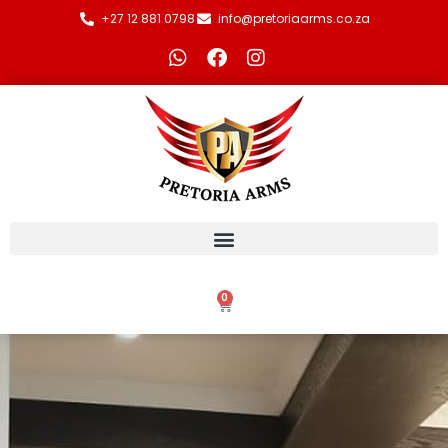
+27 12 881 0798
info@pretoriaarms.co.za
0