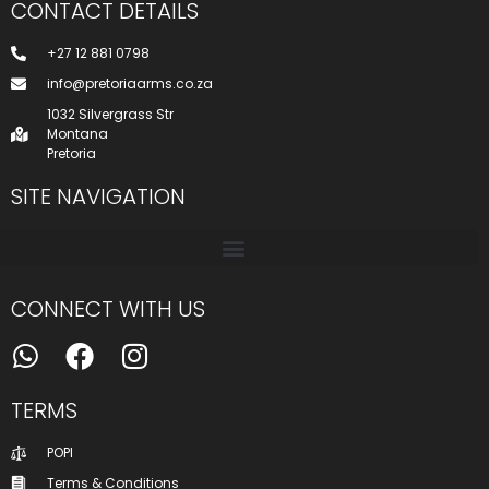
CONTACT DETAILS
+27 12 881 0798
info@pretoriaarms.co.za
1032 Silvergrass Str
Montana
Pretoria
SITE NAVIGATION
CONNECT WITH US
TERMS
POPI
Terms & Conditions