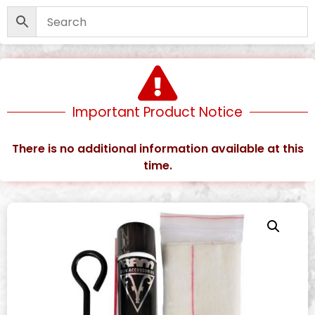
Important Product Notice
There is no additional information available at this
time.