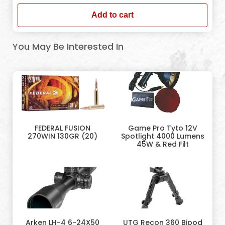
Add to cart
You May Be Interested In
FEDERAL FUSION
Game Pro Tyto 12V
270WIN 130GR (20)
Spotlight 4000 Lumens
45W & Red Filt
Arken LH-4 6-24X50
UTG Recon 360 Bipod