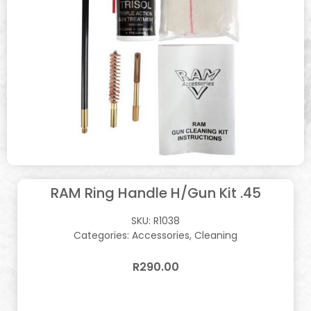
RAM Ring Handle H/Gun Kit .45
SKU:
R1038
Categories:
Accessories
,
Cleaning
R
290.00
In stock