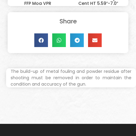
FFP Moa VPR
Cent HT 5.59″-7.0″
Share
The build-up of metal fouling and powder residue after
shooting must be removed in order to maintain the
condition and accuracy of the gun.