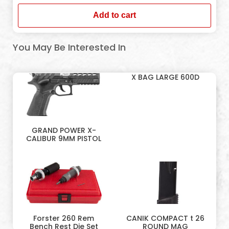
Add to cart
You May Be Interested In
X BAG LARGE 600D
GRAND POWER X-
CALIBUR 9MM PISTOL
Forster 260 Rem
CANIK COMPACT t 26
Bench Rest Die Set
ROUND MAG