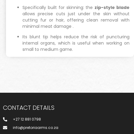
Specifically built for skinning: the
zip-style blade
allows precise cuts just under the skin without
cutting fur or hair, offering clean removal with
minimal meat damage
.
Its blunt tip helps reduce the risk of puncturing
internal organs, which is useful when working on
small to medium game.
CONTACT DETAILS
+27 12 881 0798
info@pretoriaarms.co.za