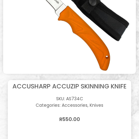
ACCUSHARP ACCUZIP SKINNING KNIFE
SKU:
AS734C
Categories:
Accessories
,
Knives
R
550.00
In stock