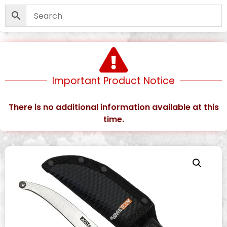
Important Product Notice
There is no additional information available at this
time.