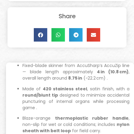
Share
Fixed-blade skinner from AccuSharp’s AccuZip line
— blade length approximately
4 in (10.8 cm)
,
overall length around
8.75 in
(~22.2 cm)
.
Made of
420 stainless steel
, satin finish, with a
round/blunt tip
designed to minimize accidental
puncturing of internal organs while processing
game
.
Blaze-orange
thermoplastic rubber handle
,
non-slip for wet or cold conditions; includes
nylon
sheath with belt loop
for field carry.