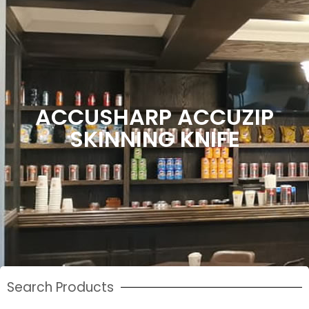
ACCUSHARP ACCUZIP
SKINNING KNIFE
Search Products