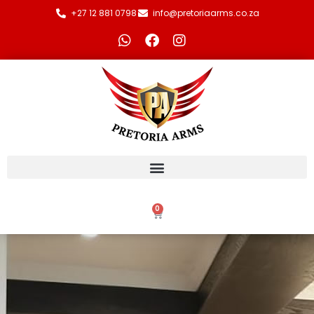
+27 12 881 0798
info@pretoriaarms.co.za
0