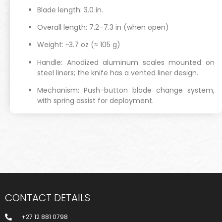
Blade length: 3.0 in.
Overall length: 7.2–7.3 in (when open)
Weight: ~3.7 oz (≈ 105 g)
Handle: Anodized aluminum scales mounted on
steel liners; the knife has a vented liner design.
Mechanism: Push-button blade change system,
with spring assist for deployment.
CONTACT DETAILS
+27 12 881 0798