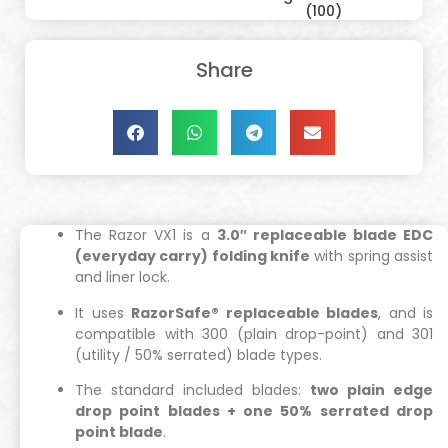
(100)
Share
The Razor VX1 is a
3.0″ replaceable blade EDC
(everyday carry) folding knife
with spring assist
and liner lock.
It uses
RazorSafe® replaceable blades
, and is
compatible with 300 (plain drop-point) and 301
(utility / 50% serrated) blade types.
The standard included blades:
two plain edge
drop point blades + one 50% serrated drop
point blade
.