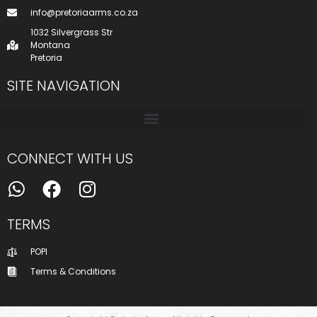
info@pretoriaarms.co.za
1032 Silvergrass Str
Montana
Pretoria
SITE NAVIGATION
CONNECT WITH US
TERMS
POPI
Terms & Conditions