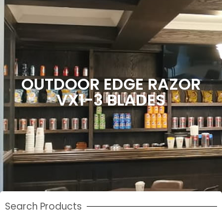
OUTDOOR EDGE RAZOR
VX1-3 BLADES
Search Products