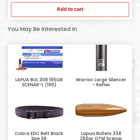
Add to cart
You May Be Interested In
LAPUA BUL 308 155GR
Warrior Large Silencer
SCENAR-L (100)
– Reflex
Cobra EDC Belt Black
Lapua Bullets 338
Size 36
250gr OTM Scenar