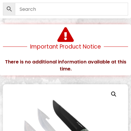
Important Product Notice
There is no additional information available at this
time.