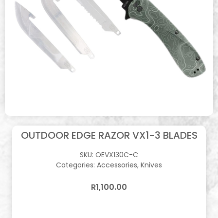
OUTDOOR EDGE RAZOR VX1-3 BLADES
SKU:
OEVX130C-C
Categories:
Accessories
,
Knives
R
1,100.00
In stock