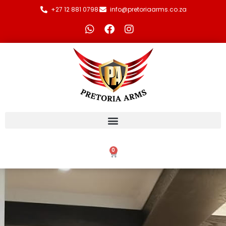
+27 12 881 0798
info@pretoriaarms.co.za
0