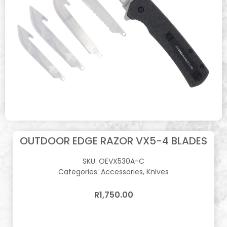
OUTDOOR EDGE RAZOR VX5-4 BLADES
SKU:
OEVX530A-C
Categories:
Accessories
,
Knives
R
1,750.00
In stock