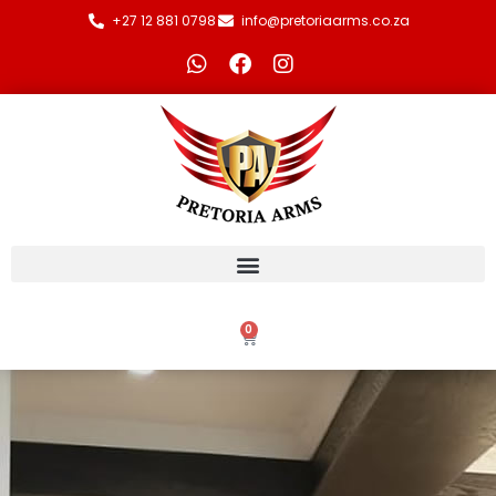
+27 12 881 0798
info@pretoriaarms.co.za
0