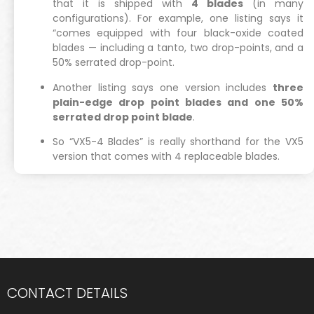
that it is shipped with
4 blades
(in many
configurations). For example, one listing says it
“comes equipped with four black-oxide coated
blades — including a tanto, two drop-points, and a
50% serrated drop-point.
Another listing says one version includes
three
plain-edge drop point blades and one 50%
serrated drop point blade
.
So “VX5-4 Blades” is really shorthand for the VX5
version that comes with 4 replaceable blades.
CONTACT DETAILS