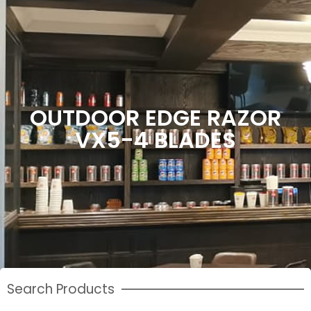
OUTDOOR EDGE RAZOR
VX5-4 BLADES
Search Products