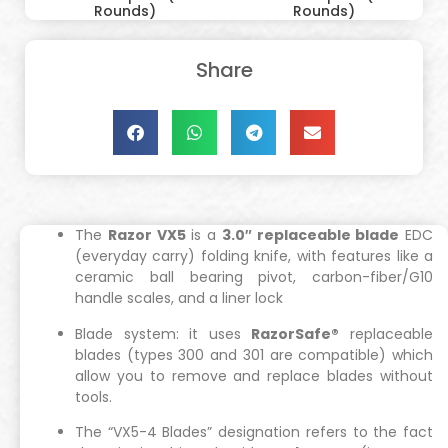
Rounds)
Rounds)
Share
The
Razor VX5
is a
3.0″ replaceable blade
EDC
(everyday carry) folding knife, with features like a
ceramic ball bearing pivot, carbon-fiber/G10
handle scales, and a liner lock
Blade system: it uses
RazorSafe®
replaceable
blades (types 300 and 301 are compatible) which
allow you to remove and replace blades without
tools.
The “VX5-4 Blades” designation refers to the fact