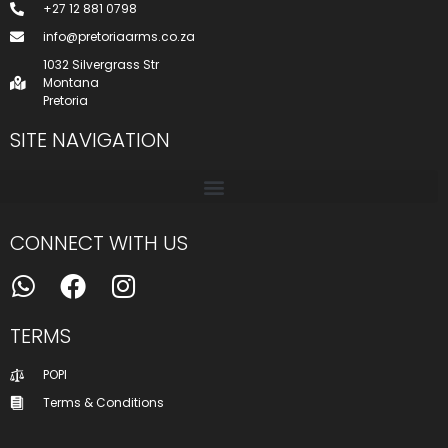
+27 12 881 0798
info@pretoriaarms.co.za
1032 Silvergrass Str
Montana
Pretoria
SITE NAVIGATION
CONNECT WITH US
TERMS
POPI
Terms & Conditions