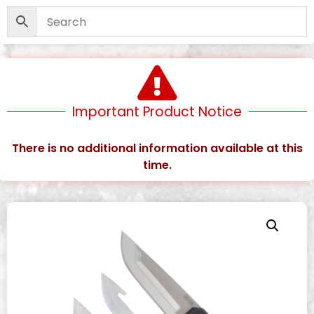
Important Product Notice
There is no additional information available at this
time.