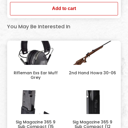
Add to cart
You May Be Interested In
Rifleman Exs Ear Muff
2nd Hand Howa 30-06
Grey
Sig Magazine 365 9
Sig Magazine 365 9
Sub Compact (15
Sub Compact (12