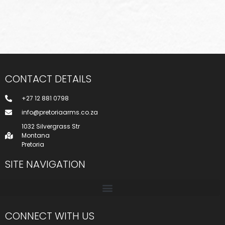
CONTACT DETAILS
+27 12 881 0798
info@pretoriaarms.co.za
1032 Silvergrass Str
Montana
Pretoria
SITE NAVIGATION
CONNECT WITH US