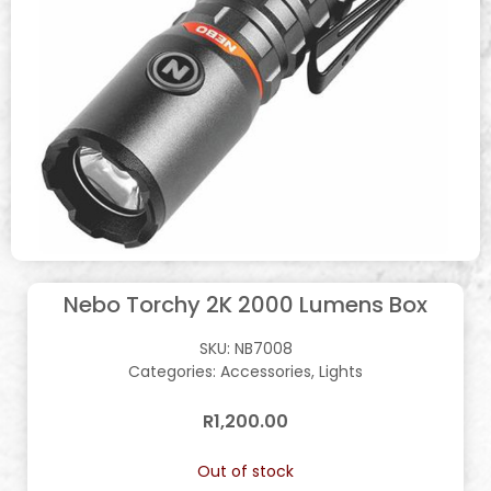
Nebo Torchy 2K 2000 Lumens Box
SKU:
NB7008
Categories:
Accessories
,
Lights
R
1,200.00
Out of stock