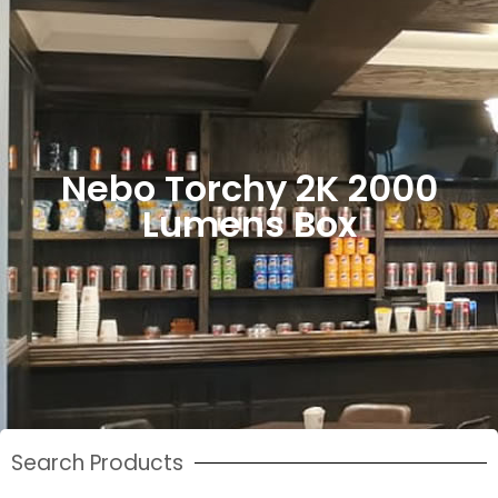
Nebo Torchy 2K 2000
Lumens Box
Search Products