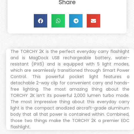
Share
The TORCHY 2K is the perfect everyday carry flashlight
and is MagDock USB rechargeable battery, water-
resistant (IPX6) and is equipped with 5 light modes,
which are seamlessly transitioned through Smart Power
Control. This powerful pocket light features a
detachable 2-way clip for convenient carry and hands-
free lighting. The most amazing thing about the
TORCHY 2K isn’t its powerful 2,000 lumen turbo mode.
The most impressive thing about this everyday carry
light is the compact anodized aircraft-grade aluminum
body that all that power is contained within. Combined,
those two things make the TORCHY 2K a premier EDC
flashlight.