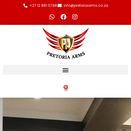
+27 12 881 0798
info@pretoriaarms.co.za
0