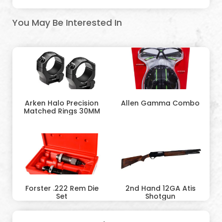
You May Be Interested In
Arken Halo Precision
Allen Gamma Combo
Matched Rings 30MM
Forster .222 Rem Die
2nd Hand 12GA Atis
Set
Shotgun