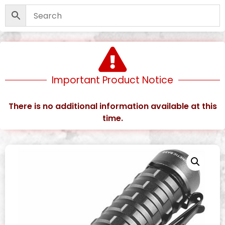
Important Product Notice
There is no additional information available at this
time.