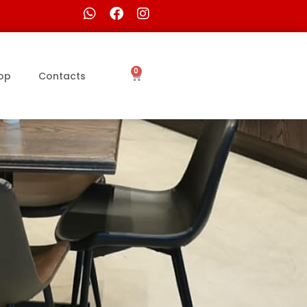
0
op
Contacts