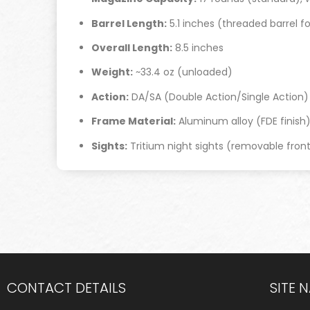
Barrel Length:
5.1 inches (threaded barrel f
Overall Length:
8.5 inches
Weight:
~33.4 oz (unloaded)
Action:
DA/SA (Double Action/Single Action)
Frame Material:
Aluminum alloy (FDE finish
Sights:
Tritium night sights (removable front
CONTACT DETAILS
SITE 