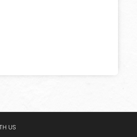
TH US