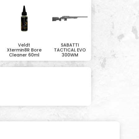
Veldt
SABATTI
Xtermin8R Bore
TACTICAL EVO
Cleaner 60ml
300WM