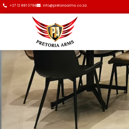
+27 12 881 0798
info@pretoriaarms.co.za