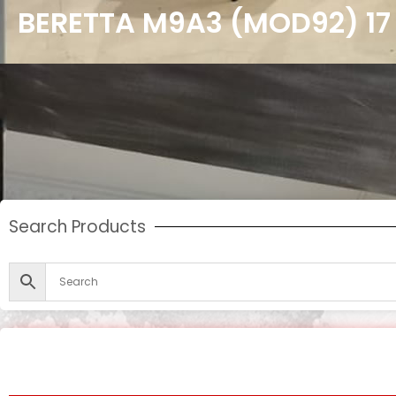
BERETTA M9A3 (MOD92) 1
Search Products