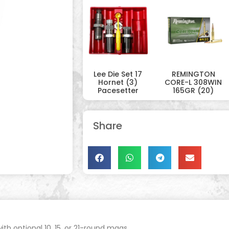
Lee Die Set 17
REMINGTON
Hornet (3)
CORE-L 308WIN
Pacesetter
165GR (20)
Share
ith optional 10, 15, or 21-round mags