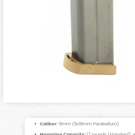
Caliber:
9mm (9x19mm Parabellum)
Magazine Capacity:
17 rounds (standard), w