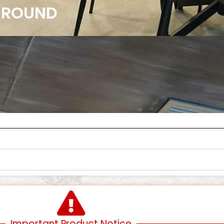
7 ROUND
Important Product Notice