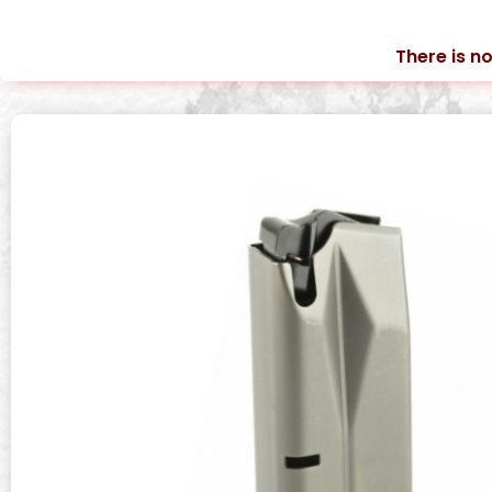
There is no