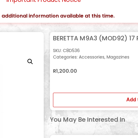
 additional information available at this time.
BERETTA M9A3 (MOD92) 17
SKU:
C8D536
Categories:
Accessories
,
Magazines
R
1,200.00
In stock
Add 
You May Be Interested In