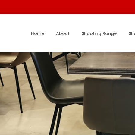
Home
About
Shooting Range
Sh