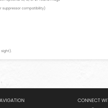
or suppressor compatibility)
)
 sight).
NAVIGATION
CONNECT WI