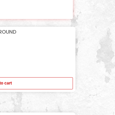
 ROUND
to cart