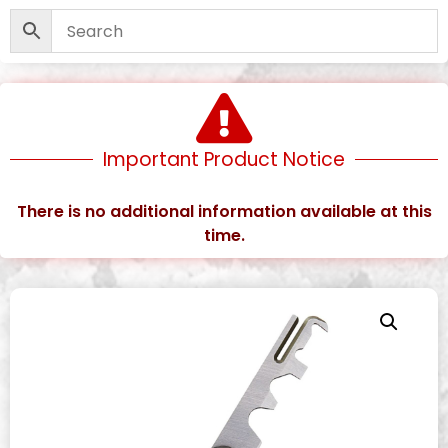
Important Product Notice
There is no additional information available at this
time.