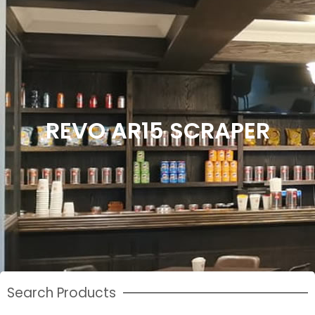
REVO AR15 SCRAPER
Search Products