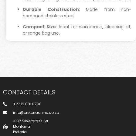
Durable Construction
: Made from non-
hardened stainless steel.
Compact Size
: Ideal for workbench, cleaning kit,
or range bag use.
CONTACT DETAILS
+27 12 881 0798
info@pretoriaarms.co.za
1032 Silvergrass Str
Montana
Pretoria