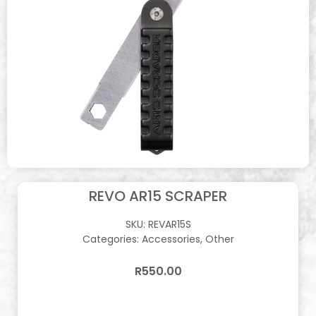
REVO AR15 SCRAPER
SKU:
REVAR15S
Categories:
Accessories
,
Other
R
550.00
In stock