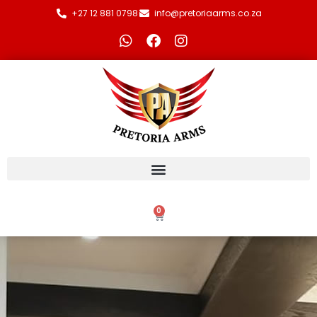
+27 12 881 0798
info@pretoriaarms.co.za
0