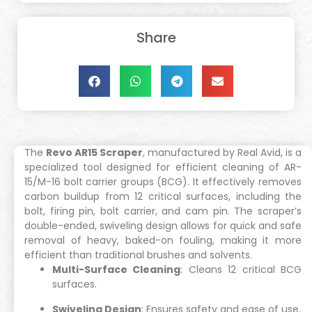
Share
The
Revo AR15 Scraper
, manufactured by Real Avid, is a
specialized tool designed for efficient cleaning of AR-
15/M-16 bolt carrier groups (BCG). It effectively removes
carbon buildup from 12 critical surfaces, including the
bolt, firing pin, bolt carrier, and cam pin. The scraper’s
double-ended, swiveling design allows for quick and safe
removal of heavy, baked-on fouling, making it more
efficient than traditional brushes and solvents.
Multi-Surface Cleaning
: Cleans 12 critical BCG
surfaces.
Swiveling Design
: Ensures safety and ease of use.