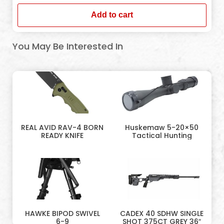
Add to cart
You May Be Interested In
REAL AVID RAV-4 BORN
Huskemaw 5-20×50
READY KNIFE
Tactical Hunting
HAWKE BIPOD SWIVEL
CADEX 40 SDHW SINGLE
6-9
SHOT 375CT GREY 36″