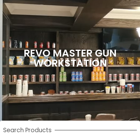
REVO MASTER GUN
WORKSTATION
Search Products