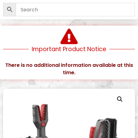
Important Product Notice
There is no additional information available at this
time.