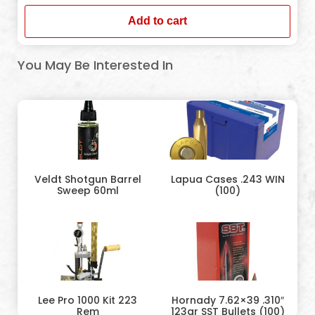
Add to cart
You May Be Interested In
Veldt Shotgun Barrel
Lapua Cases .243 WIN
Sweep 60ml
(100)
Lee Pro 1000 Kit 223
Hornady 7.62×39 .310″
Rem
123gr SST Bullets (100)