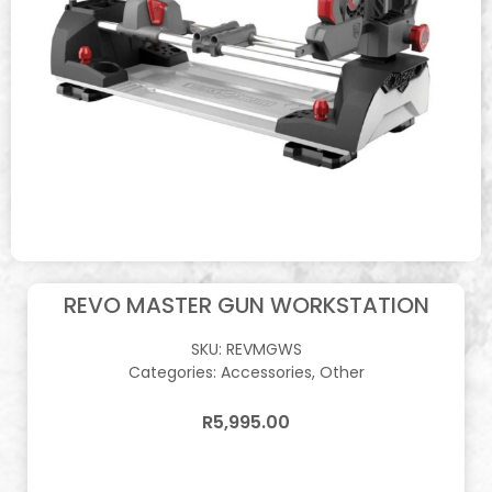
REVO MASTER GUN WORKSTATION
SKU:
REVMGWS
Categories:
Accessories
,
Other
R
5,995.00
In stock