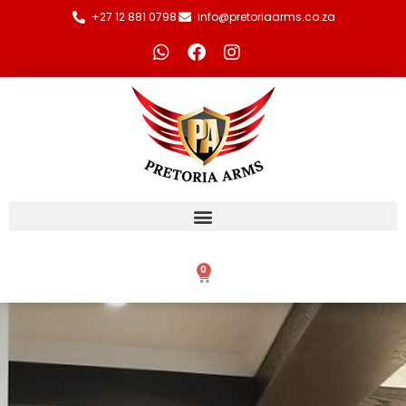
+27 12 881 0798
info@pretoriaarms.co.za
0