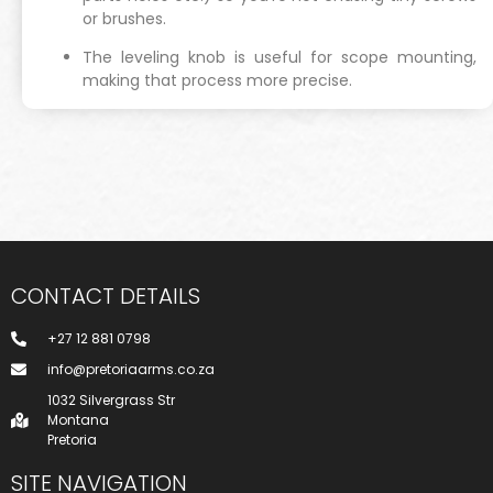
or brushes.
The leveling knob is useful for scope mounting,
making that process more precise.
CONTACT DETAILS
+27 12 881 0798
info@pretoriaarms.co.za
1032 Silvergrass Str
Montana
Pretoria
SITE NAVIGATION