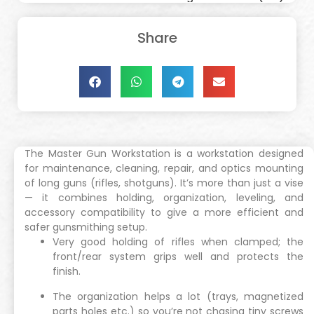
Share
The Master Gun Workstation is a workstation designed
for maintenance, cleaning, repair, and optics mounting
of long guns (rifles, shotguns). It’s more than just a vise
— it combines holding, organization, leveling, and
accessory compatibility to give a more efficient and
safer gunsmithing setup.
Very good holding of rifles when clamped; the
front/rear system grips well and protects the
finish.
The organization helps a lot (trays, magnetized
parts holes etc.) so you’re not chasing tiny screws