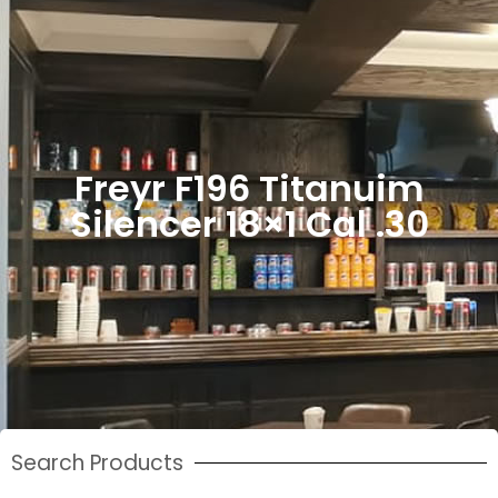
Freyr F196 Titanuim
Silencer 18×1 Cal .30
Search Products