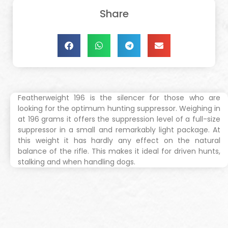
Share
Featherweight 196 ​is the silencer for those who are
looking for the optimum hunting suppressor. Weighing in
at 196 grams it offers the suppression level of a full-size
suppressor in a small and remarkably light package. At
this weight it has hardly any effect on the natural
balance of the rifle. This makes it ideal for driven hunts,
stalking and when handling dogs.