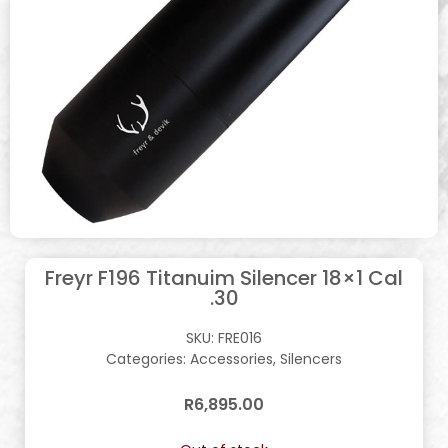
Freyr F196 Titanuim Silencer 18×1 Cal
.30
SKU:
FRE016
Categories:
Accessories
,
Silencers
R
6,895.00