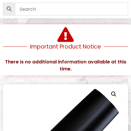
Important Product Notice
There is no additional information available at this
time.