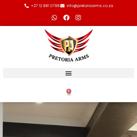
+27 12 881 0798
info@pretoriaarms.co.za
0