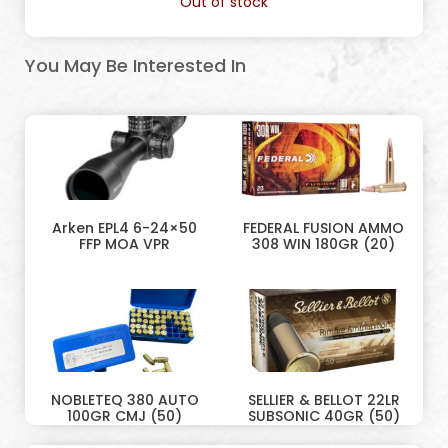
Out of stock
You May Be Interested In
Arken EPL4 6-24×50
FEDERAL FUSION AMMO
FFP MOA VPR
308 WIN 180GR (20)
NOBLETEQ 380 AUTO
SELLIER & BELLOT 22LR
100GR CMJ (50)
SUBSONIC 40GR (50)