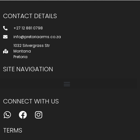
CONTACT DETAILS
+27 12 881 0798
info@pretoriaarms.co.za
1032 Silvergrass Str
Montana
Pretoria
SITE NAVIGATION
CONNECT WITH US
TERMS