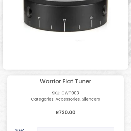
Warrior Flat Tuner
SKU:
GWT003
Categories:
Accessories
,
Silencers
R
720.00
Size: