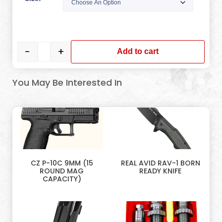
-
+
Add to cart
You May Be Interested In
CZ P-10C 9MM (15
REAL AVID RAV-1 BORN
ROUND MAG
READY KNIFE
CAPACITY)