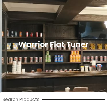
Warrior Flat Tuner
Search Products