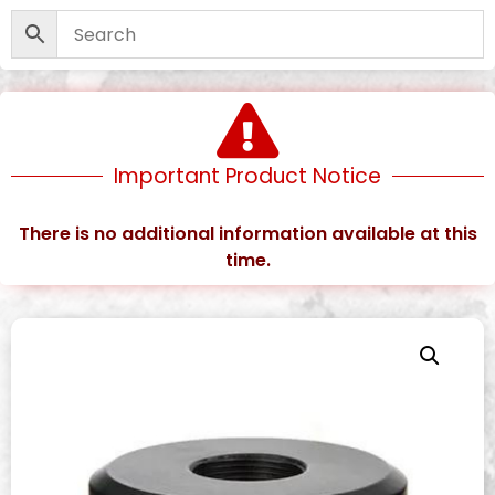
Important Product Notice
There is no additional information available at this
time.