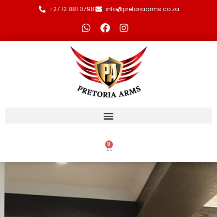
+27 12 881 0798
info@pretoriaarms.co.za
0