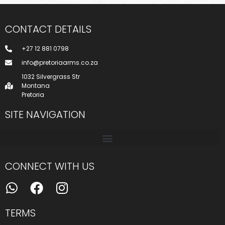
CONTACT DETAILS
+27 12 881 0798
info@pretoriaarms.co.za
1032 Silvergrass Str
Montana
Pretoria
SITE NAVIGATION
CONNECT WITH US
TERMS