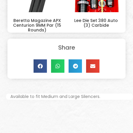
Beretta Magazine APX
Lee Die Set 380 Auto
Centurion 9MM Par (15
(3) Carbide
Rounds)
Share
Available to fit Medium and Large Silencers.