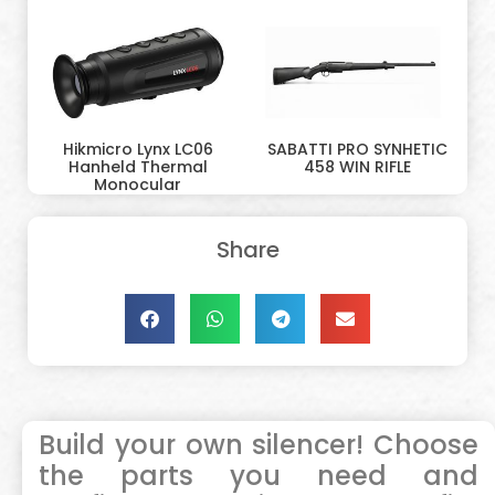
Hikmicro Lynx LC06
SABATTI PRO SYNHETIC
Hanheld Thermal
458 WIN RIFLE
Monocular
Share
Build your own silencer! Choose
the parts you need and