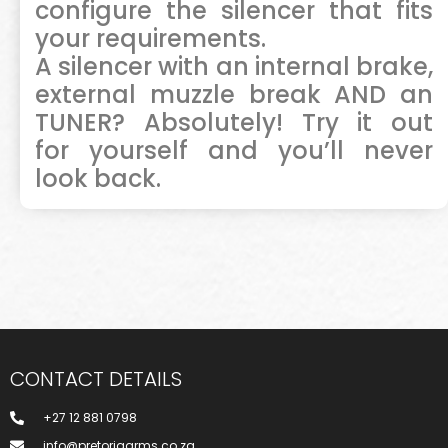
configure the silencer that fits
your requirements.
A silencer with an internal brake,
external muzzle break AND an
TUNER? Absolutely! Try it out
for
yourself and you’ll never
look back.
CONTACT DETAILS
+27 12 881 0798
info@pretoriaarms.co.za