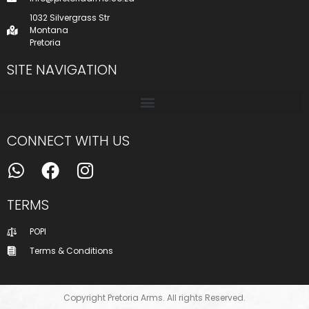
1032 Silvergrass Str
Montana
Pretoria
SITE NAVIGATION
CONNECT WITH US
TERMS
POPI
Terms & Conditions
Copyright Pretoria Arms. All rights Reserved.