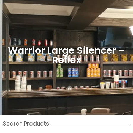
Warrior Large Silencer –
Reflex
Search Products