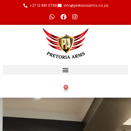
+27 12 881 0798
info@pretoriaarms.co.za
0