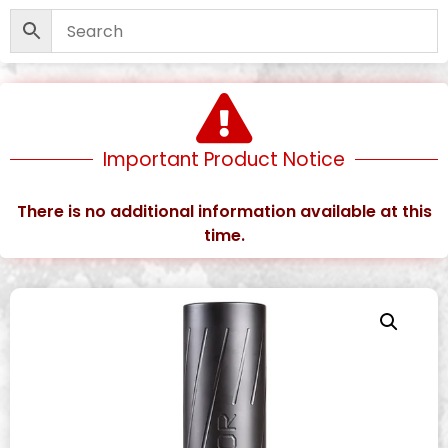
Important Product Notice
There is no additional information available at this
time.