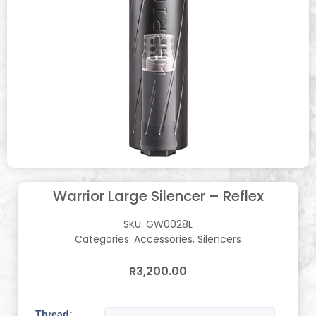
Warrior Large Silencer – Reflex
SKU:
GW0028L
Categories:
Accessories
,
Silencers
R
3,200.00
Thread: