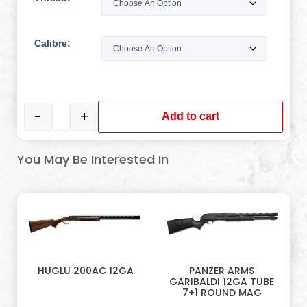
Calibre:
-
+
Add to cart
You May Be Interested In
HUGLU 200AC 12GA
PANZER ARMS
GARIBALDI 12GA TUBE
7+1 ROUND MAG