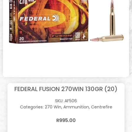
FEDERAL FUSION 270WIN 130GR (20)
SKU:
AF506
Categories:
270 Win
,
Ammunition
,
Centrefire
R
995.00