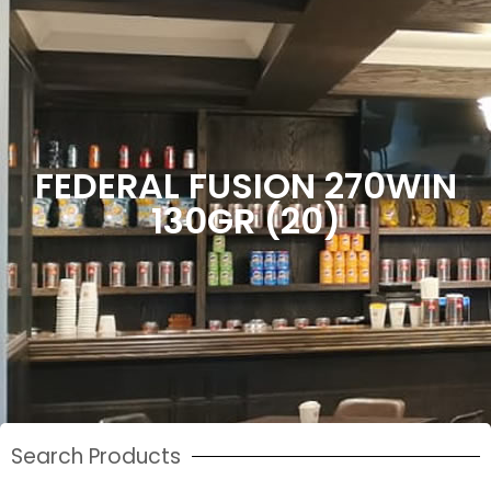
FEDERAL FUSION 270WIN
130GR (20)
Search Products