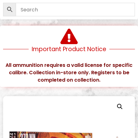
Important Product Notice
All ammunition requires a valid license for specific
calibre. Collection in-store only. Registers to be
completed on collection.