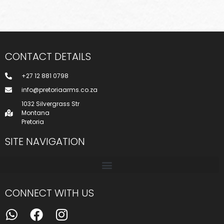
CONTACT DETAILS
+27 12 881 0798
info@pretoriaarms.co.za
1032 Silvergrass Str
Montana
Pretoria
SITE NAVIGATION
CONNECT WITH US