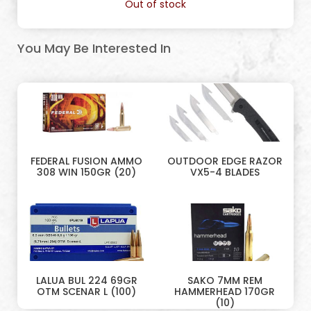
Out of stock
You May Be Interested In
FEDERAL FUSION AMMO
OUTDOOR EDGE RAZOR
308 WIN 150GR (20)
VX5-4 BLADES
LALUA BUL 224 69GR
SAKO 7MM REM
OTM SCENAR L (100)
HAMMERHEAD 170GR
(10)