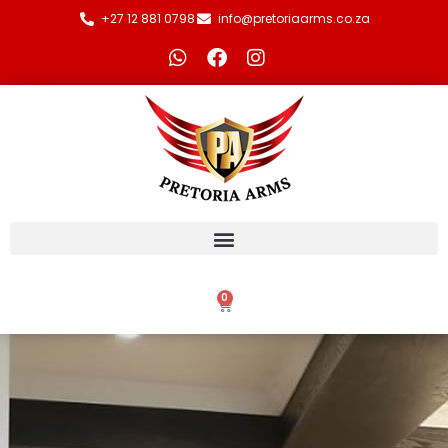
+27 12 881 0798
info@pretoriaarms.co.za
0