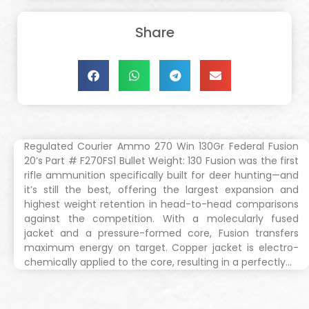
Share
Regulated Courier Ammo 270 Win 130Gr Federal Fusion
20’s Part # F270FS1 Bullet Weight: 130 Fusion was the first
rifle ammunition specifically built for deer hunting—and
it’s still the best, offering the largest expansion and
highest weight retention in head-to-head comparisons
against the competition. With a molecularly fused
jacket and a pressure-formed core, Fusion transfers
maximum energy on target. Copper jacket is electro-
chemically applied to the core, resulting in a perfectly…