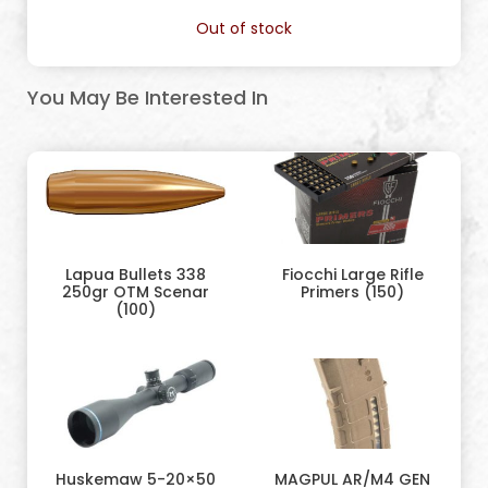
Out of stock
You May Be Interested In
Lapua Bullets 338
Fiocchi Large Rifle
250gr OTM Scenar
Primers (150)
(100)
Huskemaw 5-20×50
MAGPUL AR/M4 GEN