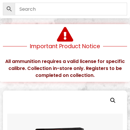
Important Product Notice
All ammunition requires a valid license for specific
calibre. Collection in-store only. Registers to be
completed on collection.