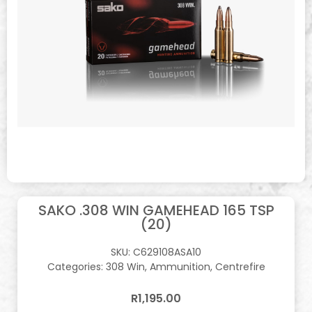
SAKO .308 WIN GAMEHEAD 165 TSP
(20)
SKU:
C629108ASA10
Categories:
308 Win
,
Ammunition
,
Centrefire
R
1,195.00