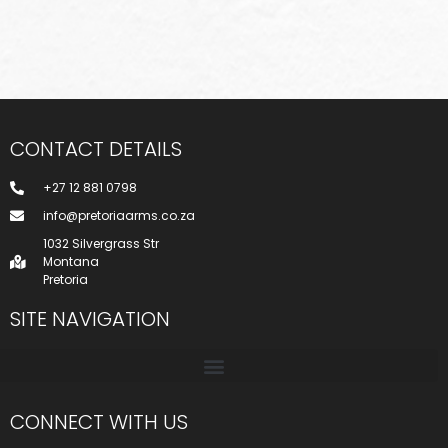
CONTACT DETAILS
+27 12 881 0798
info@pretoriaarms.co.za
1032 Silvergrass Str
Montana
Pretoria
SITE NAVIGATION
CONNECT WITH US