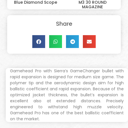
Blue Diamond Scope
M3 30 ROUND
MAGAZINE
Share
Gamehead Pro with Sierra’s GameChanger bullet with
rapid expansion is designed for medium size game. The
polymer tip and the aerodynamic design aim for high
ballistic coefficient and rapid expansion. Because of the
optimized jacket thickness, the bullet’s expansion is
excellent also at extended distances. Precisely
engineered to withstand high muzzle velocity.
Gamehead Pro has one of the best ballistic coefficient
on the market.