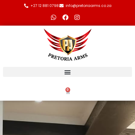
+27 12 881 0798
info@pretoriaarms.co.za
0