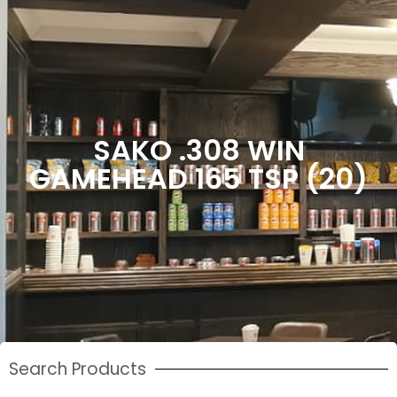
SAKO .308 WIN
GAMEHEAD 165 TSP (20)
Search Products