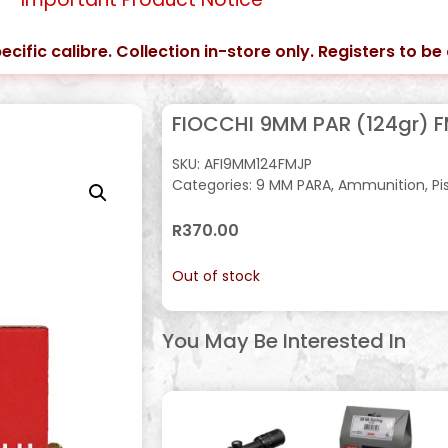
ecific calibre. Collection in-store only. Registers to b
FIOCCHI 9MM PAR (124gr) F
SKU:
AFI9MM124FMJP
Categories:
9 MM PARA
,
Ammunition
,
Pi
R
370.00
Out of stock
You May Be Interested In