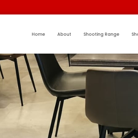
Home
About
Shooting Range
Sh