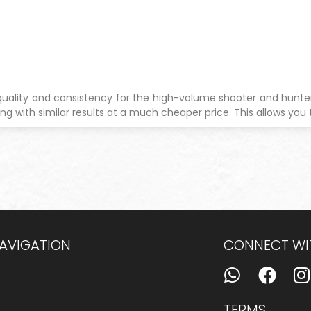
quality and consistency for the high-volume shooter and hunter.
ng with similar results at a much cheaper price. This allows you 
NAVIGATION
CONNECT WI
TERMS