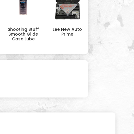
Shooting Stuff
Lee New Auto
Smooth Glide
Prime
Case Lube