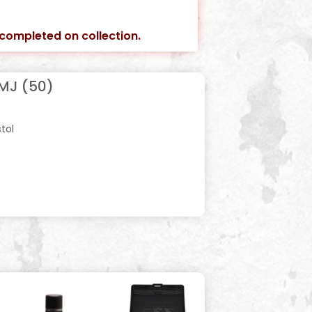
e completed on collection.
MJ (50)
stol