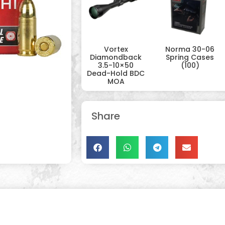
Vortex
Norma 30-06
Diamondback
Spring Cases
3.5-10×50
(100)
Dead-Hold BDC
MOA
Share