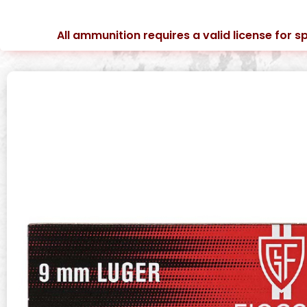
All ammunition requires a valid license for sp