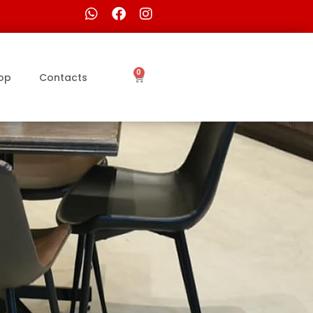
0
op
Contacts