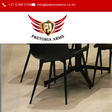
+27 12 881 0798
info@pretoriaarms.co.za