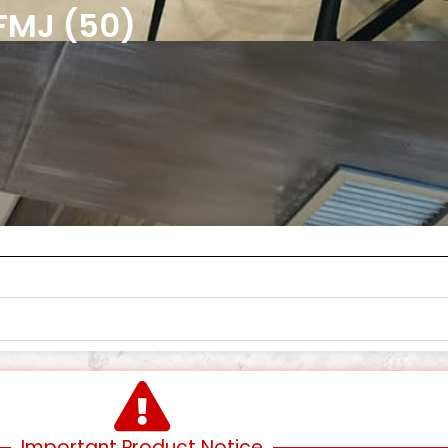
FMJ (50)
Important Product Notice