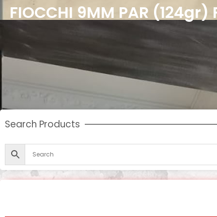
FIOCCHI 9MM PAR (124gr) 
Search Products