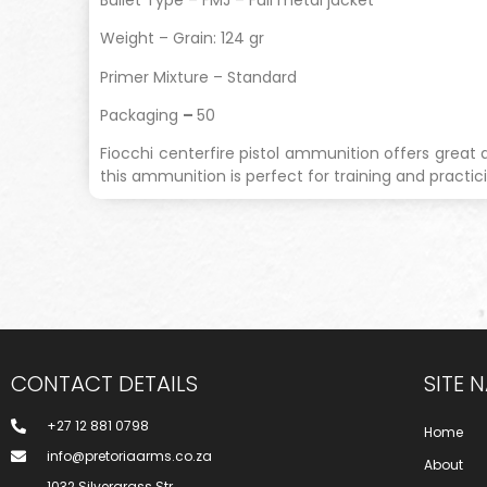
Weight – Grain: 124 gr
Primer Mixture – Standard
Packaging
–
50
Fiocchi centerfire pistol ammunition offers great 
this ammunition is perfect for training and practici
CONTACT DETAILS
SITE 
+27 12 881 0798
Home
info@pretoriaarms.co.za
About
1032 Silvergrass Str