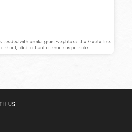
 Loaded with similar grain weights as the Exacta line,
to shoot, plink, or hunt as much as possible.
TH US