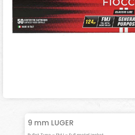
9 mm LUGER
Bullet Type – FMJ – Full metal jacket