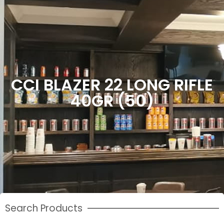
CCI BLAZER 22 LONG RIFLE
40GR (50)
Search Products