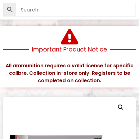
Important Product Notice
All ammunition requires a valid license for specific
calibre. Collection in-store only. Registers to be
completed on collection.