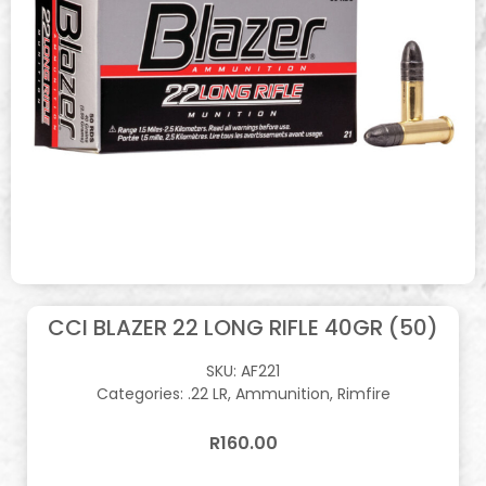
CCI BLAZER 22 LONG RIFLE 40GR (50)
SKU:
AF221
Categories:
.22 LR
,
Ammunition
,
Rimfire
R
160.00