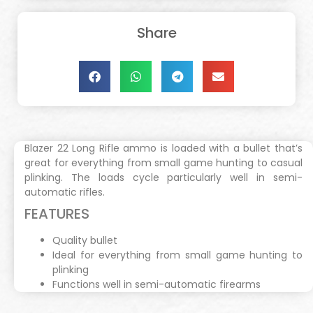
Share
Blazer 22 Long Rifle ammo is loaded with a bullet that’s
great for everything from small game hunting to casual
plinking. The loads cycle particularly well in semi-
automatic rifles.
FEATURES
Quality bullet
Ideal for everything from small game hunting to
plinking
Functions well in semi-automatic firearms