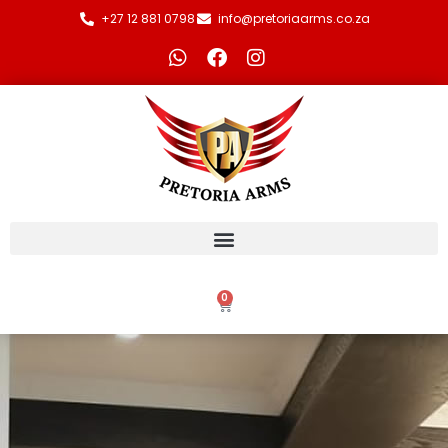
+27 12 881 0798
info@pretoriaarms.co.za
0