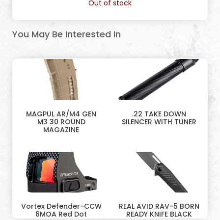
Out of stock
You May Be Interested In
MAGPUL AR/M4 GEN
.22 TAKE DOWN
M3 30 ROUND
SILENCER WITH TUNER
MAGAZINE
Vortex Defender-CCW
REAL AVID RAV-5 BORN
6MOA Red Dot
READY KNIFE BLACK