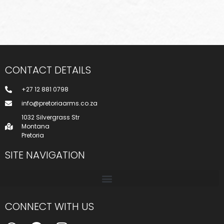
CONTACT DETAILS
+27 12 881 0798
info@pretoriaarms.co.za
1032 Silvergrass Str
Montana
Pretoria
SITE NAVIGATION
CONNECT WITH US