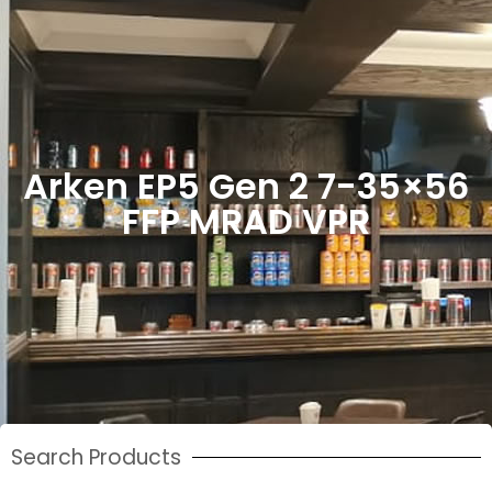
Arken EP5 Gen 2 7-35×56
FFP MRAD VPR
Search Products