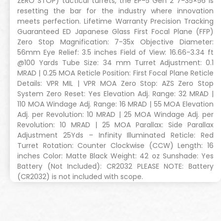
ZERO STOP) tactical turrets, the EP-5 Gen 2 7-35×56 is
resetting the bar for the industry where innovation
meets perfection. Lifetime Warranty Precision Tracking
Guaranteed ED Japanese Glass First Focal Plane (FFP)
Zero Stop Magnification: 7-35x Objective Diameter:
56mm Eye Relief: 3.5 inches Field of View: 16.66-3.34 ft
@100 Yards Tube Size: 34 mm Turret Adjustment: 0.1
MRAD | 0.25 MOA Reticle Position: First Focal Plane Reticle
Details: VPR MIL | VPR MOA Zero Stop: AZS Zero Stop
System Zero Reset: Yes Elevation Adj. Range: 32 MRAD |
110 MOA Windage Adj. Range: 16 MRAD | 55 MOA Elevation
Adj. per Revolution: 10 MRAD | 25 MOA Windage Adj. per
Revolution: 10 MRAD | 25 MOA Parallax: Side Parallax
Adjustment 25Yds – Infinity Illuminated Reticle: Red
Turret Rotation: Counter Clockwise (CCW) Length: 16
inches Color: Matte Black Weight: 42 oz Sunshade: Yes
Battery (Not Included): CR2032 PLEASE NOTE: Battery
(CR2032) is not included with scope.