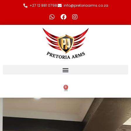
+27 12 881 0798
info@pretoriaarms.co.za
0