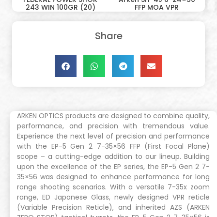
243 WIN 100GR (20)
FFP MOA VPR
Share
ARKEN OPTICS products are designed to combine quality,
performance, and precision with tremendous value.
Experience the next level of precision and performance
with the EP-5 Gen 2 7-35×56 FFP (First Focal Plane)
scope – a cutting-edge addition to our lineup. Building
upon the excellence of the EP series, the EP-5 Gen 2 7-
35×56 was designed to enhance performance for long
range shooting scenarios. With a versatile 7-35x zoom
range, ED Japanese Glass, newly designed VPR reticle
(Variable Precision Reticle), and inherited AZS (ARKEN