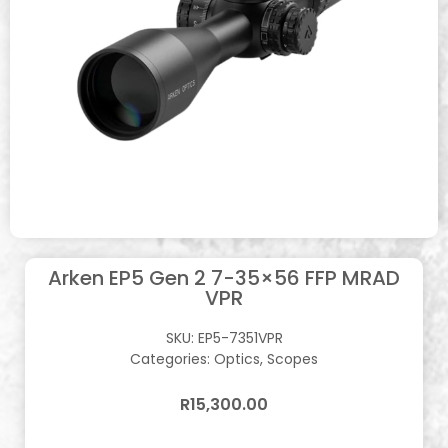
Arken EP5 Gen 2 7-35×56 FFP MRAD
VPR
SKU:
EP5-7351VPR
Categories:
Optics
,
Scopes
R
15,300.00