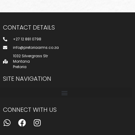
CONTACT DETAILS
+27 12 881 0798
info@pretoriaarms.co.za
1032 Silvergrass Str
Montana
Pretoria
SITE NAVIGATION
CONNECT WITH US