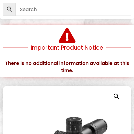
Important Product Notice
There is no additional information available at this
time.