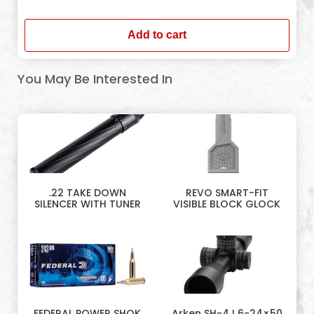
In stock
Add to cart
You May Be Interested In
.22 TAKE DOWN
REVO SMART-FIT
SILENCER WITH TUNER
VISIBLE BLOCK GLOCK
FEDERAL POWER SHOK
Arken SH-4J 6-24×50