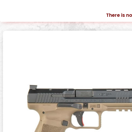
There is no