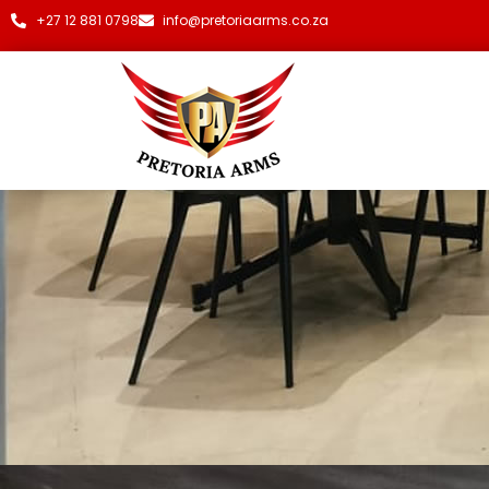
+27 12 881 0798
info@pretoriaarms.co.za