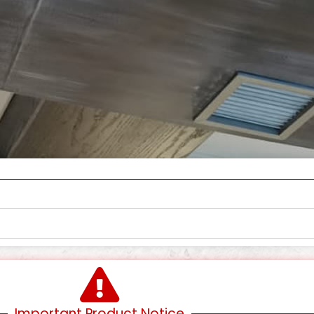
Important Product Notice