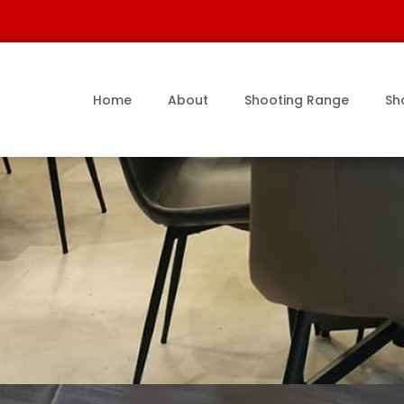
Home
About
Shooting Range
Sh