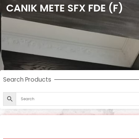
CANIK METE SFX FDE (F)
Search Products