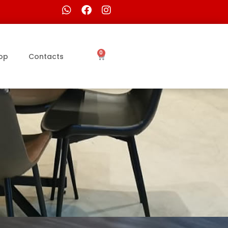
0
op
Contacts