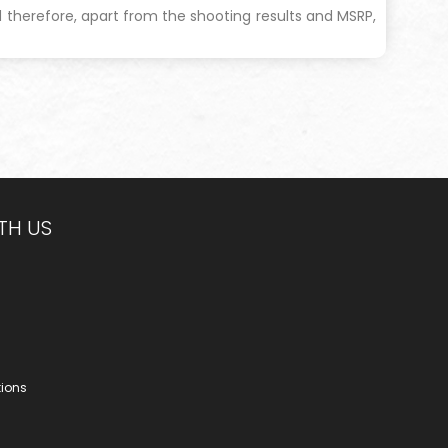
and therefore, apart from the shooting results and MSRP,
TH US
tions