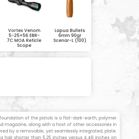
Vortex Venom
Lapua Bullets
5-25×56 EBR-
6mm 90gr
7C MOA Reticle
Scenar-L (100)
Scope
ndation of the pistols is a flat-dark-earth, polymer
d magazine, along with a host of other accessories in
ered by a removable, yet seamlessly integrated, plate.
t a hair shorter than 5.25 inches versus 4.46 inches on