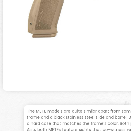
The METE models are quite similar apart from som
frame and a black stainless steel slide and barre
a hard case that matches the frame’s color. Both p
Also, both METEs feature sights that co-witness wit