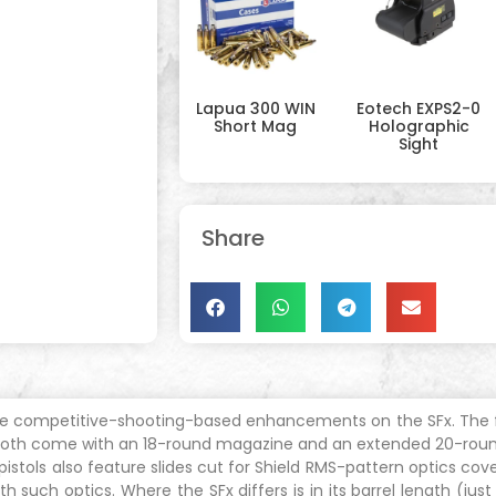
Lapua 300 WIN
Eotech EXPS2-0
Short Mag
Holographic
Sight
Share
e competitive-shooting-based enhancements on the SFx. The fou
l. Both come with an 18-round magazine and an extended 20-roun
istols also feature slides cut for Shield RMS-pattern optics cov
h such optics. Where the SFx differs is in its barrel length (jus