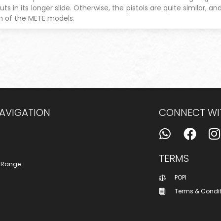
uts in its longer slide. Otherwise, the pistols are quite similar, 
h of the METE models.
NAVIGATION
CONNECT WI
TERMS
 Range
POPI
Terms & Condi