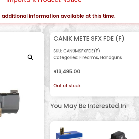
 additional information available at this time.
CANIK METE SFX FDE (F)
SKU:
CAN9MSFXFDE(F)
Categories:
Firearms
,
Handguns
R
13,495.00
Out of stock
You May Be Interested In