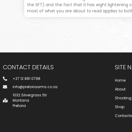
the SFT) and the fact that it has eight lightening c
most of what you are about to read applies to bot
CONTACT DETAILS
SITE 
+27 12 881 0798
Home
info@pretoriaarms.co.za
About
1032 Silvergrass Str
Shooting
Montana
Pretoria
Shop
Contacts