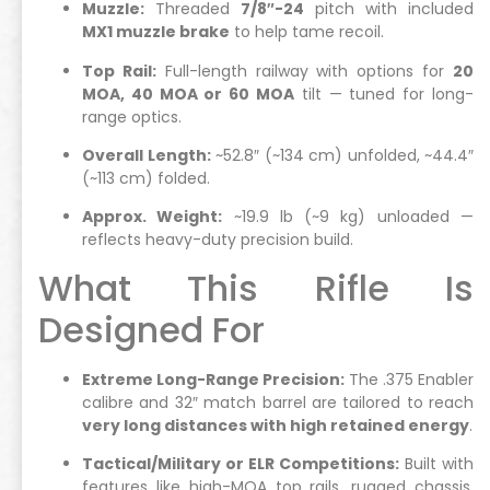
Muzzle:
Threaded
7/8″-24
pitch with included
MX1 muzzle brake
to help tame recoil.
Top Rail:
Full-length railway with options for
20
MOA, 40 MOA or 60 MOA
tilt — tuned for long-
range optics.
Overall Length:
~52.8″ (~134 cm) unfolded, ~44.4″
(~113 cm) folded.
Approx. Weight:
~19.9 lb (~9 kg) unloaded —
reflects heavy-duty precision build.
What This Rifle Is
Designed For
Extreme Long-Range Precision:
The .375 Enabler
calibre and 32″ match barrel are tailored to reach
very long distances with high retained energy
.
Tactical/Military or ELR Competitions:
Built with
features like high-MOA top rails, rugged chassis,