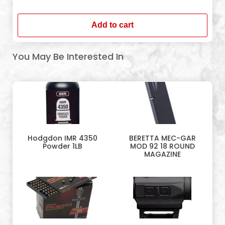
In stock
Add to cart
You May Be Interested In
Hodgdon IMR 4350
BERETTA MEC-GAR
Powder 1LB
MOD 92 18 ROUND
MAGAZINE