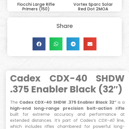
Fiocchi Large Rifle
Vortex Sparc Solar
Primers (150)
Red Dot 2MOA
Share
Cadex CDX-40 SHDW
.375 Enabler Black (32″)
The
Cadex CDX-40 SHDW .375 Enabler Black 32″
is a
high-end long-range precision bolt-action rifle
built for extreme accuracy and performance at
extended distances. It’s part of Cadex’s
CDX-40
line,
which includes rifles chambered for powerful long-