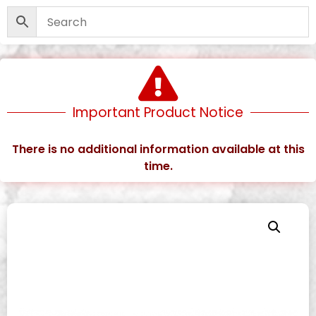
Important Product Notice
There is no additional information available at this
time.