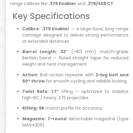
range calibres like
.375 Enabler
and
.375/408 CT
.
Key Specifications
Calibre:
.375 Enabler
— a large-bore, long-range
cartridge designed to deliver strong performance
at extended distances.
Barrel Length:
32″
(≈813 mm) match-grade
Bartlein barrel — fluted straight taper for reduced
weight and heat management.
Action:
Bolt-action repeater with
3-lug bolt and
60° throw
for smooth cycling and reliable locking.
Twist Rate:
1:7″
rifling — optimized to stabilize
high-BC / heavy .375 projectiles.
Rifling:
5R
match profile for accuracy.
Magazine:
7-round
detachable magazine (type
MAG4309).