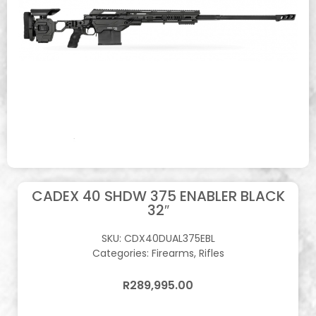
CADEX 40 SHDW 375 ENABLER BLACK
32″
SKU:
CDX40DUAL375EBL
Categories:
Firearms
,
Rifles
R
289,995.00