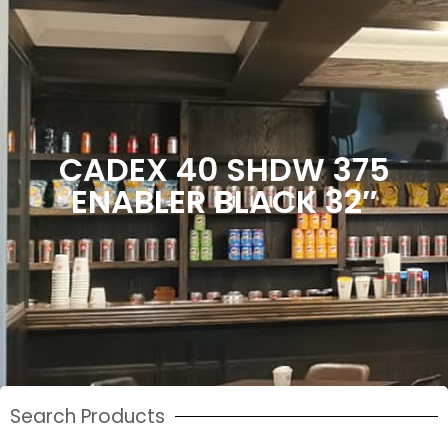
CADEX 40 SHDW 375
ENABLER BLACK 32″
Search Products