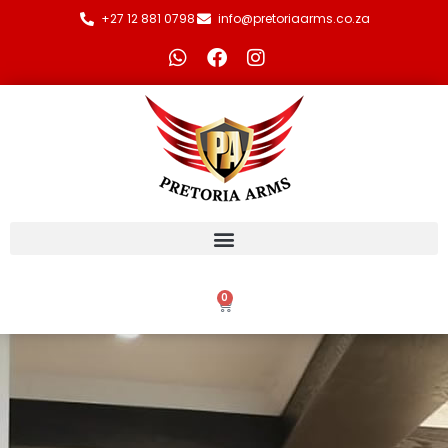
+27 12 881 0798
info@pretoriaarms.co.za
0