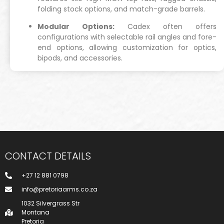
folding stock options, and match-grade barrels.
Modular Options:
Cadex often offers
configurations with selectable rail angles and fore-
end options, allowing customization for optics,
bipods, and accessories.
CONTACT DETAILS
+27 12 881 0798
info@pretoriaarms.co.za
1032 Silvergrass Str
Montana
Pretoria