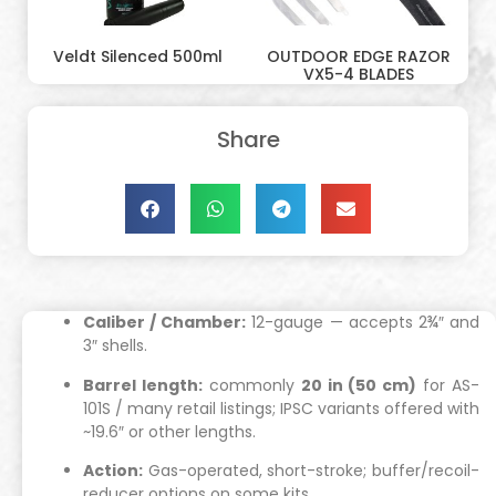
Veldt Silenced 500ml
OUTDOOR EDGE RAZOR
VX5-4 BLADES
Share
Caliber / Chamber:
12-gauge — accepts 2¾″ and
3″ shells.
Barrel length:
commonly
20 in (50 cm)
for AS-
101S / many retail listings; IPSC variants offered with
~19.6″ or other lengths.
Action:
Gas-operated, short-stroke; buffer/recoil-
reducer options on some kits.