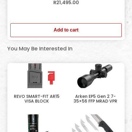
R
21,495.00
In stock
Add to cart
You May Be Interested In
REVO SMART-FIT AR15
Arken EP5 Gen 2 7-
VISA BLOCK
35×56 FFP MRAD VPR