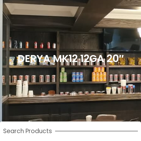
DERYA MK12 12GA 20″
Search Products