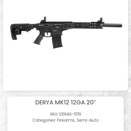
DERYA MK12 12GA 20″
SKU:
DERAS-101S
Categories:
Firearms
,
Semi-Auto