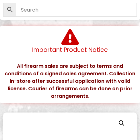
Important Product Notice
All firearm sales are subject to terms and
conditions of a signed sales agreement. Collection
in-store after successful application with valid
license. Courier of firearms can be done on prior
arrangements.