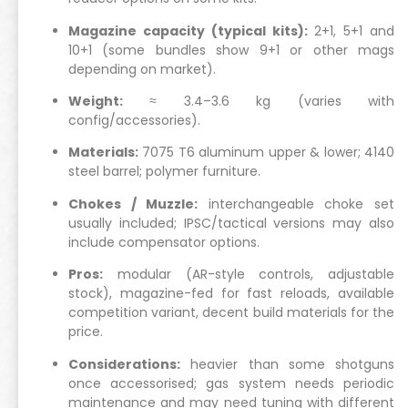
Magazine capacity (typical kits):
2+1, 5+1 and
10+1 (some bundles show 9+1 or other mags
depending on market).
Weight:
≈ 3.4–3.6 kg (varies with
config/accessories).
Materials:
7075 T6 aluminum upper & lower; 4140
steel barrel; polymer furniture.
Chokes / Muzzle:
interchangeable choke set
usually included; IPSC/tactical versions may also
include compensator options.
Pros:
modular (AR-style controls, adjustable
stock), magazine-fed for fast reloads, available
competition variant, decent build materials for the
price.
Considerations:
heavier than some shotguns
once accessorised; gas system needs periodic
maintenance and may need tuning with different