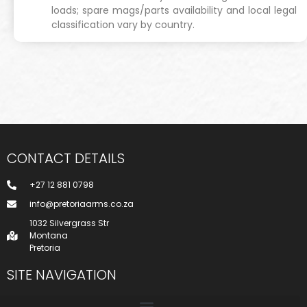
loads; spare mags/parts availability and local legal
classification vary by country.
CONTACT DETAILS
+27 12 881 0798
info@pretoriaarms.co.za
1032 Silvergrass Str
Montana
Pretoria
SITE NAVIGATION