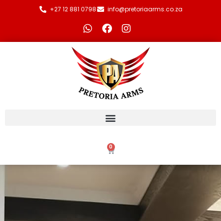
+27 12 881 0798
info@pretoriaarms.co.za
0