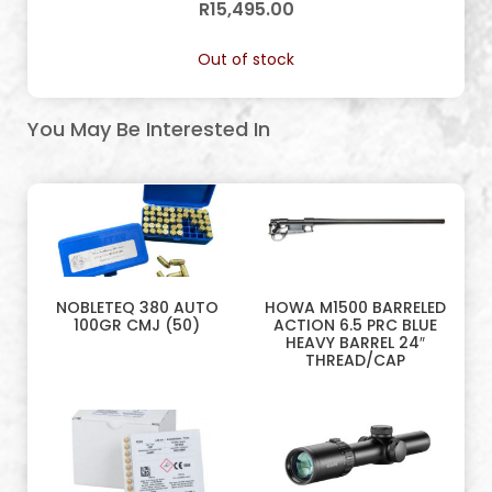
R
15,495.00
Out of stock
You May Be Interested In
NOBLETEQ 380 AUTO
HOWA M1500 BARRELED
100GR CMJ (50)
ACTION 6.5 PRC BLUE
HEAVY BARREL 24″
THREAD/CAP