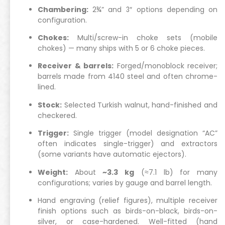
Chambering:
2¾” and 3″ options depending on
configuration.
Chokes:
Multi/screw-in choke sets (mobile
chokes) — many ships with 5 or 6 choke pieces.
Receiver & barrels:
Forged/monoblock receiver;
barrels made from 4140 steel and often chrome-
lined.
Stock:
Selected Turkish walnut, hand-finished and
checkered.
Trigger:
Single trigger (model designation “AC”
often indicates single-trigger) and extractors
(some variants have automatic ejectors).
Weight:
About
~3.3 kg
(≈7.1 lb) for many
configurations; varies by gauge and barrel length.
Hand engraving (relief figures), multiple receiver
finish options such as birds-on-black, birds-on-
silver, or case-hardened. Well-fitted (hand