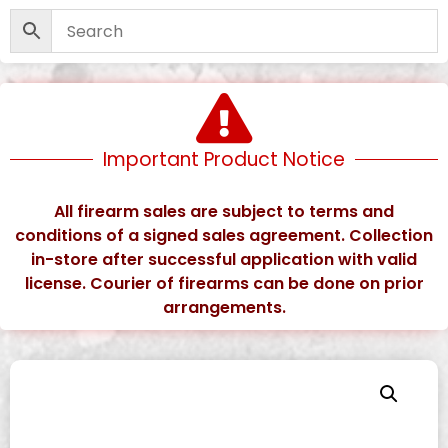
Important Product Notice
All firearm sales are subject to terms and
conditions of a signed sales agreement. Collection
in-store after successful application with valid
license. Courier of firearms can be done on prior
arrangements.