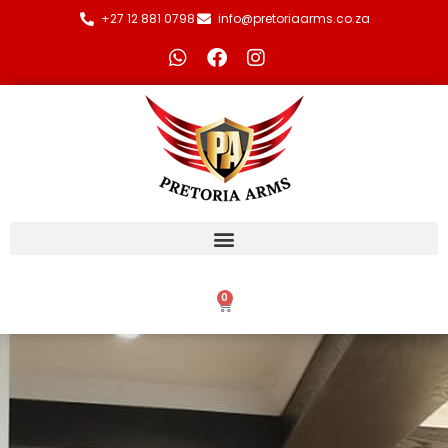
+27 12 881 0798
info@pretoriaarms.co.za
0