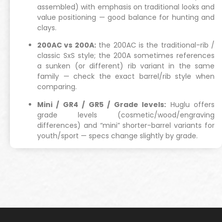
assembled) with emphasis on traditional looks and
value positioning — good balance for hunting and
clays.
200AC vs 200A:
the 200AC is the traditional-rib /
classic SxS style; the 200A sometimes references
a sunken (or different) rib variant in the same
family — check the exact barrel/rib style when
comparing.
Mini / GR4 / GR5 / Grade levels:
Huglu offers
grade levels (cosmetic/wood/engraving
differences) and “mini” shorter-barrel variants for
youth/sport — specs change slightly by grade.