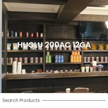
HUGLU 200AC 12GA
Search Products