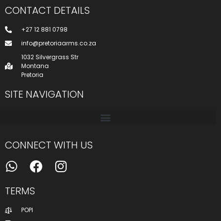
CONTACT DETAILS
+27 12 881 0798
info@pretoriaarms.co.za
1032 Silvergrass Str
Montana
Pretoria
SITE NAVIGATION
CONNECT WITH US
TERMS
POPI