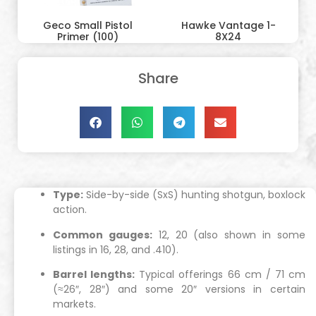
Geco Small Pistol
Hawke Vantage 1-
Primer (100)
8X24
Share
Type:
Side-by-side (SxS) hunting shotgun, boxlock
action.
Common gauges:
12, 20 (also shown in some
listings in 16, 28, and .410).
Barrel lengths:
Typical offerings 66 cm / 71 cm
(≈26″, 28″) and some 20″ versions in certain
markets.