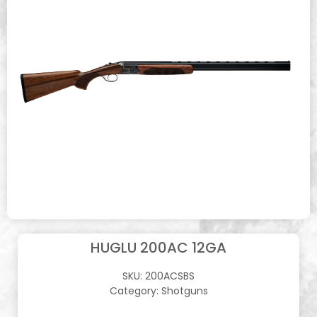
HUGLU 200AC 12GA
SKU:
200ACSBS
Category:
Shotguns