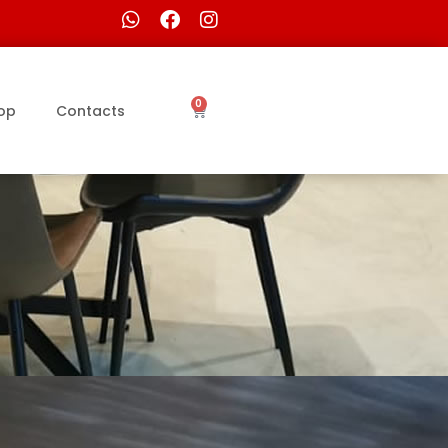
0
op
Contacts