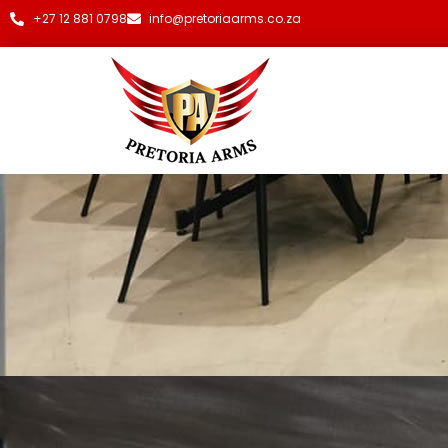
+27 12 881 0798
info@pretoriaarms.co.za