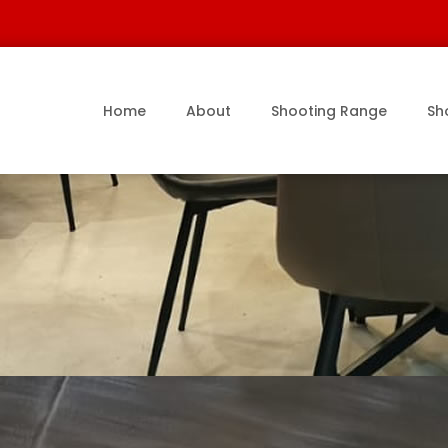
Home
About
Shooting Range
Sh