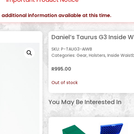
 additional information available at this time.
Daniel’s Taurus G3 Inside 
SKU:
P-TAUG3-AIWB
Categories:
Gear
,
Holsters
,
Inside Waist
R
995.00
Out of stock
You May Be Interested In