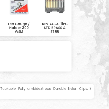
Lee Gauge /
REV ACCU 11PC
Holder 300
STD BRASS &
WSM
STEEL
uckable. Fully ambidextrous. Durable Nylon Clips. 3