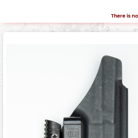
There is no