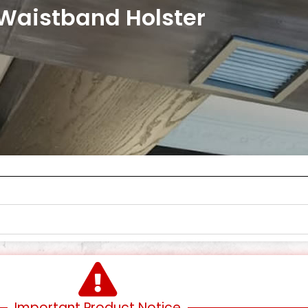
 Waistband Holster
Important Product Notice