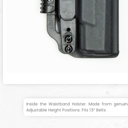
Inside the Waistband Holster. Made from genuine
Adjustable Height Positions. Fits 1.5″ Belts.