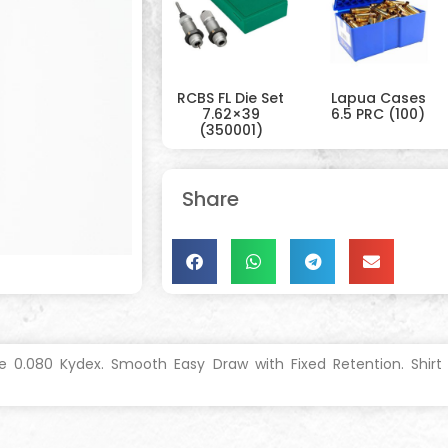
RCBS FL Die Set
Lapua Cases
7.62×39
6.5 PRC (100)
(350001)
Share
 0.080 Kydex. Smooth Easy Draw with Fixed Retention. Shirt T