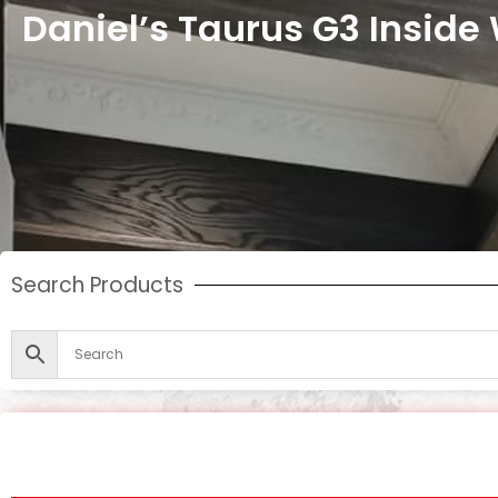
Daniel’s Taurus G3 Inside
Search Products