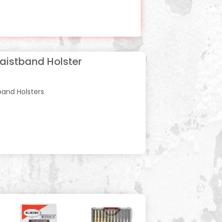
Waistband Holster
band Holsters