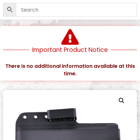
Important Product Notice
There is no additional information available at this
time.