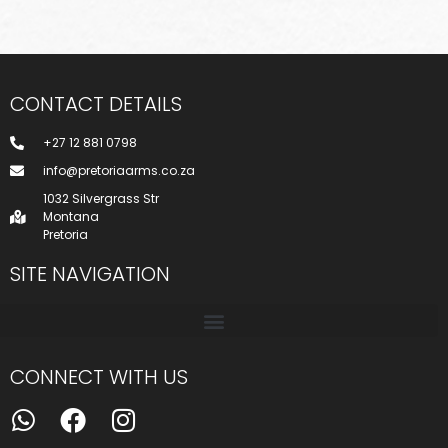
CONTACT DETAILS
+27 12 881 0798
info@pretoriaarms.co.za
1032 Silvergrass Str
Montana
Pretoria
SITE NAVIGATION
CONNECT WITH US