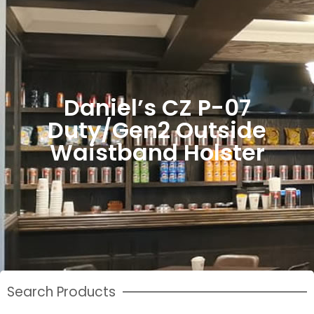
Daniel’s CZ P-07
Duty/Gen2 Outside
Waistband Holster
Search Products