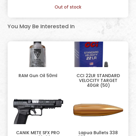
Out of stock
You May Be Interested In
RAM Gun Oil 50ml
CCI 22LR STANDARD
VELOCITY TARGET
40GR (50)
CANIK METE SFX PRO
Lapua Bullets 338