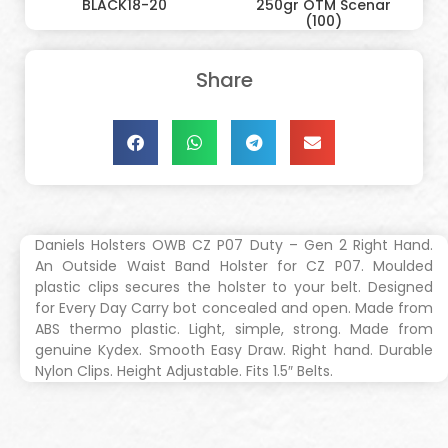
BLACK18-20
250gr OTM Scenar
(100)
Share
Daniels Holsters OWB CZ P07 Duty – Gen 2 Right Hand.
An Outside Waist Band Holster for CZ P07. Moulded
plastic clips secures the holster to your belt. Designed
for Every Day Carry bot concealed and open. Made from
ABS thermo plastic. Light, simple, strong. Made from
genuine Kydex. Smooth Easy Draw. Right hand. Durable
Nylon Clips. Height Adjustable. Fits 1.5″ Belts.