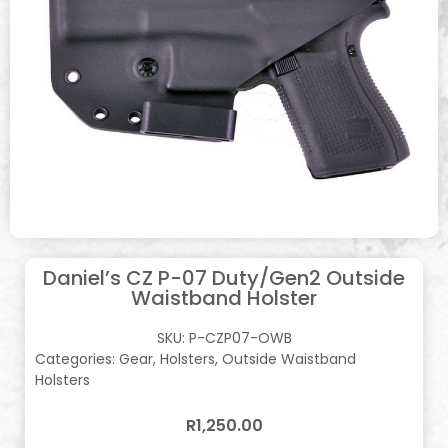
Daniel’s CZ P-07 Duty/Gen2 Outside
Waistband Holster
SKU:
P-CZP07-OWB
Categories:
Gear
,
Holsters
,
Outside Waistband
Holsters
R
1,250.00