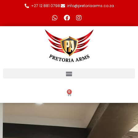
+27 12 881 0798
info@pretoriaarms.co.za
0