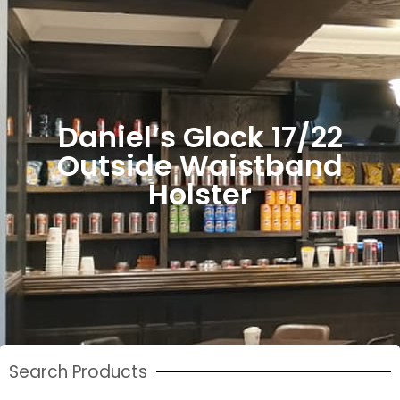
Daniel’s Glock 17/22
Outside Waistband
Holster
Search Products