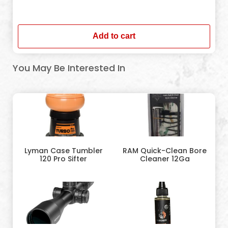
In stock
Add to cart
You May Be Interested In
Lyman Case Tumbler
RAM Quick-Clean Bore
120 Pro Sifter
Cleaner 12Ga