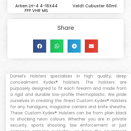
Arken LH-4 4-16X44
Veldt Cubuster 60ml
FFP VHR MIL
Share
Daniel’s Holsters specialises in high quality, deep
concealment Kydex® holsters. The holsters are
purposely designed to fit each firearm and made from
a rigid and durable low-profile thermoplastic. We pride
ourselves in creating the finest Custom Kydex® Holsters
for any handguns, magazine carriers and knife sheaths.
These Custom Kydex® Holsters can be from plain black
to shocking neon colours. Whether you are in private
security, sports shooting, law enforcement or just