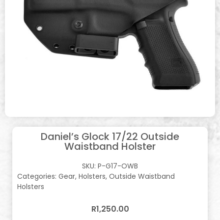
Daniel’s Glock 17/22 Outside
Waistband Holster
SKU:
P-G17-OWB
Categories:
Gear
,
Holsters
,
Outside Waistband
Holsters
R
1,250.00