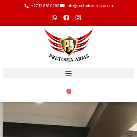
+27 12 881 0798
info@pretoriaarms.co.za
0