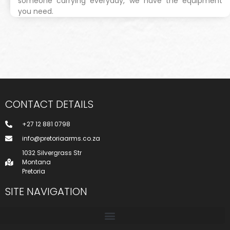
someone carrying everyday, we have the equipment
you need.
CONTACT DETAILS
+27 12 881 0798
info@pretoriaarms.co.za
1032 Silvergrass Str
Montana
Pretoria
SITE NAVIGATION