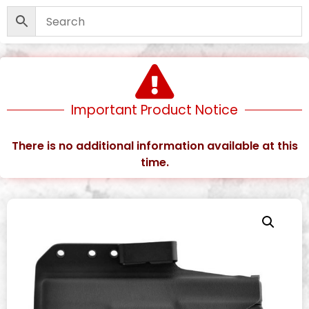
Important Product Notice
There is no additional information available at this
time.