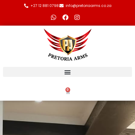
+27 12 881 0798
info@pretoriaarms.co.za
0