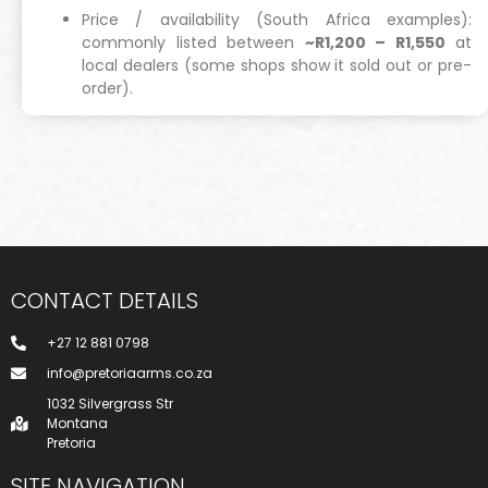
Price / availability (South Africa examples):
commonly listed between
~R1,200 – R1,550
at
local dealers (some shops show it sold out or pre-
order).
CONTACT DETAILS
+27 12 881 0798
info@pretoriaarms.co.za
1032 Silvergrass Str
Montana
Pretoria
SITE NAVIGATION