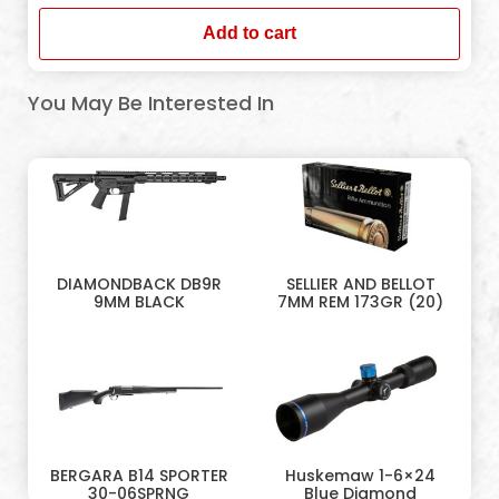
Add to cart
You May Be Interested In
DIAMONDBACK DB9R
SELLIER AND BELLOT
9MM BLACK
7MM REM 173GR (20)
BERGARA B14 SPORTER
Huskemaw 1-6×24
30-06SPRNG
Blue Diamond