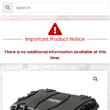
Important Product Notice
There is no additional information available at this
time.