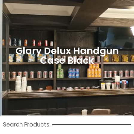
Glary Delux Handgun
Case Black
Search Products