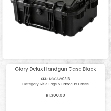
Glary Delux Handgun Case Black
SKU:
NGCSW0818
Category:
Rifle Bags & Handgun Cases
R
1,300.00
In stock