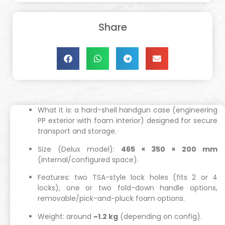
Share
What it is: a hard-shell handgun case (engineering
PP exterior with foam interior) designed for secure
transport and storage.
Size (Delux model):
465 × 350 × 200 mm
(internal/configured space).
Features: two TSA-style lock holes (fits 2 or 4
locks), one or two fold-down handle options,
removable/pick-and-pluck foam options.
Weight: around
~1.2 kg
(depending on config).