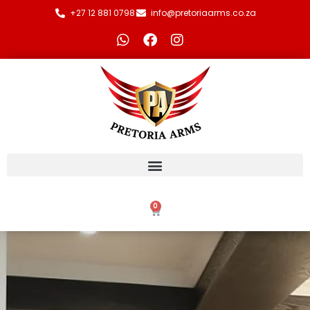
+27 12 881 0798
info@pretoriaarms.co.za
0