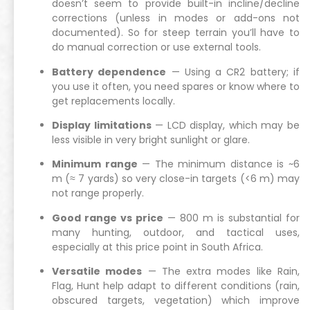
doesn’t seem to provide built-in incline/decline
corrections (unless in modes or add-ons not
documented). So for steep terrain you’ll have to
do manual correction or use external tools.
Battery dependence
— Using a CR2 battery; if
you use it often, you need spares or know where to
get replacements locally.
Display limitations
— LCD display, which may be
less visible in very bright sunlight or glare.
Minimum range
— The minimum distance is ~6
m (≈ 7 yards) so very close-in targets (<6 m) may
not range properly.
Good range vs price
— 800 m is substantial for
many hunting, outdoor, and tactical uses,
especially at this price point in South Africa.
Versatile modes
— The extra modes like Rain,
Flag, Hunt help adapt to different conditions (rain,
obscured targets, vegetation) which improve