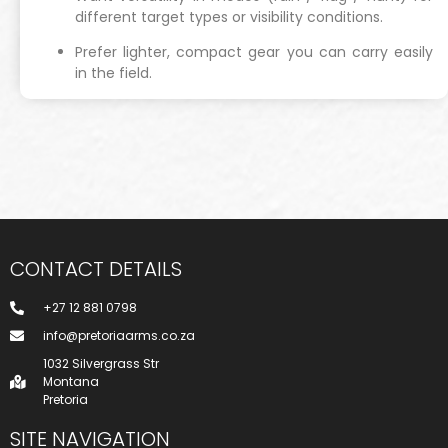
different target types or visibility conditions.
Prefer lighter, compact gear you can carry easily
in the field.
CONTACT DETAILS
+27 12 881 0798
info@pretoriaarms.co.za
1032 Silvergrass Str
Montana
Pretoria
SITE NAVIGATION