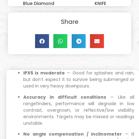
Blue Diamond
KNIFE
Share
IPX5 is moderate
— Good for splashes and rain,
but don’t expect it to survive being submerged or
used in very heavy downpours.
Accuracy in difficult conditions
— Like all
rangefinders, performance will degrade in low
contrast, overgrown, or reflective/low visibility
environments. Targets may be missed or readings
unstable.
No angle compensation / inclinometer
— It