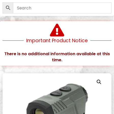
Important Product Notice
There is no additional information available at this
time.