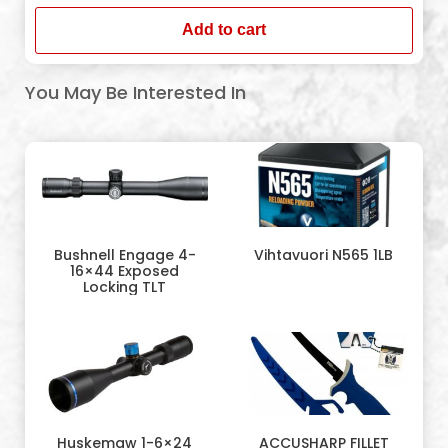
Add to cart
You May Be Interested In
Bushnell Engage 4-
Vihtavuori N565 1LB
16×44 Exposed
Locking TLT
Huskemaw 1-6×24
ACCUSHARP FILLET