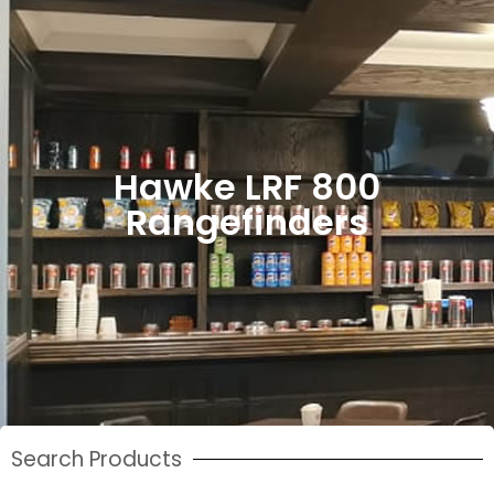
Hawke LRF 800
Rangefinders
Search Products