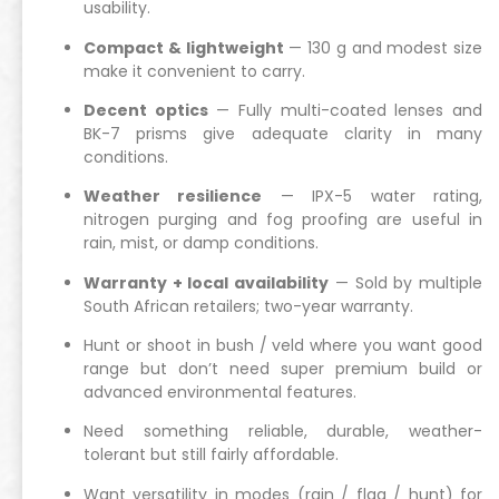
usability.
Compact & lightweight
— 130 g and modest size
make it convenient to carry.
Decent optics
— Fully multi-coated lenses and
BK-7 prisms give adequate clarity in many
conditions.
Weather resilience
— IPX-5 water rating,
nitrogen purging and fog proofing are useful in
rain, mist, or damp conditions.
Warranty + local availability
— Sold by multiple
South African retailers; two-year warranty.
Hunt or shoot in bush / veld where you want good
range but don’t need super premium build or
advanced environmental features.
Need something reliable, durable, weather-
tolerant but still fairly affordable.
Want versatility in modes (rain / flag / hunt) for