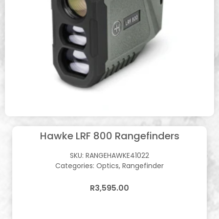
Hawke LRF 800 Rangefinders
SKU:
RANGEHAWKE41022
Categories:
Optics
,
Rangefinder
R
3,595.00
In stock