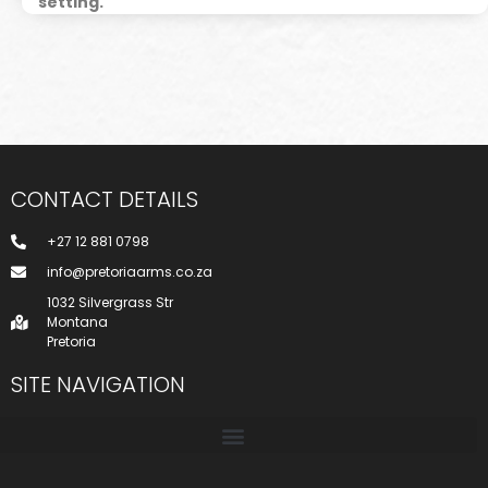
setting.
CONTACT DETAILS
+27 12 881 0798
info@pretoriaarms.co.za
1032 Silvergrass Str
Montana
Pretoria
SITE NAVIGATION