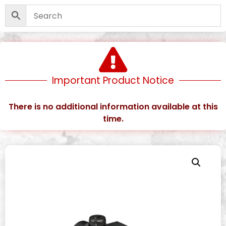
Important Product Notice
There is no additional information available at this
time.