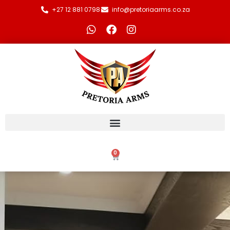
+27 12 881 0798
info@pretoriaarms.co.za
0