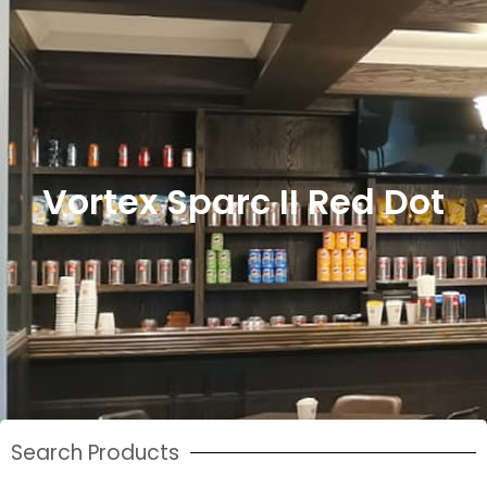
Vortex Sparc II Red Dot
Search Products