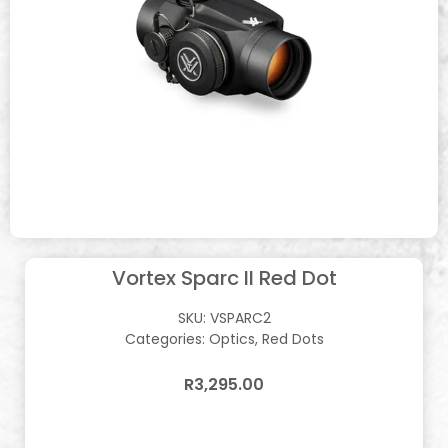
Vortex Sparc II Red Dot
SKU:
VSPARC2
Categories:
Optics
,
Red Dots
R
3,295.00
In stock