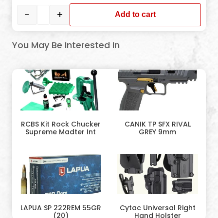
-
+
Add to cart
You May Be Interested In
RCBS Kit Rock Chucker
CANIK TP SFX RIVAL
Supreme Madter Int
GREY 9mm
LAPUA SP 222REM 55GR
Cytac Universal Right
(20)
Hand Holster