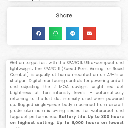
Share
Get on target fast with the SPARC II. Ultra-compact and
lightweight, the SPARC II (Speed Point Aiming for Rapid
Combat) is equally at home mounted on an AR-15 or
shotgun. Digital rear facing controls for powering on/off
and adjusting the 2 MOA daylight bright red dot
brightness at ten intensity levels – automatically
returning to the last dot intensity used when powered
up. Rugged single-piece body machined from aircraft
grade aluminum is o-ring sealed for waterproof and
fogproof performance.
Battery Life: Up to 300 hours
on highest setting. Up to 6,000 hours on lowest