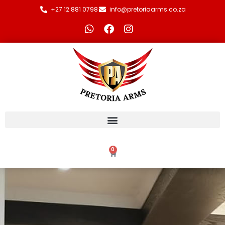
+27 12 881 0798
info@pretoriaarms.co.za
0