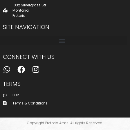
1032 Silvergrass Str
Montana
Pretoria
SITE NAVIGATION
CONNECT WITH US
TERMS
POPI
Terms & Conditions
Copyright Pretoria Arms. All rights Reserved.