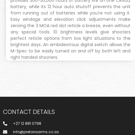
provides 300-30,000 hours of battery life on one CR1632
battery, while its 12 hour auto shutoff prevents the unit
from running out of batteries while you’re not using it.
Easy windage and elevation click adjustments make
zeroing the 3 MOA red dot reticle a breeze, even without
any special tools. 10 brightness levels give shooters
perfect reticle options from low light situations to the
brightest days. An ambidextrous digital switch allows the
M-Spec to be easily turned on and off by both left and
right handed shooters.
CONTACT DETAILS
+27 12 881 0798
info@pretoriaarms.co.za