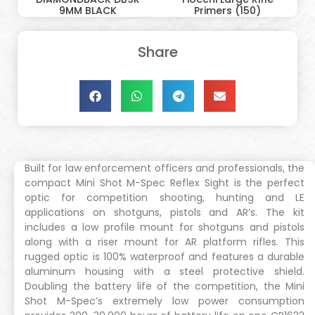
9MM BLACK
Primers (150)
Share
Built for law enforcement officers and professionals, the
compact Mini Shot M-Spec Reflex Sight is the perfect
optic for competition shooting, hunting and LE
applications on shotguns, pistols and AR’s. The kit
includes a low profile mount for shotguns and pistols
along with a riser mount for AR platform rifles. This
rugged optic is 100% waterproof and features a durable
aluminum housing with a steel protective shield.
Doubling the battery life of the competition, the Mini
Shot M-Spec’s extremely low power consumption