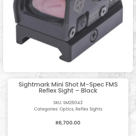
Sightmark Mini Shot M-Spec FMS
Reflex Sight – Black
SKU:
SM26043
Categories:
Optics
,
Reflex Sights
R
6,700.00