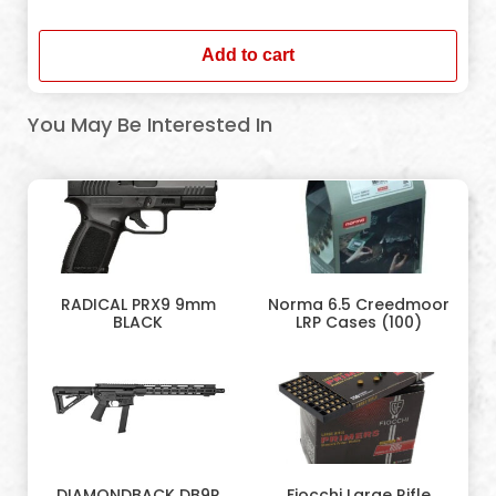
In stock
Add to cart
You May Be Interested In
RADICAL PRX9 9mm
Norma 6.5 Creedmoor
BLACK
LRP Cases (100)
DIAMONDBACK DB9R
Fiocchi Large Rifle