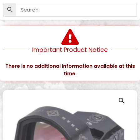
Important Product Notice
There is no additional information available at this
time.