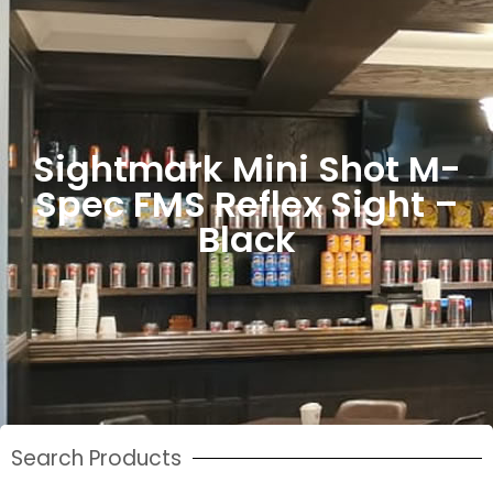
Sightmark Mini Shot M-
Spec FMS Reflex Sight –
Black
Search Products