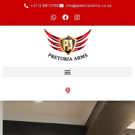
+27 12 881 0798
info@pretoriaarms.co.za
0