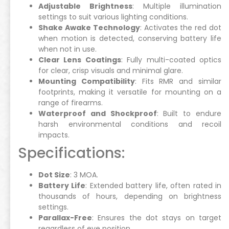
Adjustable Brightness
: Multiple illumination
settings to suit various lighting conditions.
Shake Awake Technology
: Activates the red dot
when motion is detected, conserving battery life
when not in use.
Clear Lens Coatings
: Fully multi-coated optics
for clear, crisp visuals and minimal glare.
Mounting Compatibility
: Fits RMR and similar
footprints, making it versatile for mounting on a
range of firearms.
Waterproof and Shockproof
: Built to endure
harsh environmental conditions and recoil
impacts.
Specifications:
Dot Size
: 3 MOA.
Battery Life
: Extended battery life, often rated in
thousands of hours, depending on brightness
settings.
Parallax-Free
: Ensures the dot stays on target
regardless of eye position.