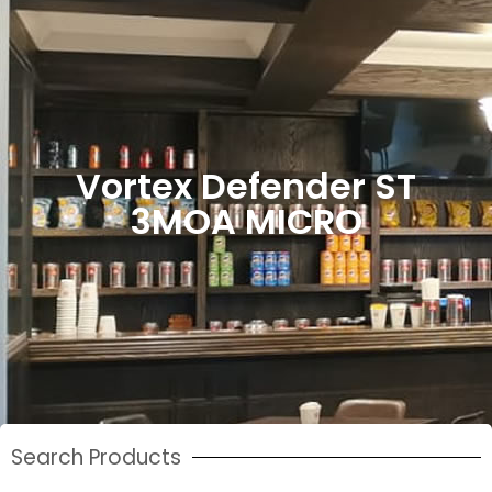
Vortex Defender ST
3MOA MICRO
Search Products