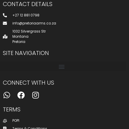
CONTACT DETAILS
+27 12 881 0798
info@pretoriaarms.co.za
1032 Silvergrass Str
Montana
Pretoria
SITE NAVIGATION
CONNECT WITH US
TERMS
POPI
Terms & Conditions