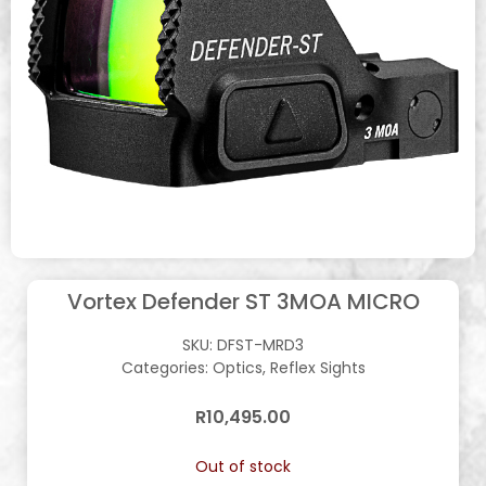
Vortex Defender ST 3MOA MICRO
SKU:
DFST-MRD3
Categories:
Optics
,
Reflex Sights
R
10,495.00
Out of stock