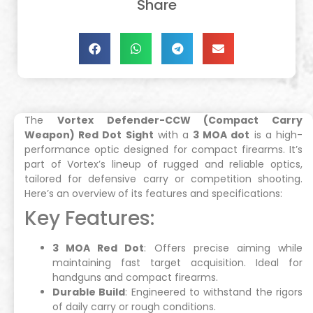
Share
The
Vortex Defender-CCW (Compact Carry
Weapon) Red Dot Sight
with a
3 MOA dot
is a high-
performance optic designed for compact firearms. It’s
part of Vortex’s lineup of rugged and reliable optics,
tailored for defensive carry or competition shooting.
Here’s an overview of its features and specifications:
Key Features:
3 MOA Red Dot
: Offers precise aiming while
maintaining fast target acquisition. Ideal for
handguns and compact firearms.
Durable Build
: Engineered to withstand the rigors
of daily carry or rough conditions.