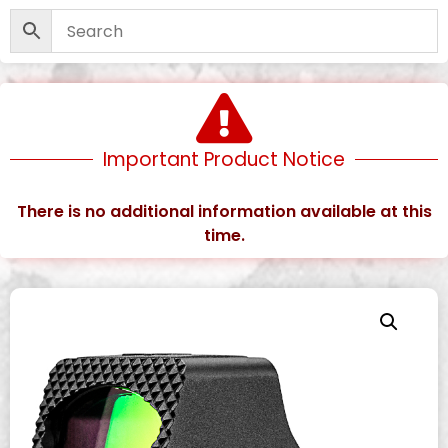
Important Product Notice
There is no additional information available at this
time.