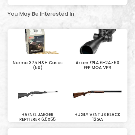
You May Be Interested In
Norma 375 H&H Cases
Arken EPL4 6-24×50
(50)
FFP MOA VPR
HAENEL JAEGER
HUGLY VENTUS BLACK
REPTIERER 6.5X55
12GA