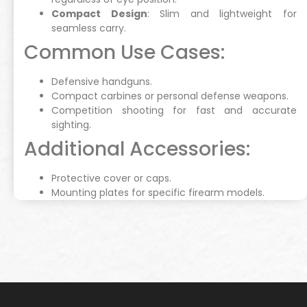
Compact Design
: Slim and lightweight for
seamless carry.
Common Use Cases:
Defensive handguns.
Compact carbines or personal defense weapons.
Competition shooting for fast and accurate
sighting.
Additional Accessories:
Protective cover or caps.
Mounting plates for specific firearm models.