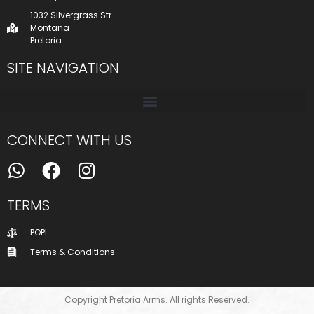
1032 Silvergrass Str
Montana
Pretoria
SITE NAVIGATION
CONNECT WITH US
TERMS
POPI
Terms & Conditions
Copyright Pretoria Arms. All rights Reserved.