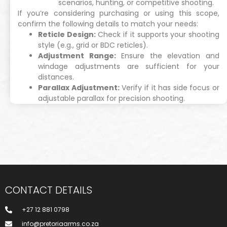
scenarios, hunting, or competitive shooting.
If you’re considering purchasing or using this scope,
confirm the following details to match your needs:
Reticle Design:
Check if it supports your shooting
style (e.g., grid or BDC reticles).
Adjustment Range:
Ensure the elevation and
windage adjustments are sufficient for your
distances.
Parallax Adjustment:
Verify if it has side focus or
adjustable parallax for precision shooting.
CONTACT DETAILS
+27 12 881 0798
info@pretoriaarms.co.za