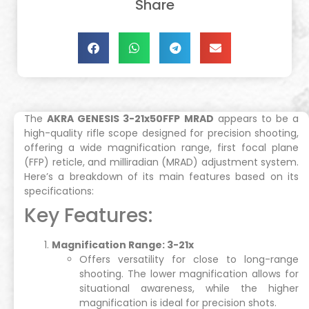
Share
The
AKRA GENESIS 3-21x50FFP MRAD
appears to be a
high-quality rifle scope designed for precision shooting,
offering a wide magnification range, first focal plane
(FFP) reticle, and milliradian (MRAD) adjustment system.
Here’s a breakdown of its main features based on its
specifications:
Key Features:
Magnification Range: 3-21x
Offers versatility for close to long-range
shooting. The lower magnification allows for
situational awareness, while the higher
magnification is ideal for precision shots.