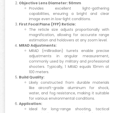
Objective Lens Diameter: 50mm
Provides excellent light-gathering
capabilities, ensuring a bright and clear
image even in low-light conditions.
First Focal Plane (FFP) Reticle:
The reticle size adjusts proportionally with
magnification, allowing for accurate range
estimation and holdovers at any zoom level.
MRAD Adjustments:
MRAD (milliradian) turrets enable precise
adjustments in angular measurement,
commonly used by military and professional
shooters. Typically, 1 MRAD equals 10mm at
100 meters.
Build Quality:
Likely constructed from durable materials
like aircraft-grade aluminum for shock,
water, and fog resistance, making it suitable
for various environmental conditions.
Application:
Ideal for long-range shooting, tactical