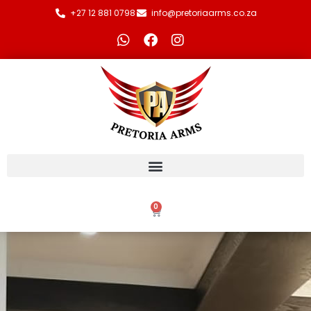
+27 12 881 0798
info@pretoriaarms.co.za
0