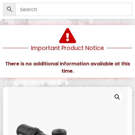
Important Product Notice
There is no additional information available at this
time.