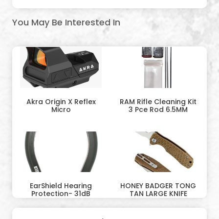
You May Be Interested In
Akra Origin X Reflex
RAM Rifle Cleaning Kit
Micro
3 Pce Rod 6.5MM
EarShield Hearing
HONEY BADGER TONG
Protection- 31dB
TAN LARGE KNIFE