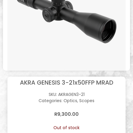
AKRA GENESIS 3-21x50FFP MRAD
SKU:
AKRAGEN3-21
Categories:
Optics
,
Scopes
R
9,300.00
Out of stock