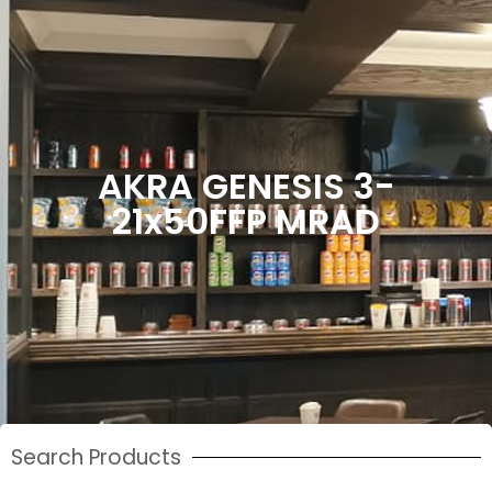
AKRA GENESIS 3-
21x50FFP MRAD
Search Products