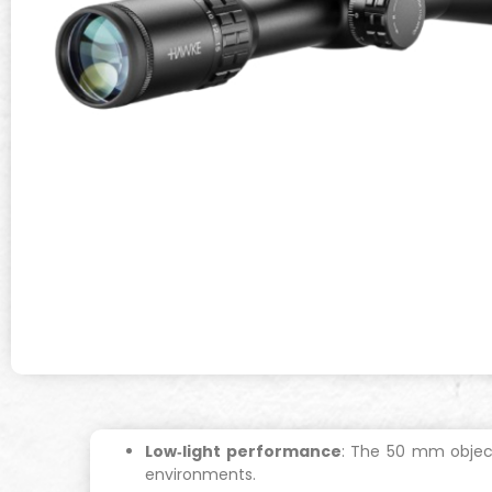
Low‐light performance
: The 50 mm object
environments.