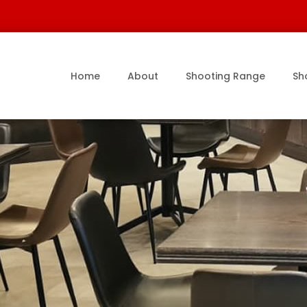
Home
About
Shooting Range
Sh