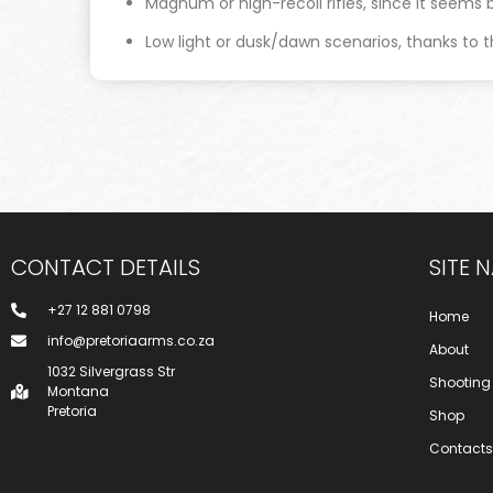
Magnum or high-recoil rifles, since it seems bu
Low light or dusk/dawn scenarios, thanks to t
CONTACT DETAILS
SITE 
+27 12 881 0798
Home
info@pretoriaarms.co.za
About
1032 Silvergrass Str
Shooting
Montana
Pretoria
Shop
Contacts