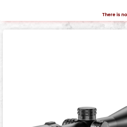
There is no