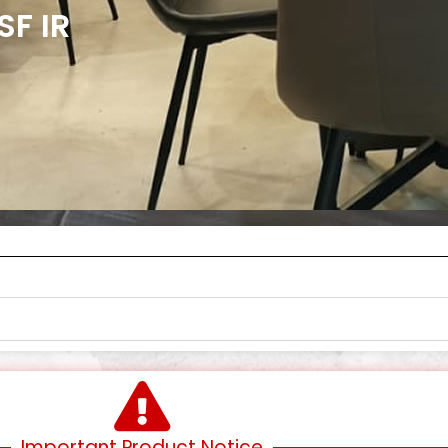
SF IR
Important Product Notice