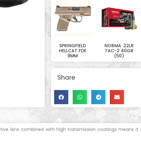
SPRINGFIELD
NORMA .22LR
HELLCAT FDE
TAC-2 40GR
9MM
(50)
Share
ive lens combined with high transmission coatings means it ga