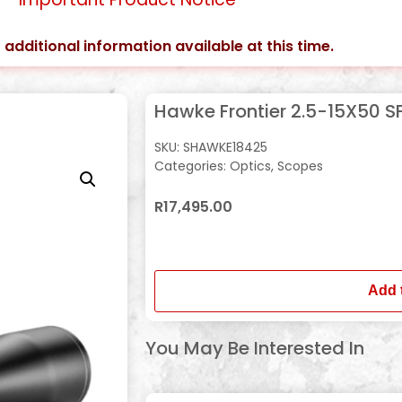
 additional information available at this time.
Hawke Frontier 2.5-15X50 SF
SKU:
SHAWKE18425
Categories:
Optics
,
Scopes
R
17,495.00
In stock
Add 
You May Be Interested In