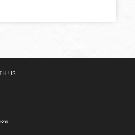
TH US
tions