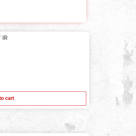
 IR
to cart