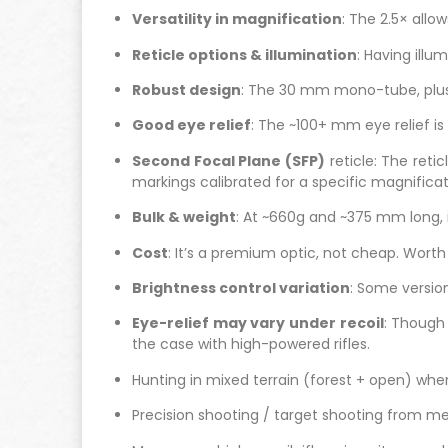
Versatility in magnification
: The 2.5× allo
Reticle options & illumination
: Having illu
Robust design
: The 30 mm mono-tube, plus 
Good eye relief
: The ~100+ mm eye relief is 
Second Focal Plane (SFP)
reticle: The reti
markings calibrated for a specific magnificat
Bulk & weight
: At ~660g and ~375 mm long, it
Cost
: It’s a premium optic, not cheap. Wor
Brightness control variation
: Some version
Eye-relief may vary under recoil
: Though 
the case with high-powered rifles.
Hunting in mixed terrain (forest + open) wh
Precision shooting / target shooting from m