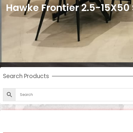
Hawke Frontier 2.5-15X50 
Search Products