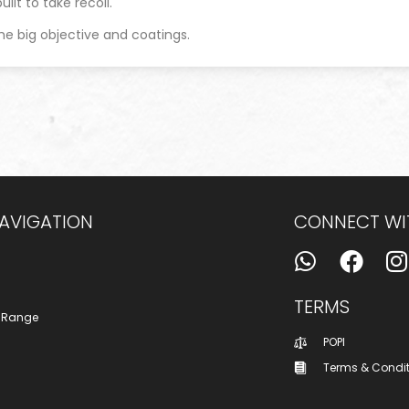
ilt to take recoil.
he big objective and coatings.
NAVIGATION
CONNECT WI
TERMS
 Range
POPI
Terms & Condi