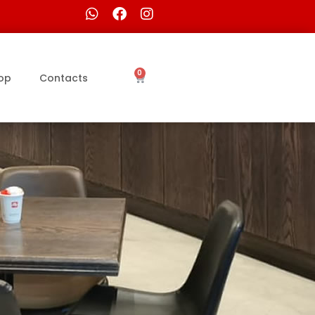
0
op
Contacts