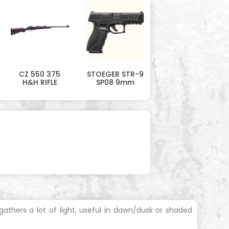
CZ 550 375
STOEGER STR-9
H&H RIFLE
SP08 9mm
thers a lot of light, useful in dawn/dusk or shaded