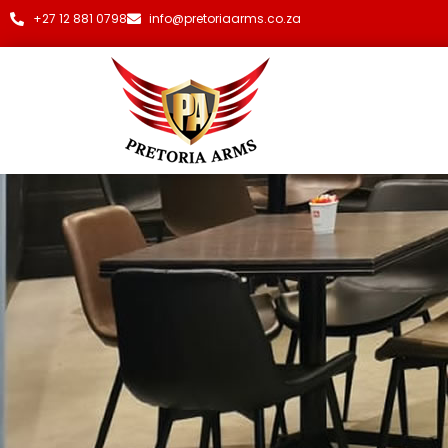
+27 12 881 0798
info@pretoriaarms.co.za