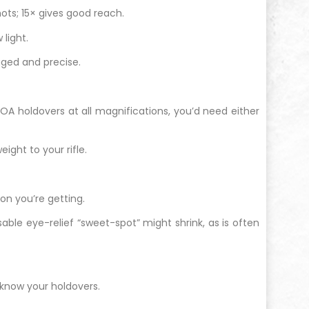
hots; 15× gives good reach.
 light.
gged and precise.
MOA holdovers at all magnifications, you’d need either
ight to your rifle.
ion you’re getting.
able eye-relief “sweet-spot” might shrink, as is often
know your holdovers.