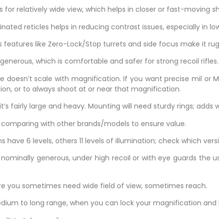
ws for relatively wide view, which helps in closer or fast-moving s
minated reticles helps in reducing contrast issues, especially in low
features like Zero-Lock/Stop turrets and side focus make it ru
generous, which is comfortable and safer for strong recoil rifles.
cle doesn’t scale with magnification. If you want precise mil or 
ion, or to always shoot at or near that magnification.
’s fairly large and heavy. Mounting will need sturdy rings; adds we
th comparing with other brands/models to ensure value.
s have 6 levels, others 11 levels of illumination; check which vers
nominally generous, under high recoil or with eye guards the us
ere you sometimes need wide field of view, sometimes reach.
edium to long range, when you can lock your magnification and 