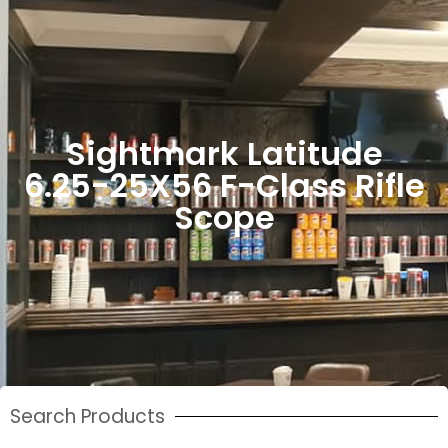
Sightmark Latitude
6.25-25X56 F-Class Rifle
Scope
Search Products