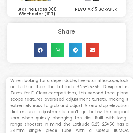
Starline Brass 308
REVO AR15 SCRAPER
Winchester (100)
Share
When looking for a dependable, five-star riflescope, look
no further than the Latitude 6.25-25×56. Designed in
Texas for F-Class competitions, this second focal plane
scope features oversized adjustment turrets, making it
extremely easy to grab and adjust. A zero stop elevation
dial ensures adjustments can’t go below the original
zero when quickly changing the dial. Built with long-
range shooters in mind, the Latitude 6.25-25×56 has a
34mm single piece tube with a useful 110MOA