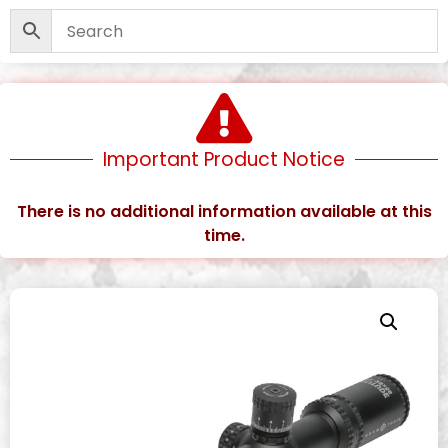
Important Product Notice
There is no additional information available at this
time.