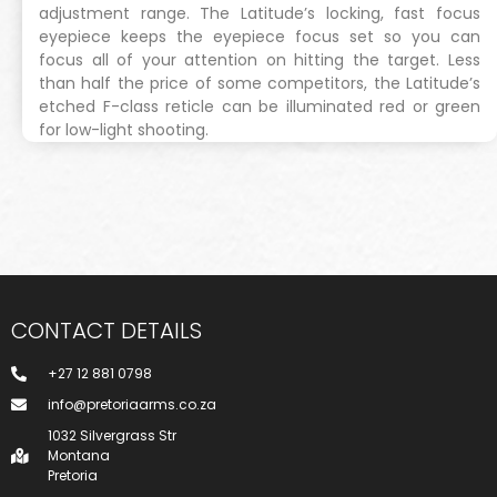
adjustment range. The Latitude’s locking, fast focus
eyepiece keeps the eyepiece focus set so you can
focus all of your attention on hitting the target. Less
than half the price of some competitors, the Latitude’s
etched F-class reticle can be illuminated red or green
for low-light shooting.
CONTACT DETAILS
+27 12 881 0798
info@pretoriaarms.co.za
1032 Silvergrass Str
Montana
Pretoria