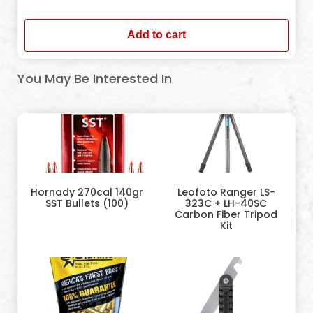
In stock
Add to cart
You May Be Interested In
Hornady 270cal 140gr
Leofoto Ranger LS-
SST Bullets (100)
323C + LH-40SC
Carbon Fiber Tripod
Kit