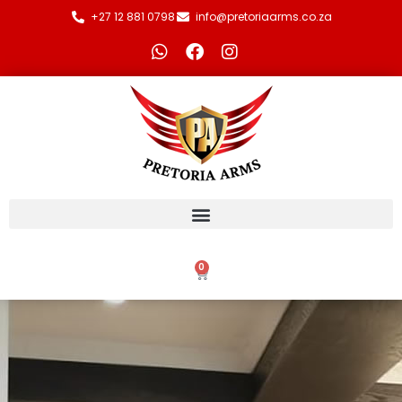
+27 12 881 0798
info@pretoriaarms.co.za
0