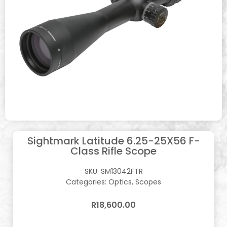
Sightmark Latitude 6.25-25X56 F-
Class Rifle Scope
SKU:
SM13042FTR
Categories:
Optics
,
Scopes
R
18,600.00