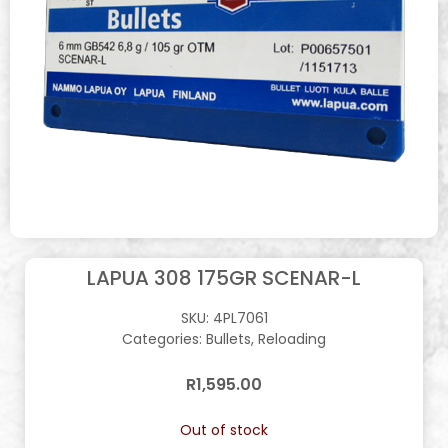
LAPUA 308 175GR SCENAR-L
SKU:
4PL7061
Categories:
Bullets
,
Reloading
R
1,595.00
Out of stock