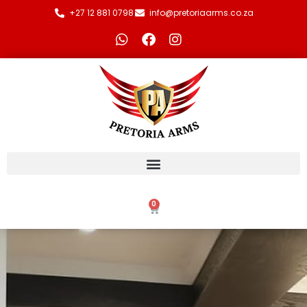
+27 12 881 0798
info@pretoriaarms.co.za
0