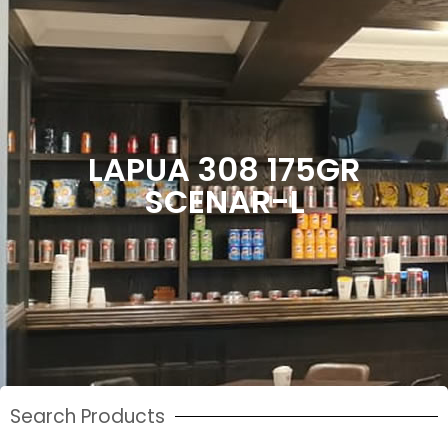
LAPUA 308 175GR
SCENAR-L
Search Products