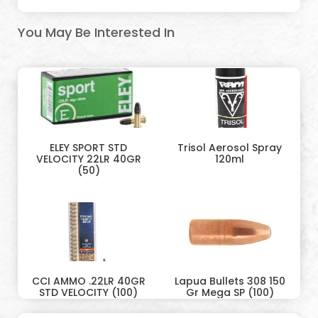
You May Be Interested In
ELEY SPORT STD
Trisol Aerosol Spray
VELOCITY 22LR 40GR
120ml
(50)
CCI AMMO .22LR 40GR
Lapua Bullets 308 150
STD VELOCITY (100)
Gr Mega SP (100)