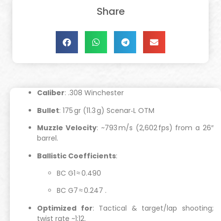
Share
Caliber
: .308 Winchester
Bullet
: 175 gr (11.3 g) Scenar‑L OTM
Muzzle Velocity
: ~793 m/s (2,602 fps) from a 26″
barrel.
Ballistic Coefficients
:
BC G1 ≈ 0.490
BC G7 ≈ 0.247
.
Optimized for
: Tactical & target/lap shooting;
twist rate ~1:12.