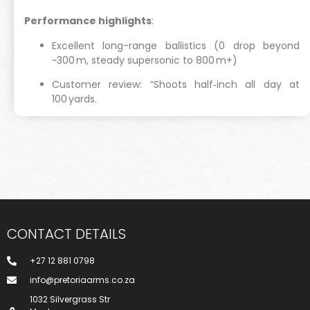
Performance highlights
:
Excellent long-range ballistics (0 drop beyond
~300 m, steady supersonic to 800 m+)
Customer review: “Shoots half‑inch all day at
100 yards.
CONTACT DETAILS
+27 12 881 0798
info@pretoriaarms.co.za
1032 Silvergrass Str