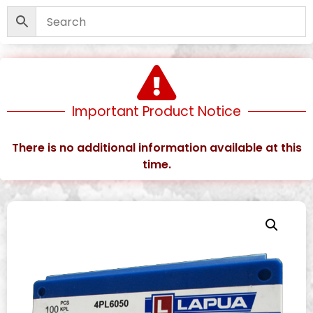
Important Product Notice
There is no additional information available at this
time.