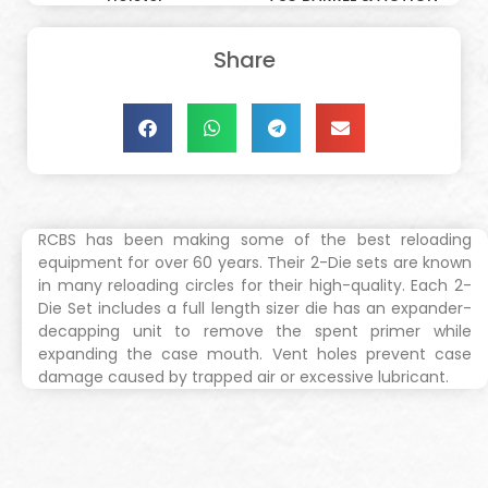
Share
RCBS has been making some of the best reloading
equipment for over 60 years. Their 2-Die sets are known
in many reloading circles for their high-quality. Each 2-
Die Set includes a full length sizer die has an expander-
decapping unit to remove the spent primer while
expanding the case mouth. Vent holes prevent case
damage caused by trapped air or excessive lubricant.