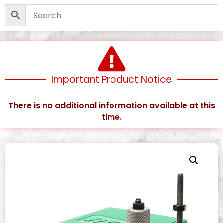
Important Product Notice
There is no additional information available at this
time.