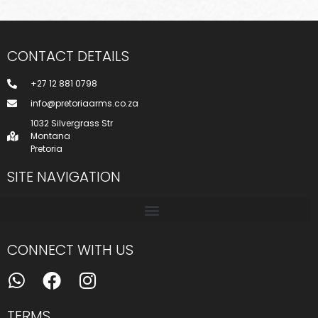
CONTACT DETAILS
+27 12 881 0798
info@pretoriaarms.co.za
1032 Silvergrass Str
Montana
Pretoria
SITE NAVIGATION
CONNECT WITH US
TERMS