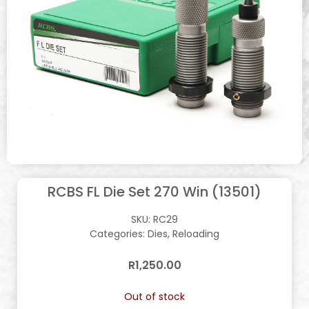
RCBS FL Die Set 270 Win (13501)
SKU:
RC29
Categories:
Dies
,
Reloading
R
1,250.00
Out of stock