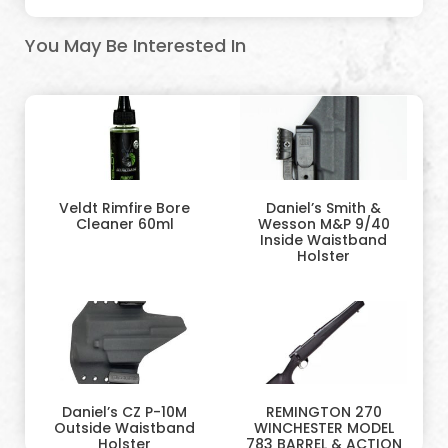
You May Be Interested In
Veldt Rimfire Bore
Daniel’s Smith &
Cleaner 60ml
Wesson M&P 9/40
Inside Waistband
Holster
Daniel’s CZ P-10M
REMINGTON 270
Outside Waistband
WINCHESTER MODEL
Holster
783 BARREL & ACTION