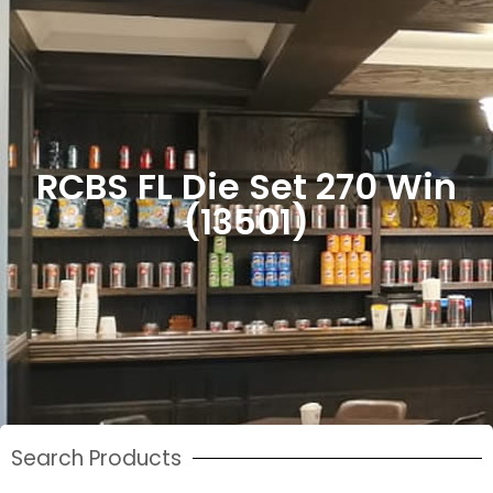
RCBS FL Die Set 270 Win
(13501)
Search Products