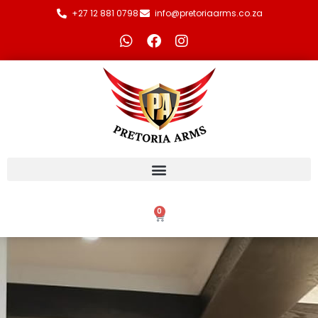
+27 12 881 0798
info@pretoriaarms.co.za
0