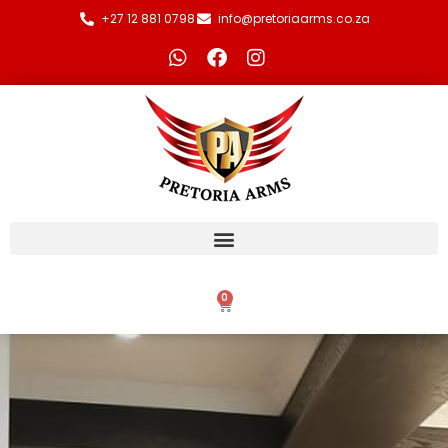
+27 12 881 0798
info@pretoriaarms.co.za
0