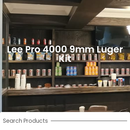
Lee Pro 4000 9mm Luger
Kit
Search Products