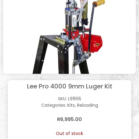
Lee Pro 4000 9mm Luger Kit
SKU:
L91555
Categories:
Kits
,
Reloading
R
6,995.00
Out of stock