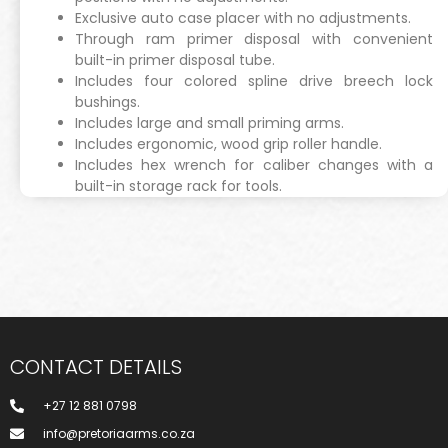
Exclusive auto case placer with no adjustments.
Through ram primer disposal with convenient
built-in primer disposal tube.
Includes four colored spline drive breech lock
bushings.
Includes large and small priming arms.
Includes ergonomic, wood grip roller handle.
Includes hex wrench for caliber changes with a
built-in storage rack for tools.
CONTACT DETAILS
+27 12 881 0798
info@pretoriaarms.co.za