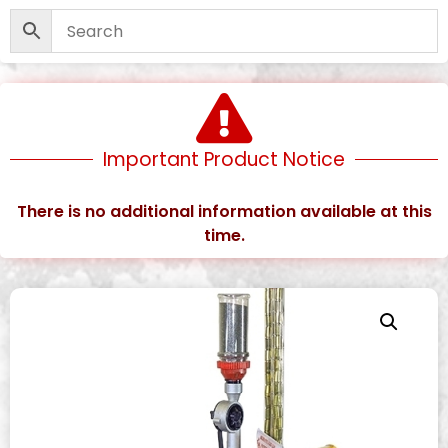
Important Product Notice
There is no additional information available at this
time.