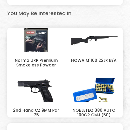
You May Be Interested In
Norma URP Premium
HOWA M1100 22LR B/A
Smokeless Powder
2nd Hand CZ 9MM Par
NOBLETEQ 380 AUTO
75
100GR CMJ (50)