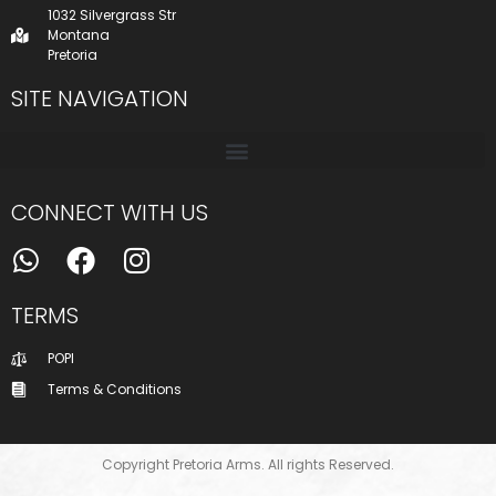
1032 Silvergrass Str
Montana
Pretoria
SITE NAVIGATION
CONNECT WITH US
TERMS
POPI
Terms & Conditions
Copyright Pretoria Arms. All rights Reserved.