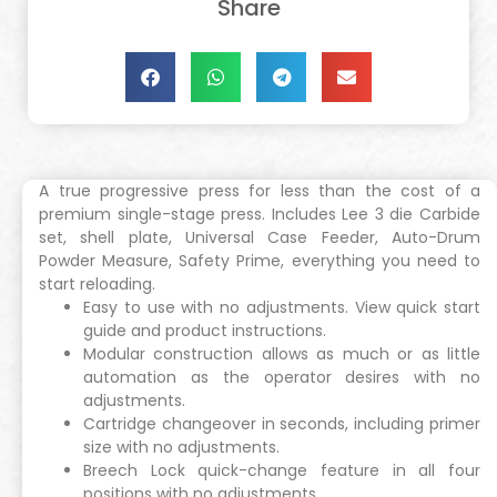
Share
A true progressive press for less than the cost of a
premium single-stage press. Includes Lee 3 die Carbide
set, shell plate, Universal Case Feeder, Auto-Drum
Powder Measure, Safety Prime, everything you need to
start reloading.
Easy to use with no adjustments. View quick start
guide and product instructions.
Modular construction allows as much or as little
automation as the operator desires with no
adjustments.
Cartridge changeover in seconds, including primer
size with no adjustments.
Breech Lock quick-change feature in all four
positions with no adjustments.