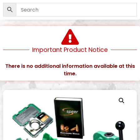
Important Product Notice
There is no additional information available at this
time.