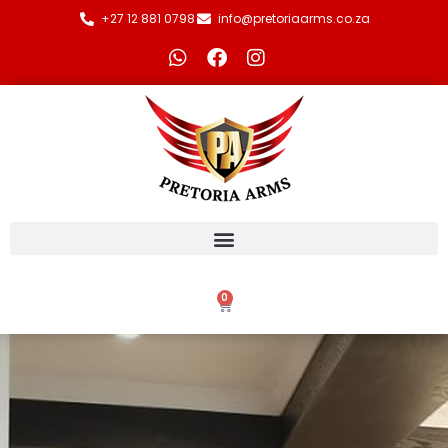
+27 12 881 0798
info@pretoriaarms.co.za
0