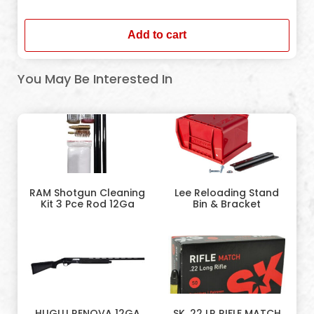
In stock
Add to cart
You May Be Interested In
RAM Shotgun Cleaning
Lee Reloading Stand
Kit 3 Pce Rod 12Ga
Bin & Bracket
HUGLU RENOVA 12GA
SK .22 LR RIFLE MATCH