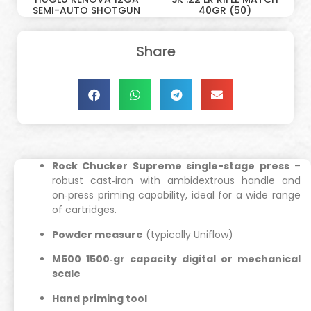
SEMI-AUTO SHOTGUN
40GR (50)
Share
Rock Chucker Supreme single-stage press
–
robust cast‑iron with ambidextrous handle and
on‑press priming capability, ideal for a wide range
of cartridges.
Powder measure
(typically Uniflow)
M500 1500‑gr capacity digital or mechanical
scale
Hand priming tool