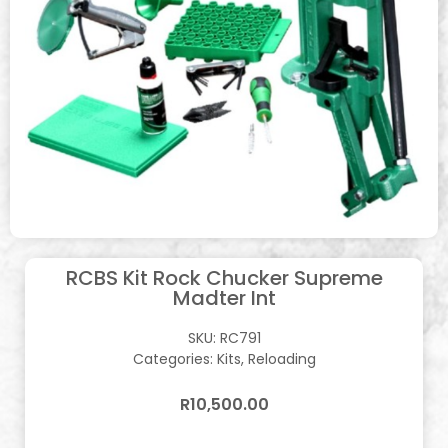
RCBS Kit Rock Chucker Supreme
Madter Int
SKU:
RC791
Categories:
Kits
,
Reloading
R
10,500.00