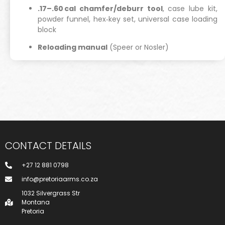
.17–.60 cal chamfer/deburr tool
, case lube kit,
powder funnel, hex‑key set, universal case loading
block
Reloading manual
(Speer or Nosler)
CONTACT DETAILS
+27 12 881 0798
info@pretoriaarms.co.za
1032 Silvergrass Str
Montana
Pretoria