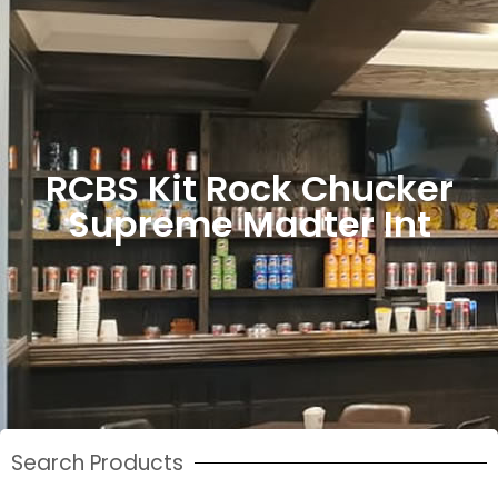
RCBS Kit Rock Chucker
Supreme Madter Int
Search Products