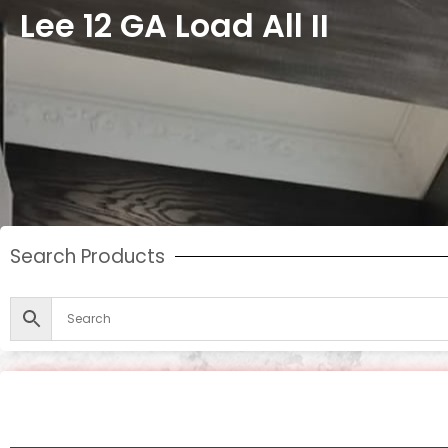
Lee 12 GA Load All II
Search Products