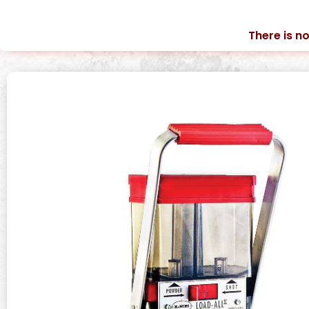
There is no