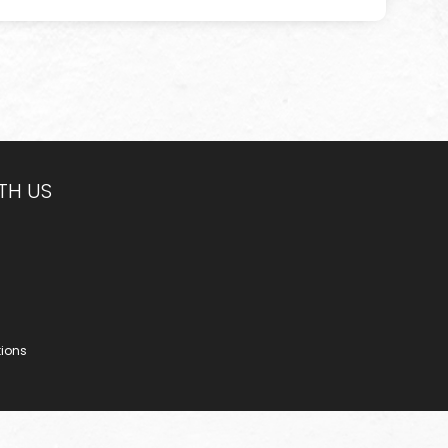
TH US
tions