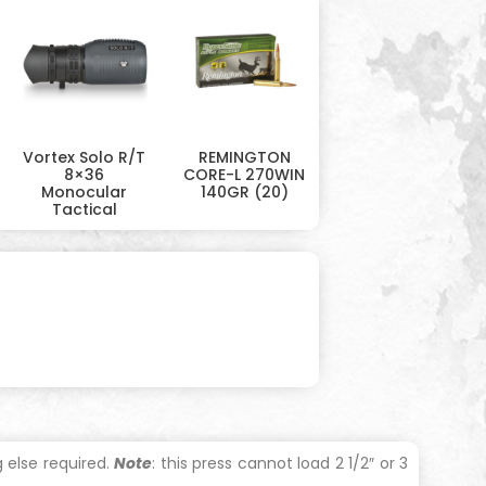
Vortex Solo R/T
REMINGTON
8×36
CORE-L 270WIN
Monocular
140GR (20)
Tactical
 else required.
Note
: this press cannot load 2 1/2″ or 3