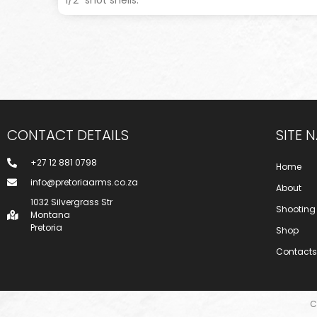
CONTACT DETAILS
SITE 
+27 12 881 0798
Home
info@pretoriaarms.co.za
About
1032 Silvergrass Str
Shooting
Montana
Pretoria
Shop
Contacts
C