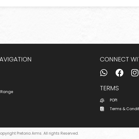
NAVIGATION
CONNECT WI
TERMS
 Range
POPI
Terms & Condi
opyright Pretoria Arms. All rights Reserved.