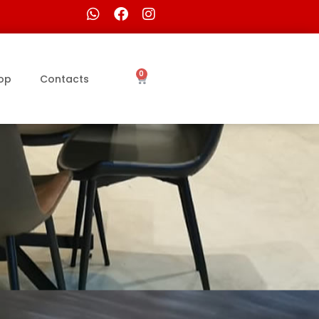
0
op
Contacts