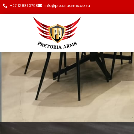
+27 12 881 0798
info@pretoriaarms.co.za