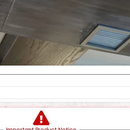
Important Product Notice