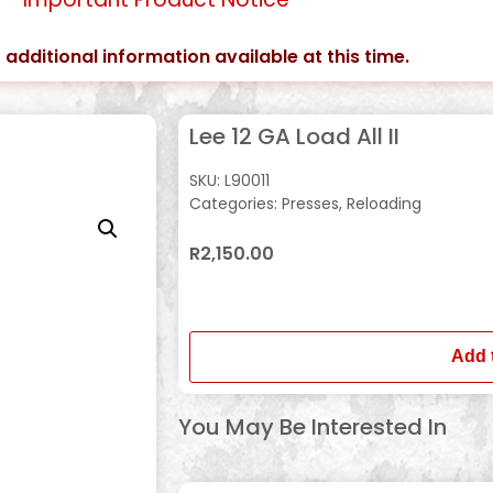
 additional information available at this time.
Lee 12 GA Load All II
SKU:
L90011
Categories:
Presses
,
Reloading
R
2,150.00
In stock
Add 
You May Be Interested In