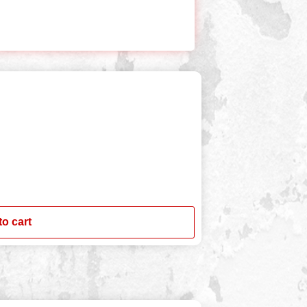
to cart