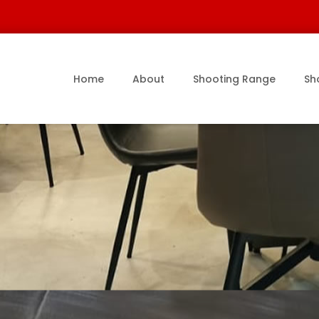
Home
About
Shooting Range
Sh