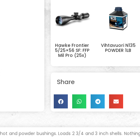
Hawke Frontier
Vihtavuori N135
5/25×56 SF: FFP
POWDER 1LB
Mil Pro (25x)
Share
hot and powder bushings. Loads 2 3/4 and 3 inch shells. Nothing