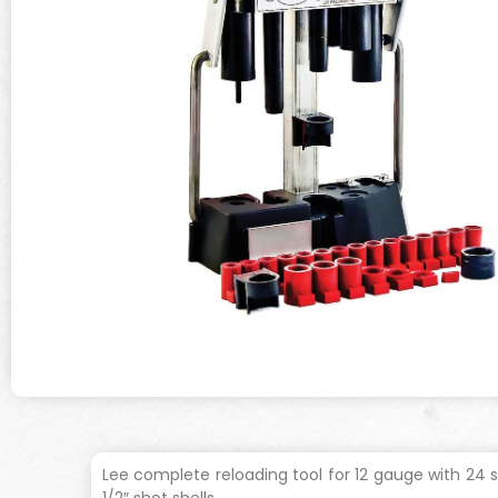
Lee complete reloading tool for 12 gauge with 24 s
1/2″ shot shells.