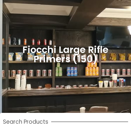
Fiocchi Large Rifle
Primers (150)
Search Products