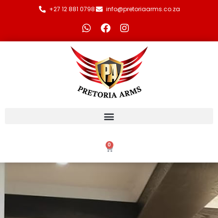
+27 12 881 0798
info@pretoriaarms.co.za
0