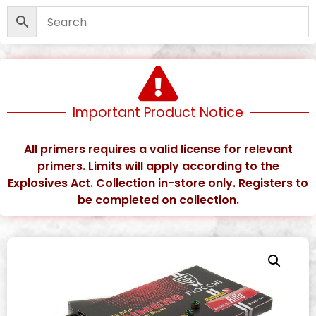
Important Product Notice
All primers requires a valid license for relevant
primers. Limits will apply according to the
Explosives Act. Collection in-store only. Registers to
be completed on collection.