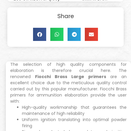
Share
The selection of high quality components for
elaboration is therefore crucial here. The
renowned
Fiocchi Brass Large primers
are an
excellent choice due to the meticulous quality control
carried out by this popular manufacturer. Fiocchi Brass
primers for ammunition elaboration provide the user
with:
High-quality workmanship that guarantees the
maintenance of high reliability
Uniform ignition translating into optimal powder
firing