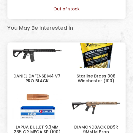
Out of stock
You May Be Interested In
DANIEL DAFENSE M4 V7
Starline Brass 308
PRO BLACK
Winchester (100)
LAPUA BULLET 9.3MM
DIAMONDBACK DB9R
285 GR MEGA SP (100)
9MM M Bron