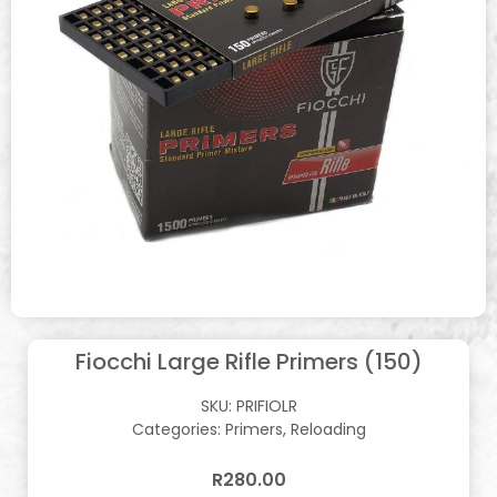
Fiocchi Large Rifle Primers (150)
SKU:
PRIFIOLR
Categories:
Primers
,
Reloading
R
280.00