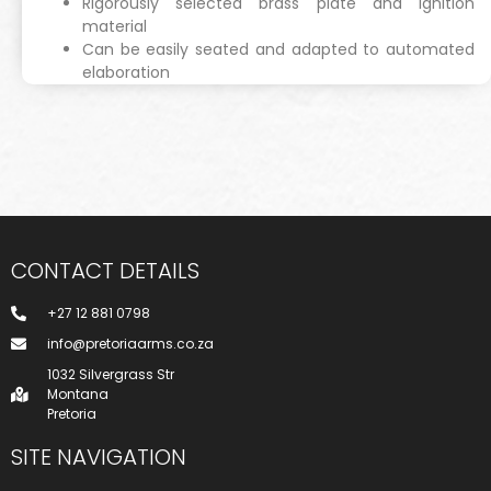
Rigorously selected brass plate and ignition
material
Can be easily seated and adapted to automated
elaboration
CONTACT DETAILS
+27 12 881 0798
info@pretoriaarms.co.za
1032 Silvergrass Str
Montana
Pretoria
SITE NAVIGATION