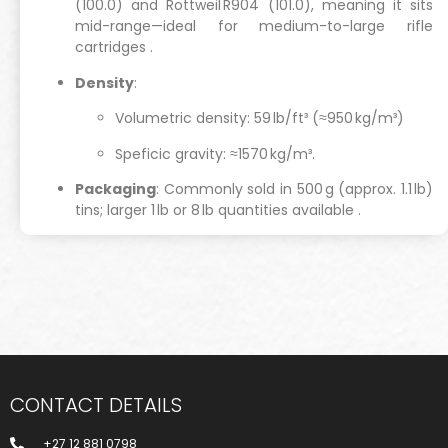
(100.0) and Rottweil R904 (101.0), meaning it sits
mid-range—ideal for medium-to-large rifle
cartridges
.
Density
:
Volumetric density: 59 lb/ft³ (≈950 kg/m³)
Speficic gravity: ≈1570 kg/m³.
Packaging
: Commonly sold in 500 g (approx. 1.1 lb)
tins; larger 1 lb or 8 lb quantities available
.
CONTACT DETAILS
+27 12 881 0798