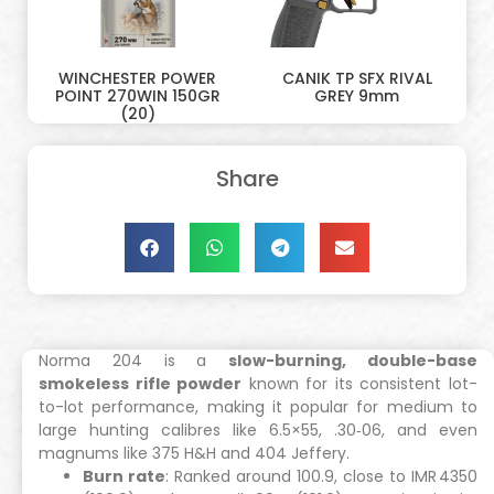
WINCHESTER POWER
CANIK TP SFX RIVAL
POINT 270WIN 150GR
GREY 9mm
(20)
Share
Norma 204 is a
slow-burning, double-base
smokeless rifle powder
known for its consistent lot-
to-lot performance, making it popular for medium to
large hunting calibres like 6.5×55, .30‑06, and even
magnums like 375 H&H and 404 Jeffery.
Burn rate
: Ranked around 100.9, close to IMR 4350