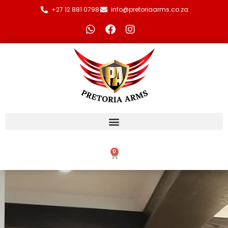
+27 12 881 0798
info@pretoriaarms.co.za
0