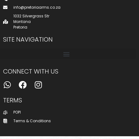
info@pretoriaarms.co.za
1032 Silvergrass Str
Montana
Pretoria
SITE NAVIGATION
CONNECT WITH US
TERMS
POPI
Terms & Conditions