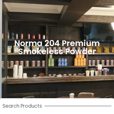
Norma 204 Premium
Smokeless Powder
Search Products