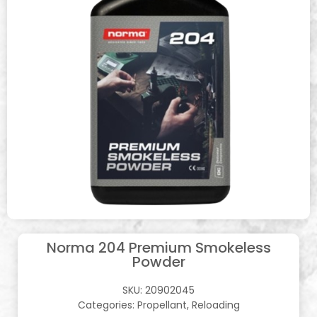
Norma 204 Premium Smokeless
Powder
SKU:
20902045
Categories:
Propellant
,
Reloading