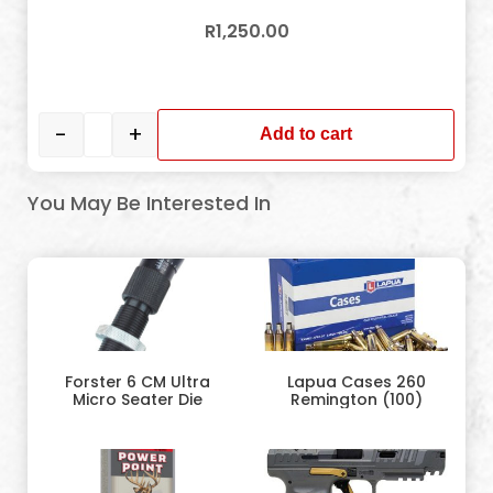
R
1,250.00
In stock
-
+
Add to cart
You May Be Interested In
Forster 6 CM Ultra
Lapua Cases 260
Micro Seater Die
Remington (100)