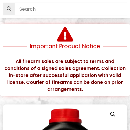
Important Product Notice
All firearm sales are subject to terms and
conditions of a signed sales agreement. Collection
in-store after successful application with valid
license. Courier of firearms can be done on prior
arrangements.