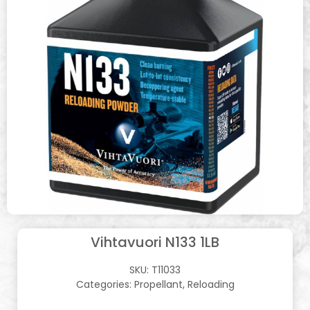
Vihtavuori N133 1LB
SKU:
T11033
Categories:
Propellant
,
Reloading