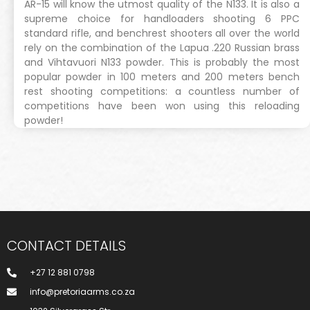
AR-15 will know the utmost quality of the N133. It is also a
supreme choice for handloaders shooting 6 PPC
standard rifle, and benchrest shooters all over the world
rely on the combination of the Lapua .220 Russian brass
and Vihtavuori N133 powder. This is probably the most
popular powder in 100 meters and 200 meters bench
rest shooting competitions: a countless number of
competitions have been won using this reloading
powder!
CONTACT DETAILS
+27 12 881 0798
info@pretoriaarms.co.za