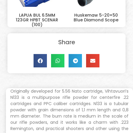
LAPUA BUL 6.5MM
Huskemaw 5-20×50
123GR HPBT SCENAR
Blue Diamond Scope
(100)
Share
Originally developed for 5.56 Nato cartridge, Vihtavuori’s
N133 is a multipurpose rifle powder for centerfire .22
cartridges and PPC caliber cartridges. N133 is a tubular
powder with grain dimensions of 1,1 mm length and 0,8
mm diameter. The burn rate is medium in the scale of
our rifle powders, and it works like a charm with .223
Remington, and practical shooters and other using the