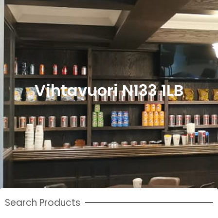
Vihtavuori N133 1LB
Search Products