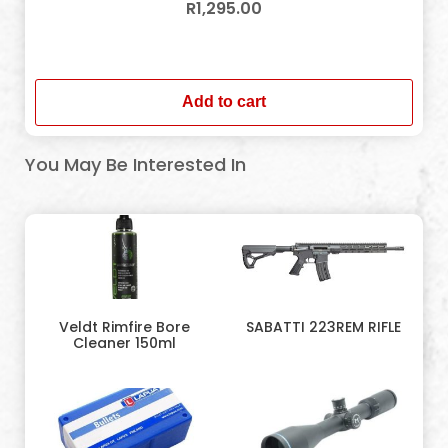
R
1,295.00
In stock
Add to cart
You May Be Interested In
Veldt Rimfire Bore
SABATTI 223REM RIFLE
Cleaner 150ml