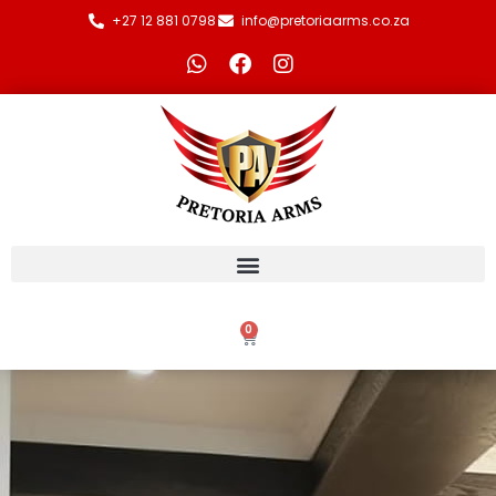
+27 12 881 0798
info@pretoriaarms.co.za
0