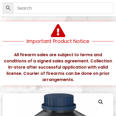
Important Product Notice
All firearm sales are subject to terms and
conditions of a signed sales agreement. Collection
in-store after successful application with valid
license. Courier of firearms can be done on prior
arrangements.