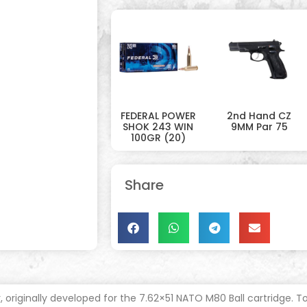
FEDERAL POWER
2nd Hand CZ
SHOK 243 WIN
9MM Par 75
100GR (20)
Share
r, originally developed for the 7.62×51 NATO M80 Ball cartridge.
To