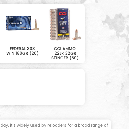
FEDERAL 308
CCI AMMO
WIN 180GR (20)
.22LR 32GR
STINGER (50)
day, it’s widely used by reloaders for a broad range of