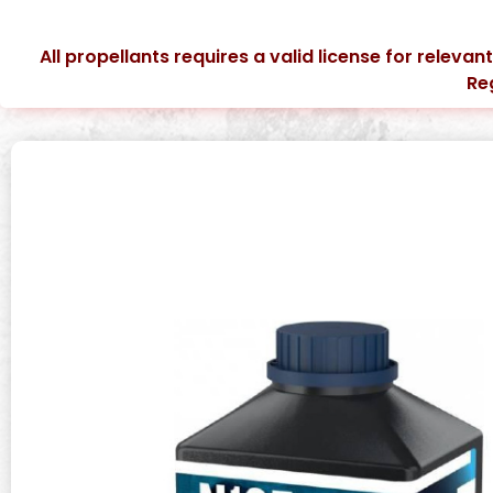
All propellants requires a valid license for relevan
Re