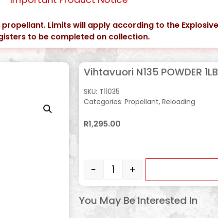
t propellant. Limits will apply according to the Explosive
gisters to be completed on collection.
Vihtavuori N135 POWDER 1LB
SKU:
T11035
Categories:
Propellant
,
Reloading
R
1,295.00
In stock
-
+
You May Be Interested In