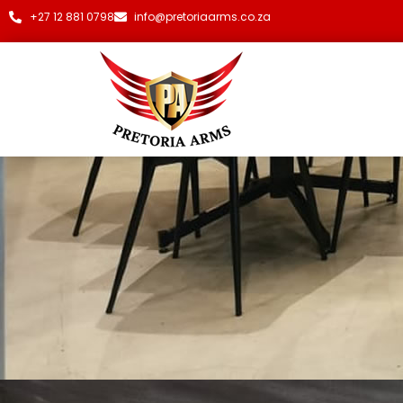
+27 12 881 0798
info@pretoriaarms.co.za