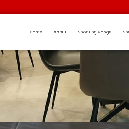
Home
About
Shooting Range
Sh