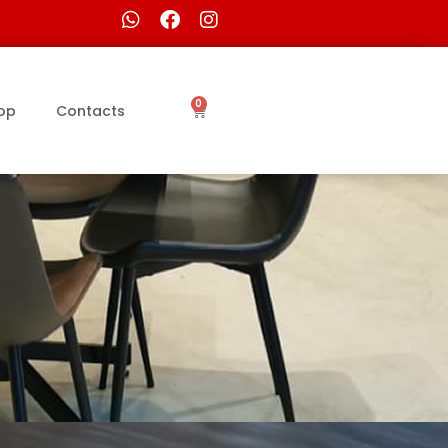
0
op
Contacts