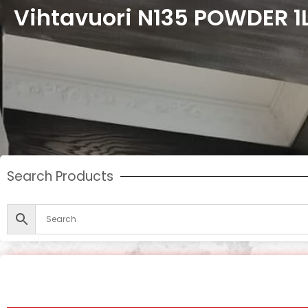
Vihtavuori N135 POWDER 1
Search Products