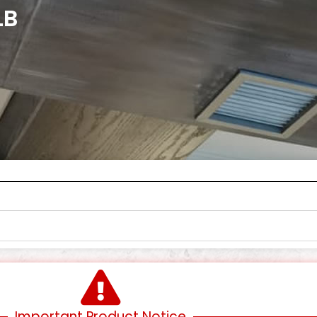
LB
Important Product Notice