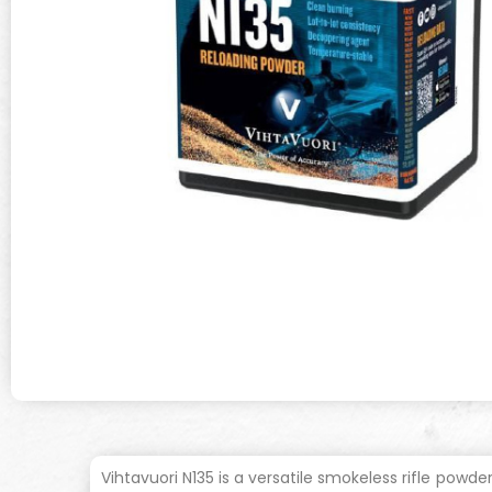
Vihtavuori N135 is a versatile smokeless rifle powde