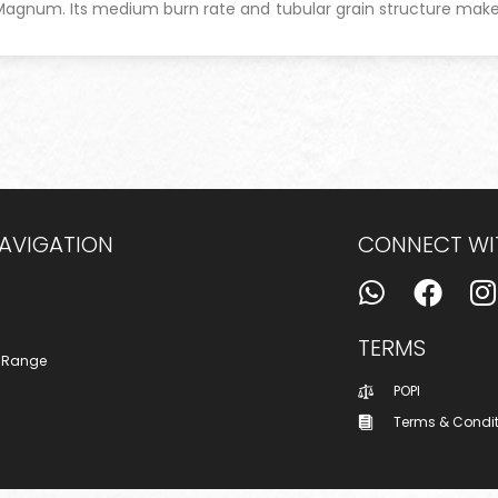
 Magnum.
Its medium burn rate and tubular grain structure mak
NAVIGATION
CONNECT WI
TERMS
 Range
POPI
Terms & Condi