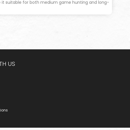
e it suitable for both medium game hunting and long-
TH US
tions