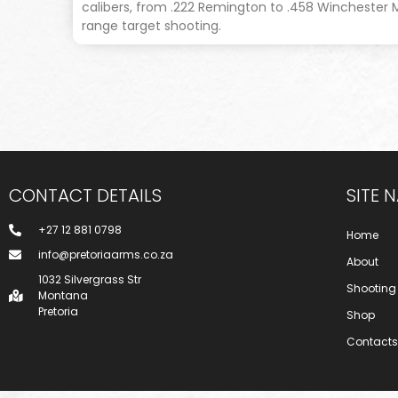
calibers, from .222 Remington to .458 Winchester
range target shooting.
CONTACT DETAILS
SITE 
+27 12 881 0798
Home
info@pretoriaarms.co.za
About
1032 Silvergrass Str
Shooting
Montana
Pretoria
Shop
Contacts