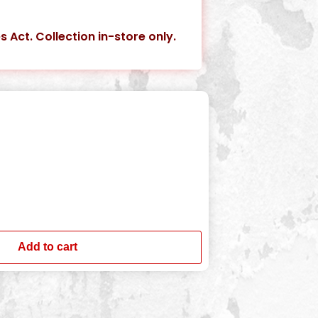
s Act. Collection in-store only.
Add to cart