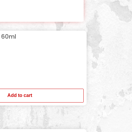
p 60ml
Add to cart