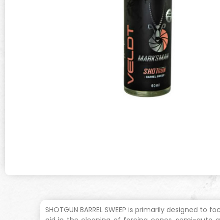
SHOTGUN BARREL SWEEP is primarily designed to focu
aid in the cleaning of forcing cones, semi-auto