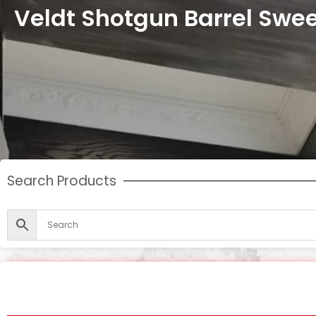
Veldt Shotgun Barrel Swe
Search Products