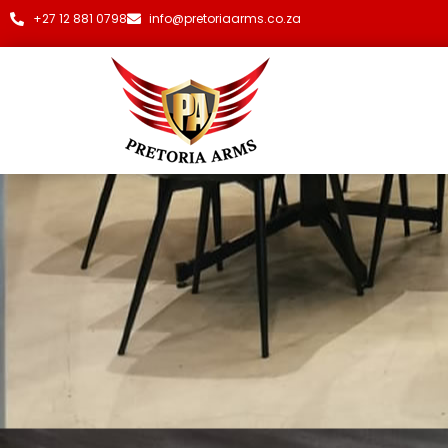
+27 12 881 0798
info@pretoriaarms.co.za