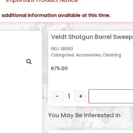
 additional information available at this time.
Veldt Shotgun Barrel Swee
SKU:
SBS60
Categories:
Accessories
,
Cleaning
R
75.00
In stock
-
+
You May Be Interested In