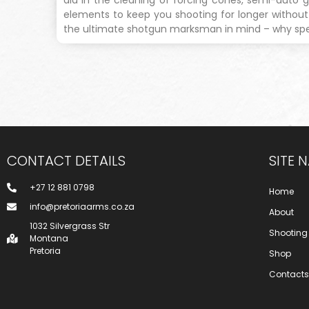
elements to keep you shooting for longer withou
the ultimate shotgun marksman in mind – why spe
CONTACT DETAILS
SITE 
+27 12 881 0798
Home
info@pretoriaarms.co.za
About
1032 Silvergrass Str
Shooting
Montana
Pretoria
Shop
Contacts