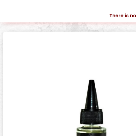
There is no