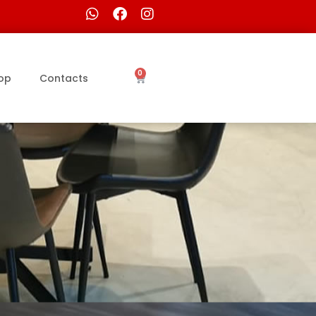
0
op
Contacts