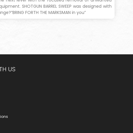
 equipment. SHOTGUN BARREL SWEEP was designed with
range?”BRING FORTH THE MARKSMAN in you”
TH US
tions