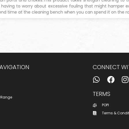
t having to worry about excessive fouling that might hamper
nd time at the cleaning bench when you can spend it on the 
NAVIGATION
CONNECT WI
TERMS
 Range
POPI
Terms & Condi