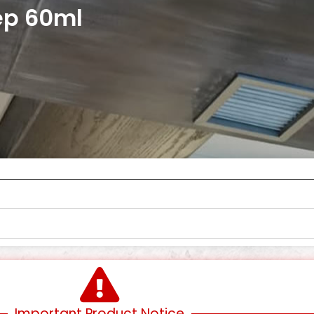
ep 60ml
Important Product Notice