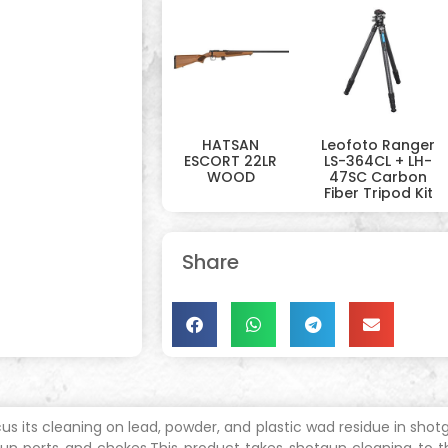
HATSAN
Leofoto Ranger
ESCORT 22LR
LS-364CL + LH-
WOOD
47SC Carbon
Fiber Tripod Kit
Share
s its cleaning on lead, powder, and plastic wad residue in shot
 gun ports and chokes.This product takes shotgun cleaning to 