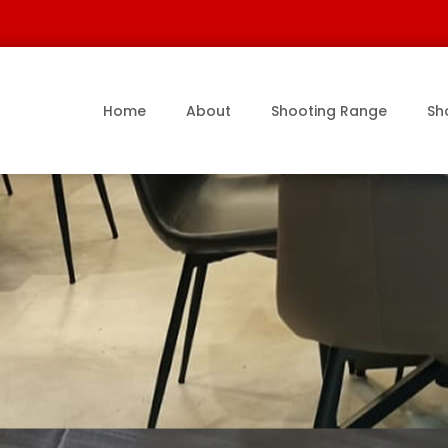
Home
About
Shooting Range
Sh