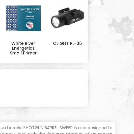
White River
OLIGHT PL-35
Energetics
Small Primer
gun barrels. SHOTGUN BARREL SWEEP is also designed to
the next level with the focused removal of unwanted